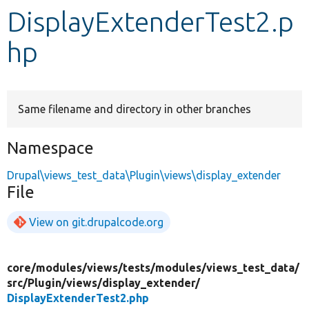
DisplayExtenderTest2.p
Develop for Drupal
hp
Same filename and directory in other branches
Namespace
Drupal\views_test_data\Plugin\views\display_extender
File
View on git.drupalcode.org
core/
modules/
views/
tests/
modules/
views_test_data/
src/
Plugin/
views/
display_extender/
DisplayExtenderTest2.php