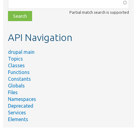
Function,
class,
Partial match search is supported
file,
topic,
etc.
API Navigation
drupal main
Topics
Classes
Functions
Constants
Globals
Files
Namespaces
Deprecated
Services
Elements