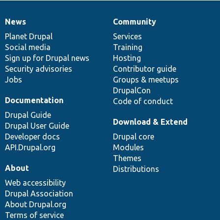
News
Community
News
Our
Documentation
Drupal
Governance
items
Planet Drupal
community
code
of
Services
Social media
base
community
Training
Sign up for Drupal news
Hosting
Security advisories
Contributor guide
Jobs
Groups & meetups
DrupalCon
Documentation
Code of conduct
Drupal Guide
Download & Extend
Drupal User Guide
Developer docs
Drupal core
API.Drupal.org
Modules
Themes
About
Distributions
Web accessibility
Drupal Association
About Drupal.org
Terms of service