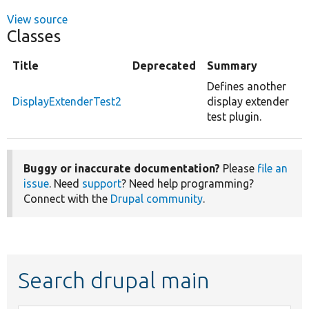
View source
Classes
Title
Deprecated
Summary
Defines another
DisplayExtenderTest2
display extender
test plugin.
Buggy or inaccurate documentation?
Please
file an
issue
. Need
support
? Need help programming?
Connect with the
Drupal community
.
Search drupal main