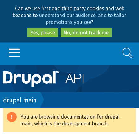
Skip
Skip
Can we use first and third party cookies and web
to
to
beacons to
understand our audience, and to tailor
main
search
promotions you see
?
content
Yes, please
No, do not track me
Search
Main
Go to Drupal.org
navigation
Drupal 7
Breadcrumb
drupal main
Drupal 8+
You are browsing documentation for drupal
Warning
main, which is the development branch.
message
Other projects