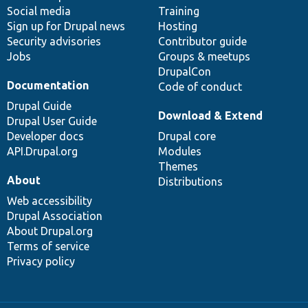
Social media
base
community
Training
Sign up for Drupal news
Hosting
Security advisories
Contributor guide
Jobs
Groups & meetups
DrupalCon
Documentation
Code of conduct
Drupal Guide
Download & Extend
Drupal User Guide
Developer docs
Drupal core
API.Drupal.org
Modules
Themes
About
Distributions
Web accessibility
Drupal Association
About Drupal.org
Terms of service
Privacy policy