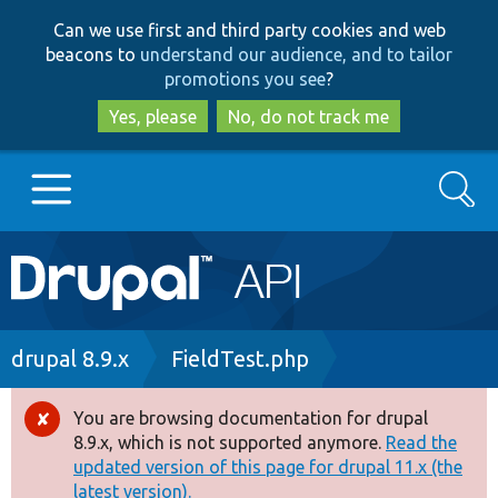
Skip
Skip
Can we use first and third party cookies and web
to
to
beacons to
understand our audience, and to tailor
main
search
promotions you see
?
content
Yes, please
No, do not track me
Search
Main
Go to Drupal.org
navigation
Drupal 7
Breadcrumb
drupal 8.9.x
FieldTest.php
Drupal 8+
You are browsing documentation for drupal
Error
8.9.x, which is not supported anymore.
Read the
message
updated version of this page for drupal 11.x (the
Other projects
latest version).