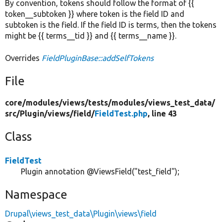
By convention, tokens should follow the format of {{
token__subtoken }} where token is the field ID and
subtoken is the field. If the field ID is terms, then the tokens
might be {{ terms__tid }} and {{ terms__name }}.
Overrides
FieldPluginBase::addSelfTokens
File
core/
modules/
views/
tests/
modules/
views_test_data/
src/
Plugin/
views/
field/
FieldTest.php
, line 43
Class
FieldTest
Plugin annotation @ViewsField("test_field");
Namespace
Drupal\views_test_data\Plugin\views\field