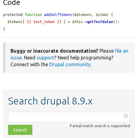
Code
protected 
function
addSelfTokens
(&
$tokens
, 
$item
) {

$tokens
[
'{{ test_token }}'
] = 
$this
->
getTestValue
();

}
Buggy or inaccurate documentation?
Please
file an
issue
. Need
support
? Need help programming?
Connect with the
Drupal community
.
Search drupal 8.9.x
Function,
class,
Partial match search is supported
file,
topic,