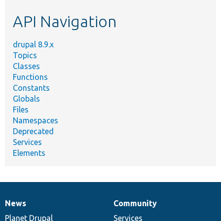
etc.
API Navigation
drupal 8.9.x
Topics
Classes
Functions
Constants
Globals
Files
Namespaces
Deprecated
Services
Elements
News
Community
News
Our
Documentation
Drupal
Governance
items
Planet Drupal
community
code
of
Services