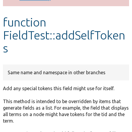
Develop for Drupal
function
FieldTest::addSelfToken
s
Same name and namespace in other branches
Add any special tokens this field might use for itself.
This method is intended to be overridden by items that
generate fields as a list. For example, the field that displays
all terms on a node might have tokens for the tid and the
term.