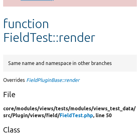
Develop for Drupal
function
FieldTest::render
Same name and namespace in other branches
Overrides
FieldPluginBase::render
File
core/
modules/
views/
tests/
modules/
views_test_data/
src/
Plugin/
views/
field/
FieldTest.php
, line 50
Class