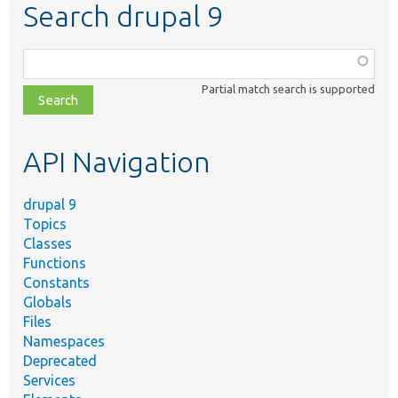
Search drupal 9
Function,
class,
Partial match search is supported
file,
topic,
etc.
API Navigation
drupal 9
Topics
Classes
Functions
Constants
Globals
Files
Namespaces
Deprecated
Services