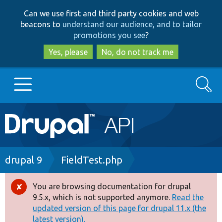
Skip
Skip
Can we use first and third party cookies and web
to
to
beacons to
understand our audience, and to tailor
main
search
promotions you see
?
content
Yes, please
No, do not track me
Search
Main
Go to Drupal.org
navigation
Drupal 7
Breadcrumb
drupal 9
FieldTest.php
Drupal 8+
You are browsing documentation for drupal
Error
9.5.x, which is not supported anymore.
Read the
message
updated version of this page for drupal 11.x (the
Other projects
latest version).