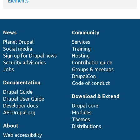
Elements
News
Community
News
Our
Documentation
Drupal
Governance
items
Planet Drupal
community
code
of
Services
Social media
base
community
Training
Sign up for Drupal news
Hosting
Security advisories
Contributor guide
Jobs
Groups & meetups
DrupalCon
Documentation
Code of conduct
Drupal Guide
Download & Extend
Drupal User Guide
Developer docs
Drupal core
API.Drupal.org
Modules
Themes
About
Distributions
Web accessibility