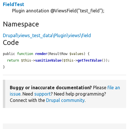
FieldTest
Plugin annotation @ViewsField("test_field");
Namespace
Drupal\views_test_data\Plugin\views\field
Code
public 
function
render
(ResultRow 
$values
) {

return
$this
->
sanitizeValue
(
$this
->
getTestValue
());

}
Buggy or inaccurate documentation?
Please
file an
issue
. Need
support
? Need help programming?
Connect with the
Drupal community
.