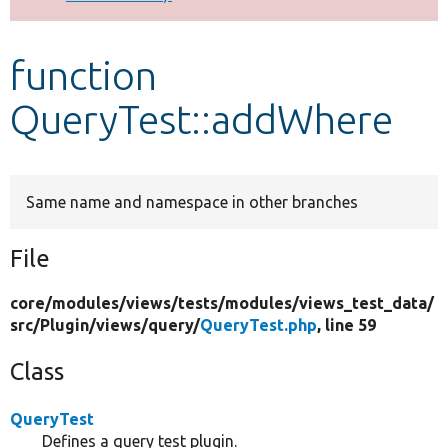
Develop for Drupal
function
QueryTest::addWhere
Same name and namespace in other branches
File
core/
modules/
views/
tests/
modules/
views_test_data/
src/
Plugin/
views/
query/
QueryTest.php
, line 59
Class
QueryTest
Defines a query test plugin.