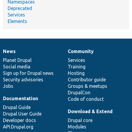
Namespaces
Deprecated
Services
Elements
News
Community
News
Our
Documentation
Drupal
Governance
items
Planet Drupal
community
code
of
Services
Social media
base
community
Training
Sign up for Drupal news
Hosting
Security advisories
Contributor guide
Jobs
Groups & meetups
DrupalCon
Documentation
Code of conduct
Drupal Guide
Download & Extend
Drupal User Guide
Developer docs
Drupal core
API.Drupal.org
Modules