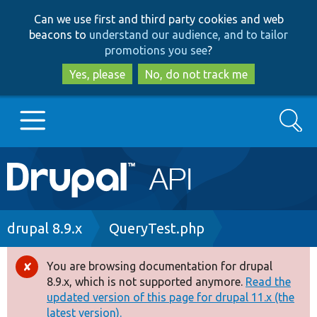
Skip
Skip
Can we use first and third party cookies and web
to
to
beacons to
understand our audience, and to tailor
main
search
promotions you see
?
content
Yes, please
No, do not track me
Search
Main
Go to Drupal.org
navigation
Drupal 7
Breadcrumb
drupal 8.9.x
QueryTest.php
Drupal 8+
You are browsing documentation for drupal
Error
8.9.x, which is not supported anymore.
Read the
message
updated version of this page for drupal 11.x (the
Other projects
latest version).