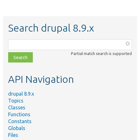
Search drupal 8.9.x
Function,
class,
Partial match search is supported
file,
topic,
etc.
API Navigation
drupal 8.9.x
Topics
Classes
Functions
Constants
Globals
Files