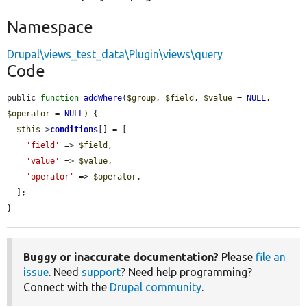
Namespace
Drupal\views_test_data\Plugin\views\query
Code
public 
function
addWhere
(
$group
, 
$field
, 
$value
 = 
NULL
, 
$operator
 = 
NULL
) {

$this
->
conditions
[] = [

'field'
 => 
$field
,

'value'
 => 
$value
,

'operator'
 => 
$operator
,

  ];

}
Buggy or inaccurate documentation?
Please
file an
issue
. Need
support
? Need help programming?
Connect with the
Drupal community
.