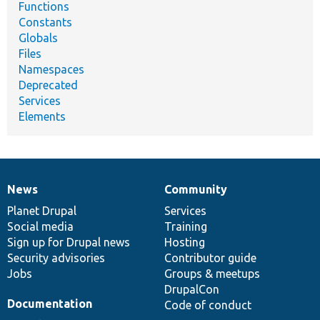
Functions
Constants
Globals
Files
Namespaces
Deprecated
Services
Elements
News
Community
News
Our
Documentation
Drupal
Governance
items
Planet Drupal
community
code
of
Services
Social media
base
community
Training
Sign up for Drupal news
Hosting
Security advisories
Contributor guide
Jobs
Groups & meetups
DrupalCon
Documentation
Code of conduct