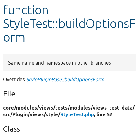
function
Develop for Drupal
StyleTest::buildOptionsF
orm
Same name and namespace in other branches
Overrides
StylePluginBase::buildOptionsForm
File
core/
modules/
views/
tests/
modules/
views_test_data/
src/
Plugin/
views/
style/
StyleTest.php
, line 52
Class