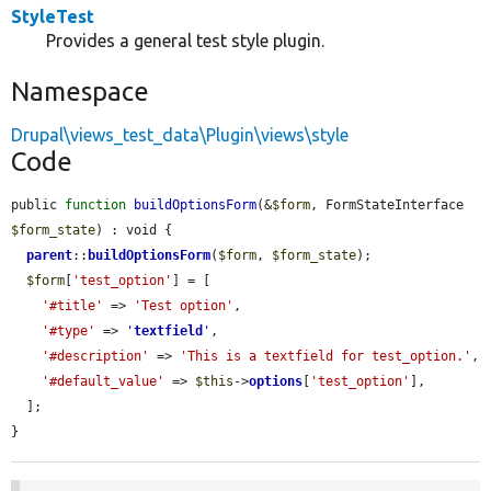
StyleTest
Provides a general test style plugin.
Namespace
Drupal\views_test_data\Plugin\views\style
Code
public 
function
buildOptionsForm
(&
$form
, FormStateInterface 
$form_state
) : void {

parent
::
buildOptionsForm
(
$form
, 
$form_state
);

$form
[
'test_option'
] = [

'#title'
 => 
'Test option'
,

'#type'
 => 
'
textfield
'
,

'#description'
 => 
'This is a textfield for test_option.'
,

'#default_value'
 => 
$this
->
options
[
'test_option'
],

  ];

}