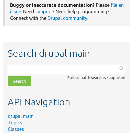
Buggy or inaccurate documentation?
Please
file an
issue
. Need
support
? Need help programming?
Connect with the
Drupal community
.
Search drupal main
Function,
class,
Partial match search is supported
file,
topic,
etc.
API Navigation
drupal main
Topics
Classes