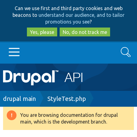
Skip
Skip
Can we use first and third party cookies and web
to
to
beacons to
understand our audience, and to tailor
main
search
promotions you see
?
content
Yes, please
No, do not track me
Search
Main
Go to Drupal.org
navigation
Drupal 7
Breadcrumb
drupal main
StyleTest.php
Drupal 8+
You are browsing documentation for drupal
Warning
main, which is the development branch.
message
Other projects