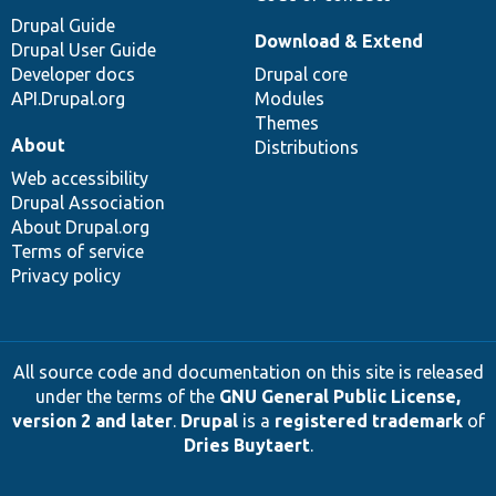
Drupal Guide
Download & Extend
Drupal User Guide
Developer docs
Drupal core
API.Drupal.org
Modules
Themes
About
Distributions
Web accessibility
Drupal Association
About Drupal.org
Terms of service
Privacy policy
All source code and documentation on this site is released
under the terms of the
GNU General Public License,
version 2 and later
.
Drupal
is a
registered trademark
of
Dries Buytaert
.