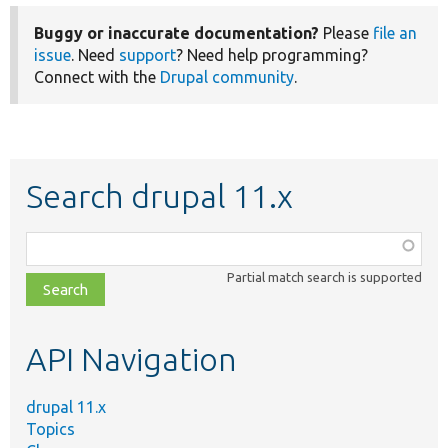
Buggy or inaccurate documentation?
Please
file an
issue
. Need
support
? Need help programming?
Connect with the
Drupal community
.
Search drupal 11.x
Function,
class,
Partial match search is supported
file,
topic,
etc.
API Navigation
drupal 11.x
Topics