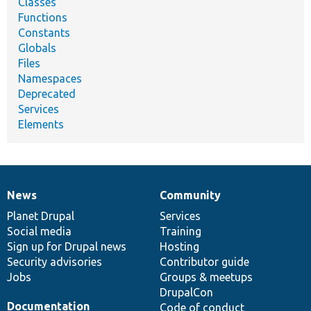
Classes
Functions
Constants
Globals
Files
Namespaces
Deprecated
Services
Elements
News
Community
News
Our
Documentation
Drupal
Governance
items
Planet Drupal
community
code
of
Services
Social media
base
community
Training
Sign up for Drupal news
Hosting
Security advisories
Contributor guide
Jobs
Groups & meetups
DrupalCon
Documentation
Code of conduct