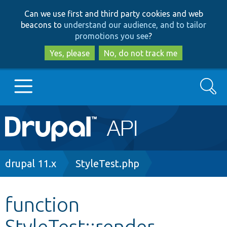
Skip
Skip
Can we use first and third party cookies and web
to
to
beacons to
understand our audience, and to tailor
main
search
promotions you see
?
content
Yes, please
No, do not track me
Search
Main
Go to Drupal.org
navigation
Drupal 7
Breadcrumb
drupal 11.x
StyleTest.php
Drupal 8+
function
StyleTest::render
Other projects