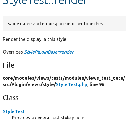
Develop for Drupal
Same name and namespace in other branches
Render the display in this style.
Overrides
StylePluginBase::render
File
core/
modules/
views/
tests/
modules/
views_test_data/
src/
Plugin/
views/
style/
StyleTest.php
, line 96
Class
StyleTest
Provides a general test style plugin.