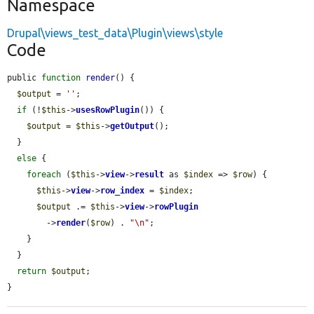
Namespace
Drupal\views_test_data\Plugin\views\style
Code
public 
function
render
() {

$output
 = 
''
;

if
 (!
$this
->
usesRowPlugin
()) {

$output
 = 
$this
->
getOutput
();

  }

else
 {

foreach
 (
$this
->
view
->
result
 as 
$index
 => 
$row
) {

$this
->
view
->
row_index
 = 
$index
;

$output
 .= 
$this
->
view
->
rowPlugin
        ->
render
(
$row
) . 
"\n"
;

    }

  }

return
$output
;

}