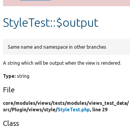
Develop for Drupal
StyleTest::$output
Same name and namespace in other branches
A string which will be output when the view is rendered.
Type:
string
File
core/
modules/
views/
tests/
modules/
views_test_data/
src/
Plugin/
views/
style/
StyleTest.php
, line 29
Class