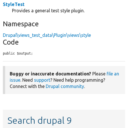
StyleTest
Provides a general test style plugin.
Namespace
Drupal\views_test_data\Plugin\views\style
Code
public $output;
Buggy or inaccurate documentation?
Please
file an
issue
. Need
support
? Need help programming?
Connect with the
Drupal community
.
Search drupal 9