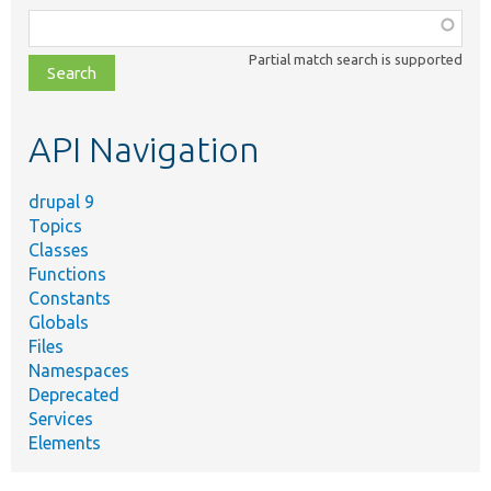
Function,
class,
Partial match search is supported
file,
topic,
etc.
API Navigation
drupal 9
Topics
Classes
Functions
Constants
Globals
Files
Namespaces
Deprecated
Services
Elements