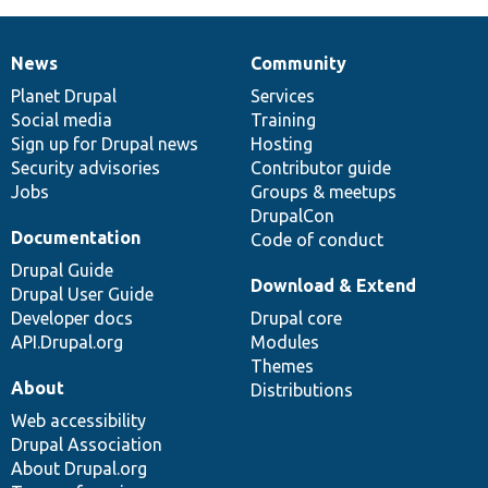
News
Community
News
Our
Documentation
Drupal
Governance
items
Planet Drupal
community
code
of
Services
Social media
base
community
Training
Sign up for Drupal news
Hosting
Security advisories
Contributor guide
Jobs
Groups & meetups
DrupalCon
Documentation
Code of conduct
Drupal Guide
Download & Extend
Drupal User Guide
Developer docs
Drupal core
API.Drupal.org
Modules
Themes
About
Distributions
Web accessibility
Drupal Association
About Drupal.org