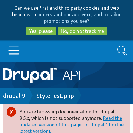
Skip
Skip
Can we use first and third party cookies and web
to
to
beacons to
understand our audience, and to tailor
main
search
promotions you see
?
content
Yes, please
No, do not track me
Search
Main
Go to Drupal.org
navigation
Drupal 7
Breadcrumb
drupal 9
StyleTest.php
Drupal 8+
You are browsing documentation for drupal
Error
9.5.x, which is not supported anymore.
Read the
message
updated version of this page for drupal 11.x (the
Other projects
latest version).