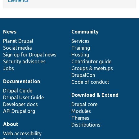
News
Community
News
Our
Documentation
Drupal
Governance
items
Planet Drupal
community
code
of
Services
Social media
base
community
Training
Sign up for Drupal news
Hosting
Security advisories
Contributor guide
Jobs
Groups & meetups
DrupalCon
Documentation
Code of conduct
Drupal Guide
Download & Extend
Drupal User Guide
Developer docs
Drupal core
API.Drupal.org
Modules
Themes
About
Distributions
Web accessibility