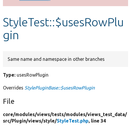
Develop for Drupal
StyleTest::$usesRowPlu
gin
Same name and namespace in other branches
Type:
usesRowPlugin
Overrides
StylePluginBase::$usesRowPlugin
File
core/
modules/
views/
tests/
modules/
views_test_data/
src/
Plugin/
views/
style/
StyleTest.php
, line 34