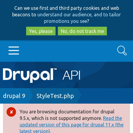
Skip
Skip
Can we use first and third party cookies and web
to
to
beacons to
understand our audience, and to tailor
main
search
promotions you see
?
content
Yes, please
No, do not track me
Search
Main
Go to Drupal.org
navigation
Drupal 7
Breadcrumb
drupal 9
StyleTest.php
Drupal 8+
You are browsing documentation for drupal
Error
9.5.x, which is not supported anymore.
Read the
message
updated version of this page for drupal 11.x (the
Other projects
latest version).