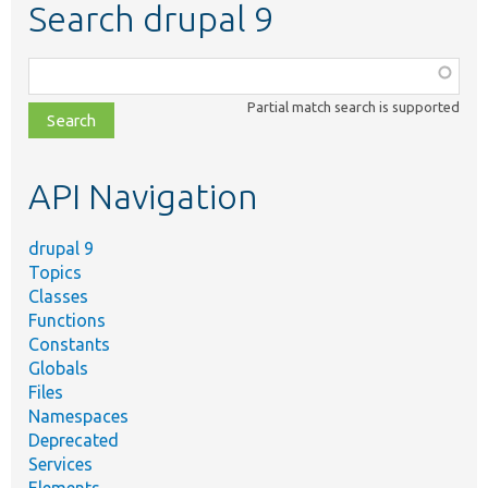
Search drupal 9
Function,
class,
Partial match search is supported
file,
topic,
etc.
API Navigation
drupal 9
Topics
Classes
Functions
Constants
Globals
Files
Namespaces
Deprecated
Services
Elements