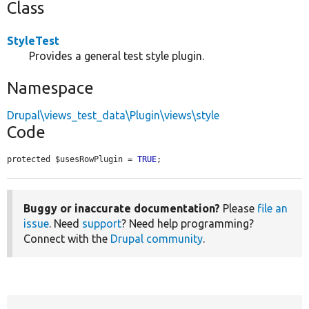
Class
StyleTest
Provides a general test style plugin.
Namespace
Drupal\views_test_data\Plugin\views\style
Code
protected $usesRowPlugin = 
TRUE
;
Buggy or inaccurate documentation?
Please
file an
issue
. Need
support
? Need help programming?
Connect with the
Drupal community
.