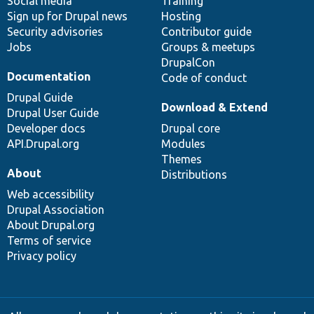
Social media
base
community
Training
Sign up for Drupal news
Hosting
Security advisories
Contributor guide
Jobs
Groups & meetups
DrupalCon
Documentation
Code of conduct
Drupal Guide
Download & Extend
Drupal User Guide
Developer docs
Drupal core
API.Drupal.org
Modules
Themes
About
Distributions
Web accessibility
Drupal Association
About Drupal.org
Terms of service
Privacy policy