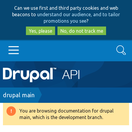
Skip
Skip
Can we use first and third party cookies and web
to
to
beacons to
understand our audience, and to tailor
main
search
promotions you see
?
content
Yes, please
No, do not track me
Search
Main
Go to Drupal.org
navigation
Drupal 7
Breadcrumb
drupal main
Drupal 8+
You are browsing documentation for drupal
Warning
main, which is the development branch.
message
Other projects