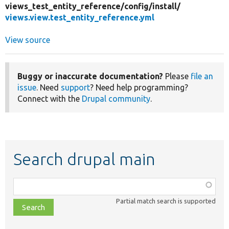
views_test_entity_reference/
config/
install/
views.view.test_entity_reference.yml
View source
Buggy or inaccurate documentation?
Please
file an
issue
. Need
support
? Need help programming?
Connect with the
Drupal community
.
Search drupal main
Function,
class,
Partial match search is supported
file,
topic,
etc.