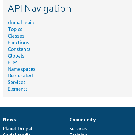
API Navigation
drupal main
Topics
Classes
Functions
Constants
Globals
Files
Namespaces
Deprecated
Services
Elements
News
Community
News
Our
Documentation
Drupal
Governance
items
Planet Drupal
community
code
of
Services