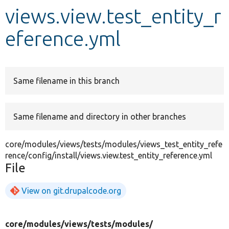
views.view.test_entity_r
Develop for Drupal
eference.yml
Same filename in this branch
Same filename and directory in other branches
core/modules/views/tests/modules/views_test_entity_refe
rence/config/install/views.view.test_entity_reference.yml
File
View on git.drupalcode.org
core/
modules/
views/
tests/
modules/