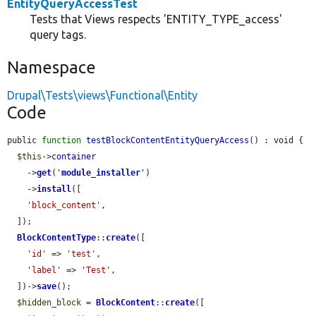
EntityQueryAccessTest
Tests that Views respects 'ENTITY_TYPE_access'
query tags.
Namespace
Drupal\Tests\views\Functional\Entity
Code
public 
function
testBlockContentEntityQueryAccess
() : void {

$this
->
container
    ->
get
(
'
module_installer
'
)

    ->
install
([

'block_content'
,

  ]);

BlockContentType
::
create
([

'id'
 => 
'test'
,

'label'
 => 
'Test'
,

  ])->
save
();

$hidden_block
 = 
BlockContent
::
create
([
