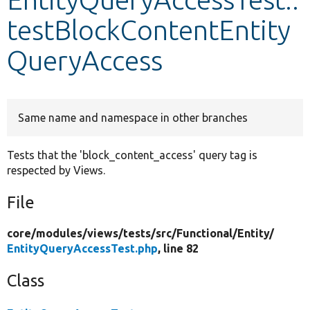
testBlockContentEntity
Develop for Drupal
QueryAccess
Same name and namespace in other branches
Tests that the 'block_content_access' query tag is
respected by Views.
File
core/
modules/
views/
tests/
src/
Functional/
Entity/
EntityQueryAccessTest.php
, line 82
Class