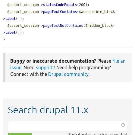
$assert_session
->
statusCodeEquals
(200);

$assert_session
->
pageTextContains
(
$accessible_block
-
>
label
());

$assert_session
->
pageTextNotContains
(
$hidden_block
-
>
label
());

}
Buggy or inaccurate documentation?
Please
file an
issue
. Need
support
? Need help programming?
Connect with the
Drupal community
.
Search drupal 11.x
Function,
class,
Partial match search is supported