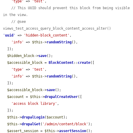
'type'
 => 
'test'
,

// This UUID should prevent this block from being visible 
in the view.
// @see 
views_test_access_query_block_content_access_alter()
'
uuid
'
 => 
'hidden-block_content'
,

'info'
 => 
$this
->
randomString
(),

  ]);

$hidden_block
->
save
();

$accessible_block
 = 
BlockContent
::
create
([

'type'
 => 
'test'
,

'info'
 => 
$this
->
randomString
(),

  ]);

$accessible_block
->
save
();

$account
 = 
$this
->
drupalCreateUser
([

'access block library'
,

  ]);

$this
->
drupalLogin
(
$account
);

$this
->
drupalGet
(
'/admin/content/block'
);

$assert_session
 = 
$this
->
assertSession
();
