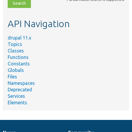
file,
topic,
etc.
API Navigation
drupal 11.x
Topics
Classes
Functions
Constants
Globals
Files
Namespaces
Deprecated
Services
Elements