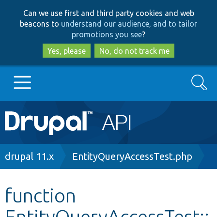
Skip
Skip
Can we use first and third party cookies and web
to
to
beacons to
understand our audience, and to tailor
main
search
promotions you see
?
content
Yes, please
No, do not track me
Search
Main
Go to Drupal.org
navigation
Drupal 7
Breadcrumb
drupal 11.x
EntityQueryAccessTest.php
Drupal 8+
function
EntityQueryAccessTest::
Other projects