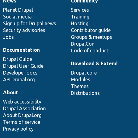
News
Community
News
Our
Documentation
Drupal
Governance
items
Planet Drupal
community
code
of
Services
Social media
base
community
Training
Sign up for Drupal news
Hosting
Security advisories
Contributor guide
Jobs
Groups & meetups
DrupalCon
Documentation
Code of conduct
Drupal Guide
Download & Extend
Drupal User Guide
Developer docs
Drupal core
API.Drupal.org
Modules
Themes
About
Distributions
Web accessibility
Drupal Association
About Drupal.org
Terms of service
Privacy policy