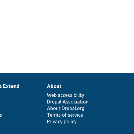
& Extend
About
Web accessibility
Drupal Association
About Drupal.org
ns
Terms of service
Privacy policy