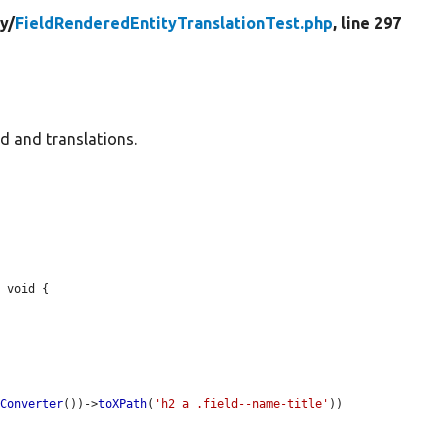
ty/
FieldRenderedEntityTranslationTest.php
, line 297
ld and translations.
 void {

rConverter
())->
toXPath
(
'h2 a .field--name-title'
))
