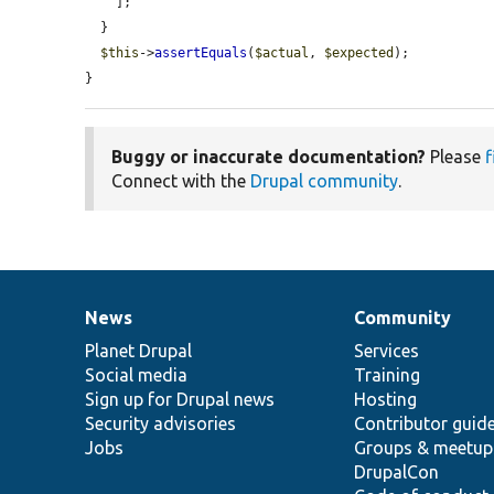
    ];

  }

$this
->
assertEquals
(
$actual
, 
$expected
);

}
Buggy or inaccurate documentation?
Please
f
Connect with the
Drupal community
.
News
Community
News
Our
Documentation
Drupal
Governance
items
Planet Drupal
community
code
of
Services
Social media
base
community
Training
Sign up for Drupal news
Hosting
Security advisories
Contributor guid
Jobs
Groups & meetup
DrupalCon