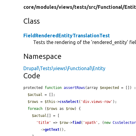
core/
modules/
views/
tests/
src/
Functional/
Enti
Class
FieldRenderedEntityTranslationTest
Tests the rendering of the 'rendered_entity' fie
Namespace
Drupal\Tests\views\Functional\Entity
Code
protected 
function
assertRows
(array 
$expected
 = []) :
$actual
 = [];

$rows
 = 
$this
->
cssSelect
(
'div.views-row'
);

foreach
 (
$rows
 as 
$row
) {

$actual
[] = [

'title'
 => 
$row
->
find
(
'xpath'
, (
new
CssSelecto
        ->
getText
(),
