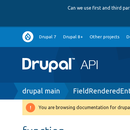
Can we use first and third p
Main
Drupal 7
Drupal 8+
Other projects
D
navigation
Breadcrumb
drupal main
FieldRenderedEnt
You are browsing documentation for drupal
Warning
message