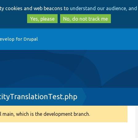
Skip
Skip
arty cookies and web beacons to
understand our audience, and 
to
to
main
search
Yes, please
No, do not track me
content
evelop for Drupal
ityTranslationTest.php
 main, which is the development branch.