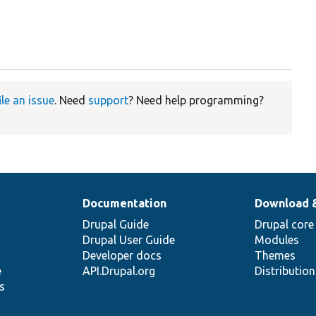
ile an issue
. Need
support
? Need help programming?
Documentation
Download 
Drupal Guide
Drupal core
Drupal User Guide
Modules
Developer docs
Themes
e
API.Drupal.org
Distributio
s