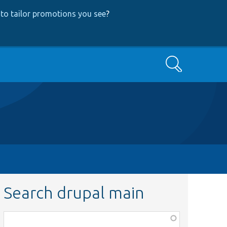
to tailor promotions you see
?
Search
Search drupal main
Function,