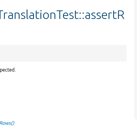
ranslationTest::assertR
xpected.
tRows()