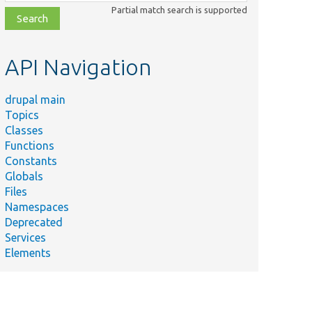
class,
Partial match search is supported
file,
topic,
etc.
API Navigation
drupal main
Topics
Classes
Functions
Constants
Globals
Files
Namespaces
Deprecated
Services
Elements