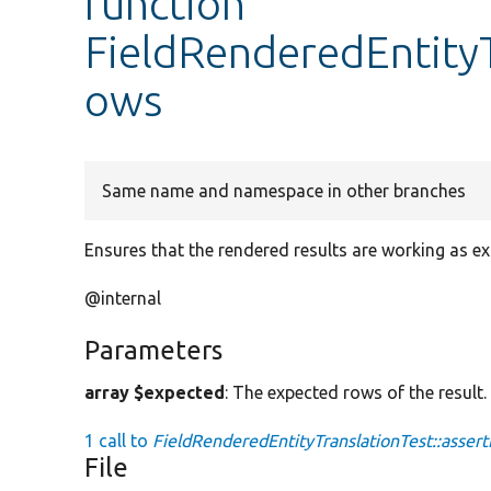
function
FieldRenderedEntityT
ows
Same name and namespace in other branches
Ensures that the rendered results are working as e
@internal
Parameters
array $expected
: The expected rows of the result.
1 call to
FieldRenderedEntityTranslationTest::asser
File