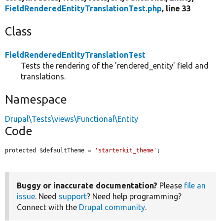
FieldRenderedEntityTranslationTest.php
, line 33
Class
FieldRenderedEntityTranslationTest
Tests the rendering of the 'rendered_entity' field and
translations.
Namespace
Drupal\Tests\views\Functional\Entity
Code
protected $defaultTheme = 
'starterkit_theme'
;
Buggy or inaccurate documentation?
Please
file an
issue
. Need
support
? Need help programming?
Connect with the
Drupal community
.