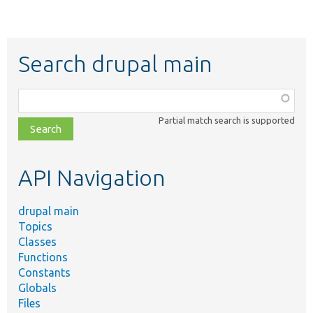
Search drupal main
Function,
class,
Partial match search is supported
file,
topic,
etc.
API Navigation
drupal main
Topics
Classes
Functions
Constants
Globals
Files