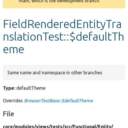
main, which is the development branch.
message
Develop for Drupal
FieldRenderedEntityTra
nslationTest::$defaultTh
eme
Same name and namespace in other branches
Type:
defaultTheme
Overrides
BrowserTestBase::$defaultTheme
File
core/
modules/
views/
tests/
src/
Functional/
Entity/