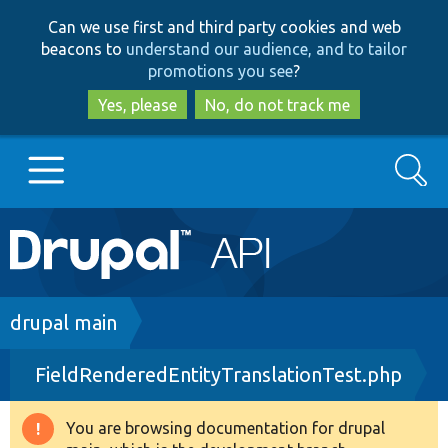
Skip
Skip
Can we use first and third party cookies and web
to
to
beacons to
understand our audience, and to tailor
main
search
promotions you see
?
content
Yes, please
No, do not track me
Search
Main
Go to Drupal.org
navigation
Drupal 7
Breadcrumb
drupal main
FieldRenderedEntityTranslationTest.php
Drupal 8+
You are browsing documentation for drupal
Warning
Other projects