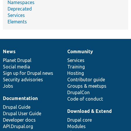
Namespaces
Deprecated
Services
Elements
News
Community
News
Our
Documentation
Drupal
Governance
items
Planet Drupal
community
code
of
Services
Social media
base
community
Training
Sign up for Drupal news
Hosting
Security advisories
Contributor guide
Jobs
Groups & meetups
DrupalCon
Documentation
Code of conduct
Drupal Guide
Download & Extend
Drupal User Guide
Developer docs
Drupal core
API.Drupal.org
Modules