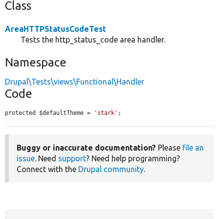
Class
AreaHTTPStatusCodeTest
Tests the http_status_code area handler.
Namespace
Drupal\Tests\views\Functional\Handler
Code
protected $defaultTheme = 
'stark'
;
Buggy or inaccurate documentation?
Please
file an
issue
. Need
support
? Need help programming?
Connect with the
Drupal community
.