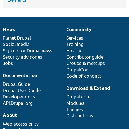
News
Community
News
Our
Documentation
Drupal
Governance
items
Planet Drupal
community
code
of
Services
Social media
base
community
Training
Sign up for Drupal news
Hosting
Security advisories
Contributor guide
Jobs
Groups & meetups
DrupalCon
Documentation
Code of conduct
Drupal Guide
Download & Extend
Drupal User Guide
Developer docs
Drupal core
API.Drupal.org
Modules
Themes
About
Distributions
Web accessibility