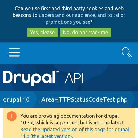
Skip
Skip
Can we use first and third party cookies and web
to
to
beacons to
understand our audience, and to tailor
main
search
promotions you see
?
content
Yes, please
No, do not track me
Search
Main
Go to Drupal.org
navigation
Drupal 7
Breadcrumb
drupal 10
AreaHTTPStatusCodeTest.php
Drupal 8+
You are browsing documentation for drupal
Warning
10.3.x, which is supported, but is not the latest.
message
Read the updated version of this page for drupal
Other projects
11.x (the latest version).