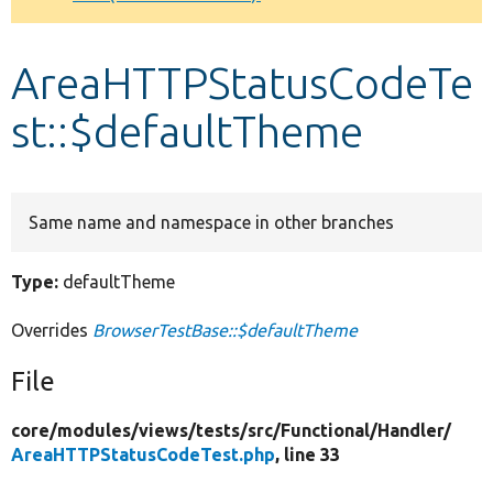
Develop for Drupal
AreaHTTPStatusCodeTe
st::$defaultTheme
Same name and namespace in other branches
Type:
defaultTheme
Overrides
BrowserTestBase::$defaultTheme
File
core/
modules/
views/
tests/
src/
Functional/
Handler/
AreaHTTPStatusCodeTest.php
, line 33