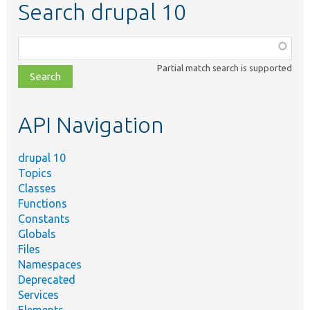
Search drupal 10
Function,
class,
Partial match search is supported
file,
topic,
etc.
API Navigation
drupal 10
Topics
Classes
Functions
Constants
Globals
Files
Namespaces
Deprecated
Services
Elements