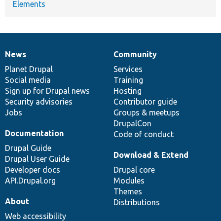
Elements
News
Community
News
Our
Documentation
Drupal
Governance
items
Planet Drupal
community
code
of
Services
Social media
base
community
Training
Sign up for Drupal news
Hosting
Security advisories
Contributor guide
Jobs
Groups & meetups
DrupalCon
Documentation
Code of conduct
Drupal Guide
Download & Extend
Drupal User Guide
Developer docs
Drupal core
API.Drupal.org
Modules
Themes
About
Distributions
Web accessibility