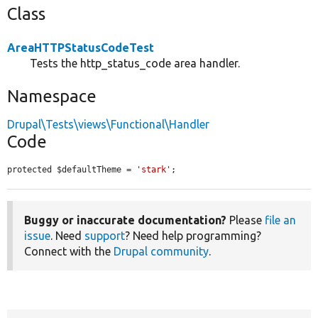
Class
AreaHTTPStatusCodeTest
Tests the http_status_code area handler.
Namespace
Drupal\Tests\views\Functional\Handler
Code
protected $defaultTheme = 
'stark'
;
Buggy or inaccurate documentation?
Please
file an
issue
. Need
support
? Need help programming?
Connect with the
Drupal community
.