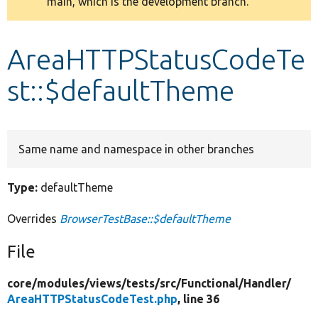
main, which is the development branch.
message
Develop for Drupal
AreaHTTPStatusCodeTe
st::$defaultTheme
Same name and namespace in other branches
Type:
defaultTheme
Overrides
BrowserTestBase::$defaultTheme
File
core/
modules/
views/
tests/
src/
Functional/
Handler/
AreaHTTPStatusCodeTest.php
, line 36