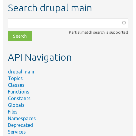
Search drupal main
Function,
class,
Partial match search is supported
file,
topic,
etc.
API Navigation
drupal main
Topics
Classes
Functions
Constants
Globals
Files
Namespaces
Deprecated
Services