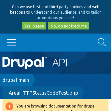
Skip
Skip
Can we use first and third party cookies and web
to
to
beacons to
understand our audience, and to tailor
main
search
promotions you see
?
content
Yes, please
No, do not track me
Search
Main
Go to Drupal.org
navigation
Drupal 7
Breadcrumb
drupal main
AreaHTTPStatusCodeTest.php
Drupal 8+
You are browsing documentation for drupal
Warning
Other projects