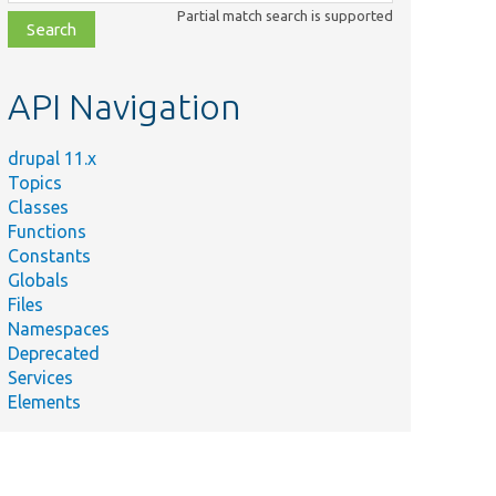
class,
Partial match search is supported
file,
topic,
etc.
API Navigation
drupal 11.x
Topics
Classes
Functions
Constants
Globals
Files
Namespaces
Deprecated
Services
Elements