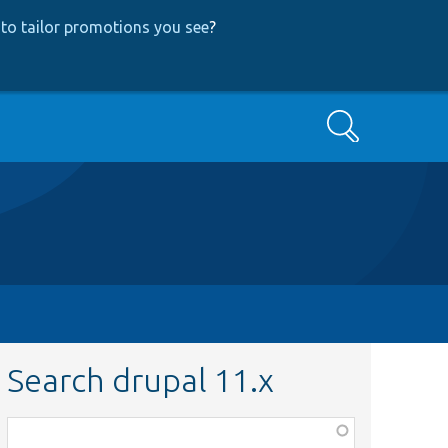
to tailor promotions you see
?
Search
Search drupal 11.x
Function,