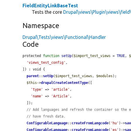
FieldEntityLinkBaseTest
Tests the core
Drupal\views\Plugin\views\field
Namespace
Drupal\Tests\views\Functional\Handler
Code
protected 
function
setUp
(
$import_test_views
 = 
TRUE
, 
'views_test_config'
,

]) : void {

parent
::
setUp
(
$import_test_views
, 
$modules
);

$this
->
drupalCreateContentType
([

'type'
 => 
'article'
,

'name'
 => 
'Article'
,

  ]);

// Add languages and refresh the container so the 
// have fresh data.
ConfigurableLanguage
::
createFromLangcode
(
'hu'
)->
sa
ConfigurableLanguage
::
createFromLangcode
(
'es'
)->
sa