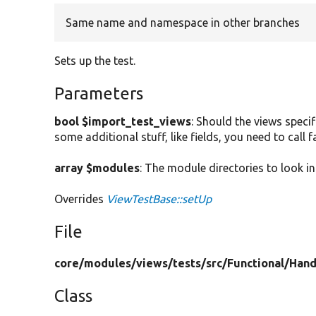
Same name and namespace in other branches
Sets up the test.
Parameters
bool $import_test_views
: Should the views specif
some additional stuff, like fields, you need to call
array $modules
: The module directories to look in
Overrides
ViewTestBase::setUp
File
core/
modules/
views/
tests/
src/
Functional/
Hand
Class