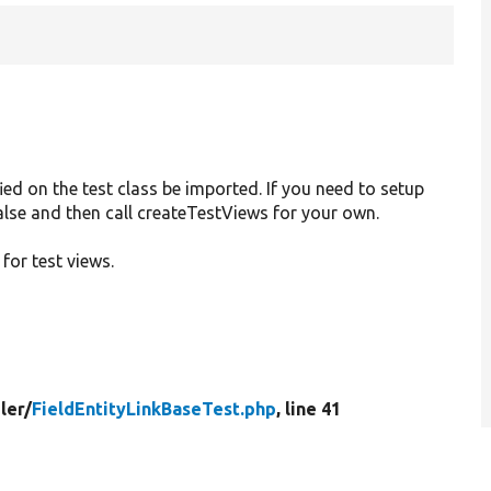
ied on the test class be imported. If you need to setup
 false and then call createTestViews for your own.
 for test views.
ler/
FieldEntityLinkBaseTest.php
, line 41