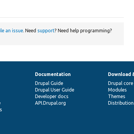
ile an issue
. Need
support
? Need help programming?
Documentation
Download 
Drupal Guide
Drupal core
Drupal User Guide
Modules
Developer docs
Themes
e
API.Drupal.org
Distributio
s