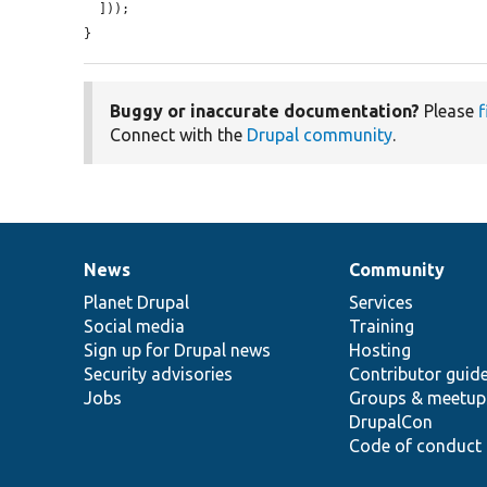
  ]));

}
Buggy or inaccurate documentation?
Please
f
Connect with the
Drupal community
.
News
Community
News
Our
Documentation
Drupal
Governance
items
Planet Drupal
community
code
of
Services
Social media
base
community
Training
Sign up for Drupal news
Hosting
Security advisories
Contributor guid
Jobs
Groups & meetup
DrupalCon
Code of conduct