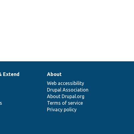
& Extend
About
Web accessibility
Drupal Association
About Drupal.org
ns
Terms of service
Privacy policy