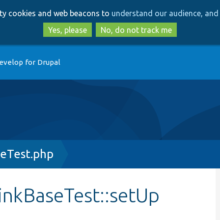
Skip
Skip
arty cookies and web beacons to
understand our audience, and 
to
to
main
search
Yes, please
No, do not track me
content
evelop for Drupal
seTest.php
LinkBaseTest::setUp