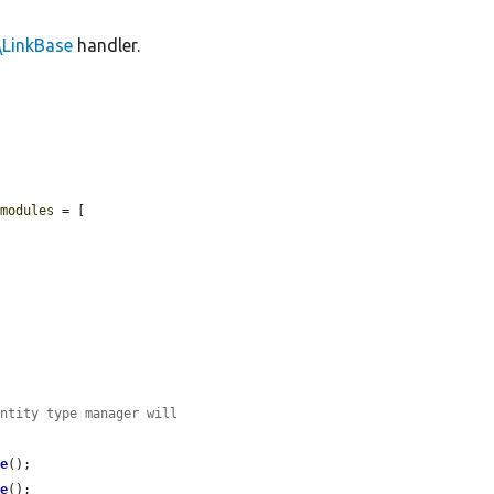
\LinkBase
handler.
$modules
 = [

entity type manager will
ve
();

ve
();
