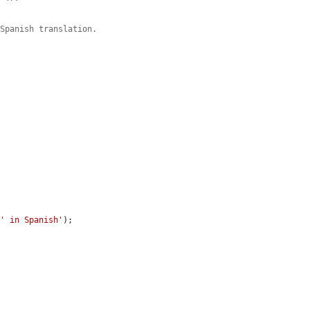
 Spanish translation.
 
' in Spanish'
);
