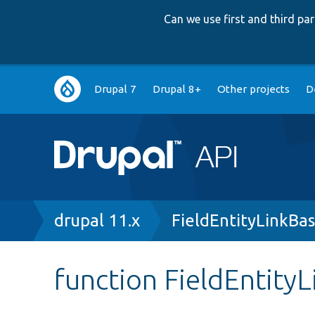
Can we use first and third p
Main
Drupal 7
Drupal 8+
Other projects
D
navigation
Breadcrumb
drupal 11.x
FieldEntityLinkBa
function FieldEntity