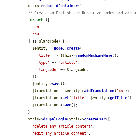
$this
->
rebuildContainer
();

// Create an English and Hungarian nodes and add a
foreach
 ([

'en'
,

'hu'
,

  ] as 
$langcode
) {

$entity
 = 
Node
::
create
([

'title'
 => 
$this
->
randomMachineName
(),

'type'
 => 
'article'
,

'langcode'
 => 
$langcode
,

    ]);

$entity
->
save
();

$translation
 = 
$entity
->
addTranslation
(
'es'
);

$translation
->
set
(
'title'
, 
$entity
->
getTitle
() .
$translation
->
save
();

  }

$this
->
drupalLogin
(
$this
->
createUser
([

'delete any article content'
,

'edit any article content'
,
