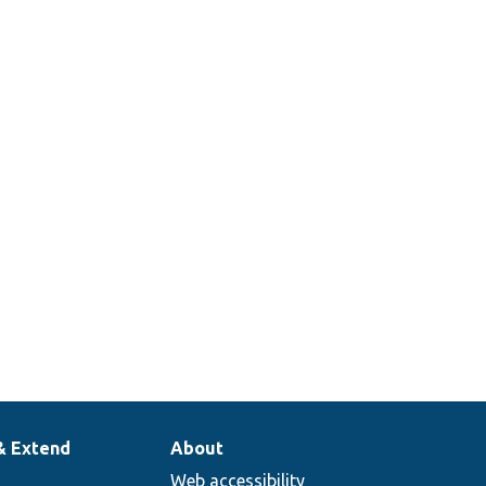
& Extend
About
Web accessibility