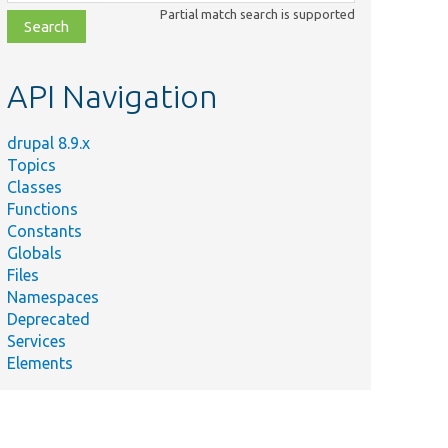
class,
Partial match search is supported
file,
topic,
etc.
API Navigation
drupal 8.9.x
Topics
Classes
Functions
Constants
Globals
Files
Namespaces
Deprecated
Services
Elements