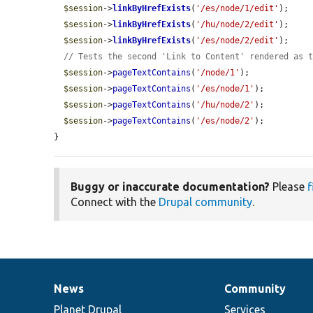
$session
->
linkByHrefExists
(
'/es/node/1/edit'
);

$session
->
linkByHrefExists
(
'/hu/node/2/edit'
);

$session
->
linkByHrefExists
(
'/es/node/2/edit'
);

// Tests the second 'Link to Content' rendered as 
$session
->
pageTextContains
(
'/node/1'
);

$session
->
pageTextContains
(
'/es/node/1'
);

$session
->
pageTextContains
(
'/hu/node/2'
);

$session
->
pageTextContains
(
'/es/node/2'
);

}
Buggy or inaccurate documentation?
Please
f
Connect with the
Drupal community
.
News
Community
News
Our
Documentation
Drupal
Governance
items
Planet Drupal
community
code
of
Services