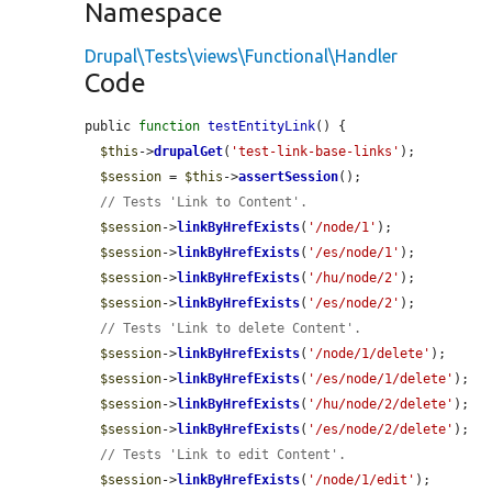
Namespace
Drupal\Tests\views\Functional\Handler
Code
public 
function
testEntityLink
() {

$this
->
drupalGet
(
'test-link-base-links'
);

$session
 = 
$this
->
assertSession
();

// Tests 'Link to Content'.
$session
->
linkByHrefExists
(
'/node/1'
);

$session
->
linkByHrefExists
(
'/es/node/1'
);

$session
->
linkByHrefExists
(
'/hu/node/2'
);

$session
->
linkByHrefExists
(
'/es/node/2'
);

// Tests 'Link to delete Content'.
$session
->
linkByHrefExists
(
'/node/1/delete'
);

$session
->
linkByHrefExists
(
'/es/node/1/delete'
);

$session
->
linkByHrefExists
(
'/hu/node/2/delete'
);

$session
->
linkByHrefExists
(
'/es/node/2/delete'
);

// Tests 'Link to edit Content'.
$session
->
linkByHrefExists
(
'/node/1/edit'
);
