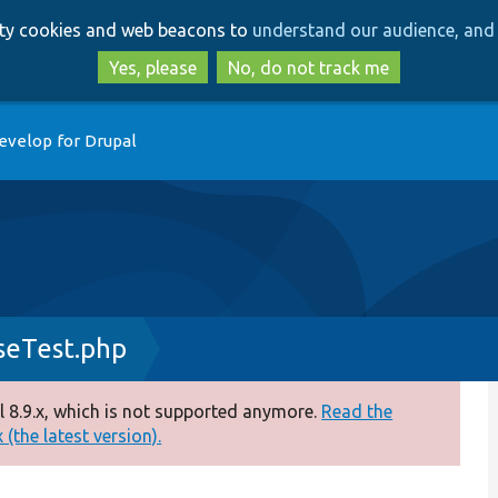
Skip
Skip
arty cookies and web beacons to
understand our audience, and 
to
to
main
search
Yes, please
No, do not track me
content
evelop for Drupal
seTest.php
 8.9.x, which is not supported anymore.
Read the
(the latest version).