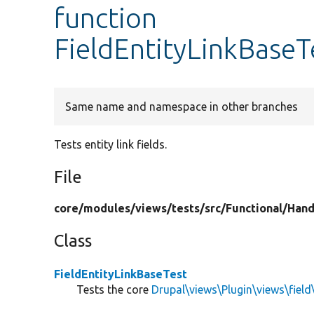
function
FieldEntityLinkBaseTe
Same name and namespace in other branches
Tests entity link fields.
File
core/
modules/
views/
tests/
src/
Functional/
Hand
Class
FieldEntityLinkBaseTest
Tests the core
Drupal\views\Plugin\views\field