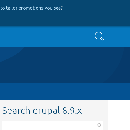
to tailor promotions you see
?
Search
Search drupal 8.9.x
Function,