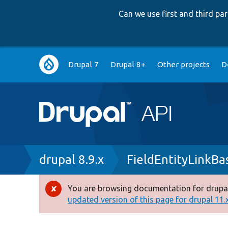
Can we use first and third p
Main
Drupal 7
Drupal 8+
Other projects
D
navigation
Breadcrumb
drupal 8.9.x
FieldEntityLinkBa
You are browsing documentation for drupal
Error
updated version of this page for drupal 11.x 
message