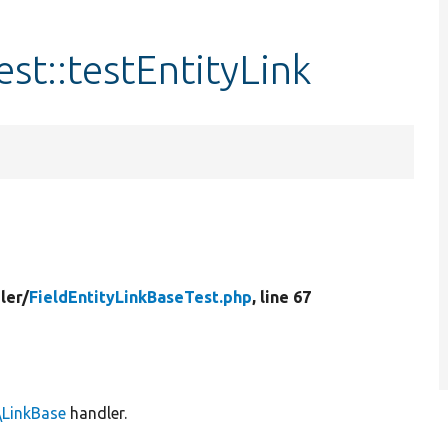
st::testEntityLink
ler/
FieldEntityLinkBaseTest.php
, line 67
\LinkBase
handler.