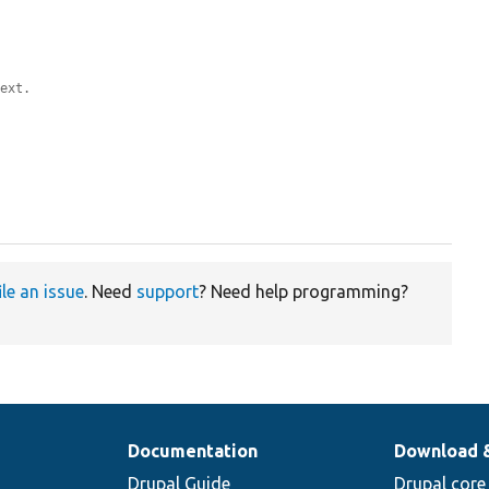
text.
ile an issue
. Need
support
? Need help programming?
Documentation
Download 
Drupal Guide
Drupal core