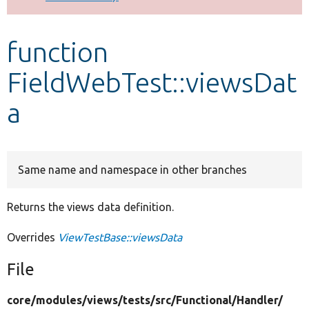
Develop for Drupal
function
FieldWebTest::viewsDat
a
Same name and namespace in other branches
Returns the views data definition.
Overrides
ViewTestBase::viewsData
File
core/
modules/
views/
tests/
src/
Functional/
Handler/