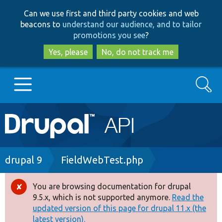
Skip
Skip
Can we use first and third party cookies and web
to
to
beacons to
understand our audience, and to tailor
main
search
promotions you see
?
content
Yes, please
No, do not track me
Search
Main
Go to Drupal.org
navigation
Drupal 7
Breadcrumb
drupal 9
FieldWebTest.php
Drupal 8+
You are browsing documentation for drupal
Error
9.5.x, which is not supported anymore.
Read the
message
updated version of this page for drupal 11.x (the
Other projects
latest version).