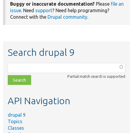
Buggy or inaccurate documentation?
Please
file an
issue
. Need
support
? Need help programming?
Connect with the
Drupal community
.
Search drupal 9
Function,
class,
Partial match search is supported
file,
topic,
etc.
API Navigation
drupal 9
Topics
Classes