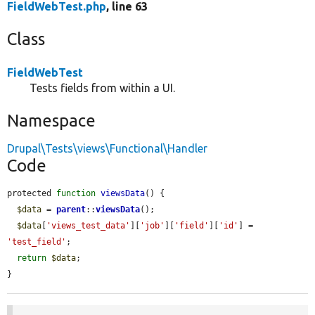
FieldWebTest.php
, line 63
Class
FieldWebTest
Tests fields from within a UI.
Namespace
Drupal\Tests\views\Functional\Handler
Code
protected 
function
viewsData
() {

$data
 = 
parent
::
viewsData
();

$data
[
'views_test_data'
][
'job'
][
'field'
][
'id'
] = 
'test_field'
;

return
$data
;

}