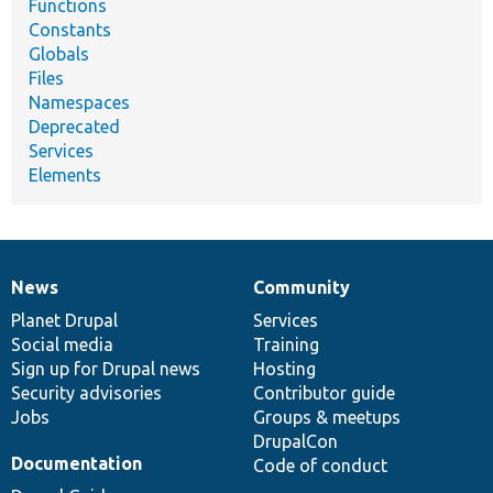
Functions
Constants
Globals
Files
Namespaces
Deprecated
Services
Elements
News
Community
News
Our
Documentation
Drupal
Governance
items
Planet Drupal
community
code
of
Services
Social media
base
community
Training
Sign up for Drupal news
Hosting
Security advisories
Contributor guide
Jobs
Groups & meetups
DrupalCon
Documentation
Code of conduct