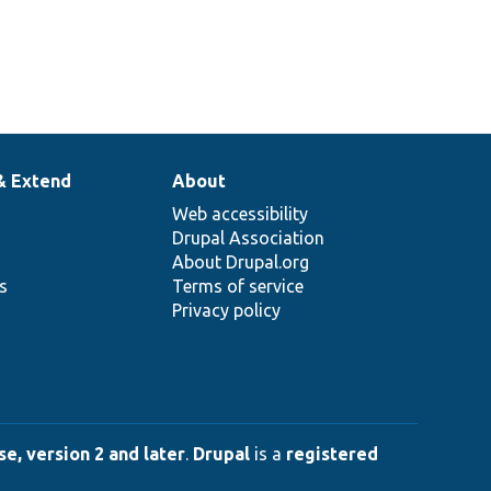
& Extend
About
Web accessibility
Drupal Association
About Drupal.org
ns
Terms of service
Privacy policy
e, version 2 and later
.
Drupal
is a
registered