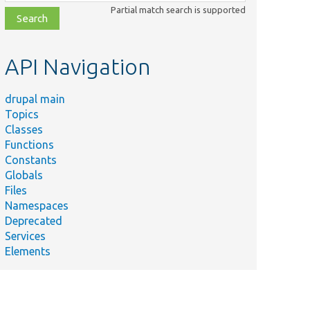
class,
Partial match search is supported
file,
topic,
etc.
API Navigation
drupal main
Topics
Classes
Functions
Constants
Globals
Files
Namespaces
Deprecated
Services
Elements