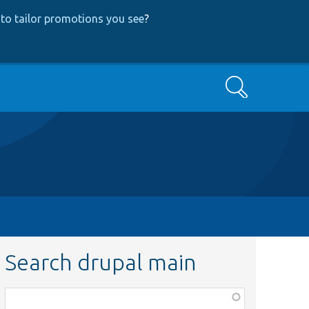
to tailor promotions you see
?
Search
Search drupal main
Function,