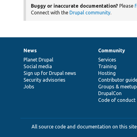
Buggy or inaccurate documentation?
Please
f
Connect with the
Drupal community
.
News
Community
News
Our
Documentation
Drupal
Governance
items
Planet Drupal
community
code
of
Services
Social media
base
community
Training
Sign up for Drupal news
Hosting
Security advisories
Contributor guid
Jobs
Groups & meetup
DrupalCon
Code of conduct
All source code and documentation on this site