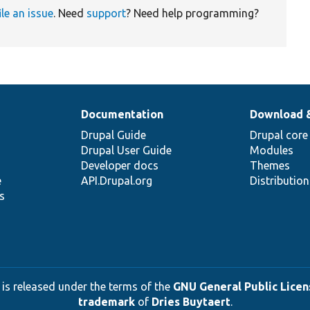
ile an issue
. Need
support
? Need help programming?
Documentation
Download 
Drupal Guide
Drupal core
Drupal User Guide
Modules
Developer docs
Themes
e
API.Drupal.org
Distributio
s
 is released under the terms of the
GNU General Public Licens
trademark
of
Dries Buytaert
.