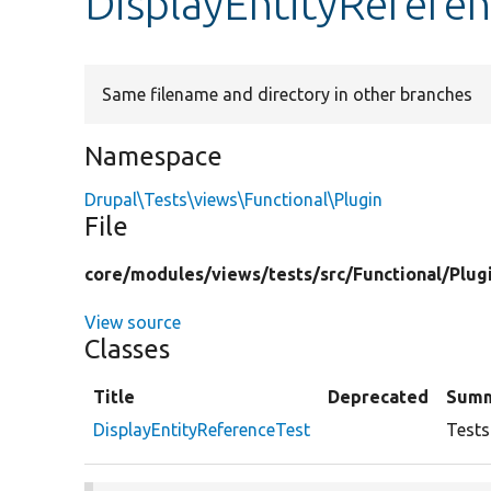
DisplayEntityRefere
Same filename and directory in other branches
Namespace
Drupal\Tests\views\Functional\Plugin
File
core/
modules/
views/
tests/
src/
Functional/
Plug
View source
Classes
Title
Deprecated
Sum
DisplayEntityReferenceTest
Tests