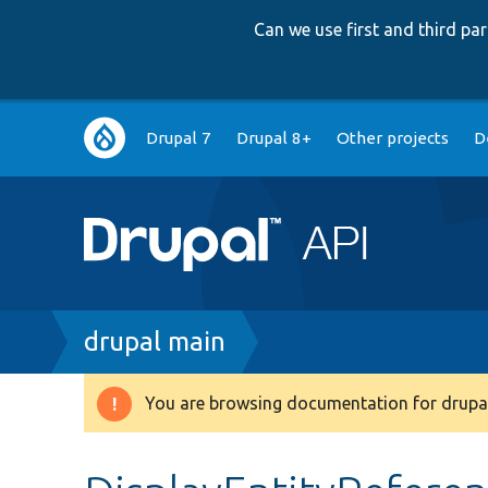
Can we use first and third p
Main
Drupal 7
Drupal 8+
Other projects
D
navigation
Breadcrumb
drupal main
You are browsing documentation for drupal
Warning
message