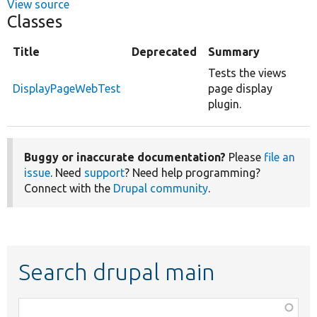
View source
Classes
Title
Deprecated
Summary
Tests the views
DisplayPageWebTest
page display
plugin.
Buggy or inaccurate documentation?
Please
file an
issue
. Need
support
? Need help programming?
Connect with the
Drupal community
.
Search drupal main
Function,