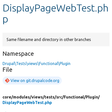
DisplayPageWebTest.ph
Develop for Drupal
p
Same filename and directory in other branches
Namespace
Drupal\Tests\views\Functional\Plugin
File
View on git.drupalcode.org
core/
modules/
views/
tests/
src/
Functional/
Plugin/
DisplayPageWebTest.php