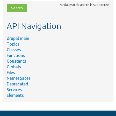
class,
Partial match search is supported
file,
topic,
etc.
API Navigation
drupal main
Topics
Classes
Functions
Constants
Globals
Files
Namespaces
Deprecated
Services
Elements