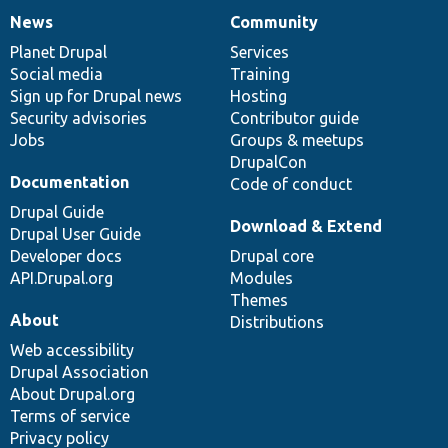
News
Community
News
Our
Documentation
Drupal
Governance
items
Planet Drupal
community
code
of
Services
Social media
base
community
Training
Sign up for Drupal news
Hosting
Security advisories
Contributor guide
Jobs
Groups & meetups
DrupalCon
Documentation
Code of conduct
Drupal Guide
Download & Extend
Drupal User Guide
Developer docs
Drupal core
API.Drupal.org
Modules
Themes
About
Distributions
Web accessibility
Drupal Association
About Drupal.org
Terms of service
Privacy policy