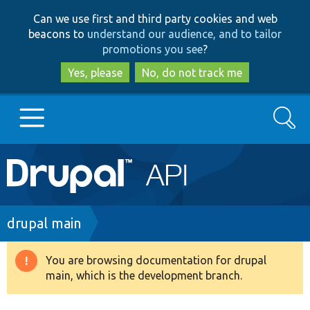
Skip
Skip
Can we use first and third party cookies and web
to
to
beacons to
understand our audience, and to tailor
main
search
promotions you see
?
content
Yes, please
No, do not track me
Search
Main
Go to Drupal.org
navigation
Drupal 7
Breadcrumb
drupal main
Drupal 8+
You are browsing documentation for drupal
Warning
main, which is the development branch.
message
Other projects