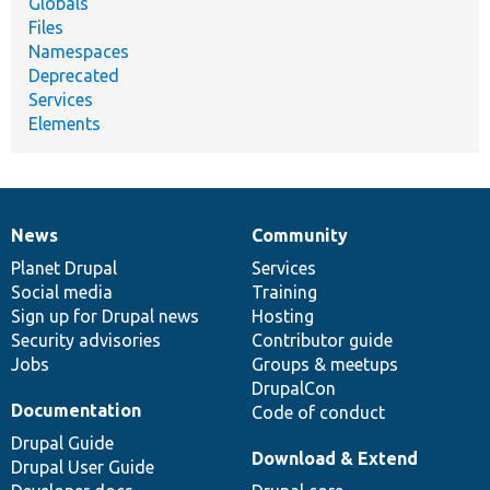
Globals
Files
Namespaces
Deprecated
Services
Elements
News
Community
News
Our
Documentation
Drupal
Governance
items
Planet Drupal
community
code
of
Services
Social media
base
community
Training
Sign up for Drupal news
Hosting
Security advisories
Contributor guide
Jobs
Groups & meetups
DrupalCon
Documentation
Code of conduct
Drupal Guide
Download & Extend
Drupal User Guide