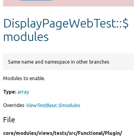
Develop for Drupal
DisplayPageWebTest::$
modules
Same name and namespace in other branches
Modules to enable.
Type:
array
Overrides
ViewTestBase::$modules
File
core/
modules/
views/
tests/
src/
Functional/
Plugin/