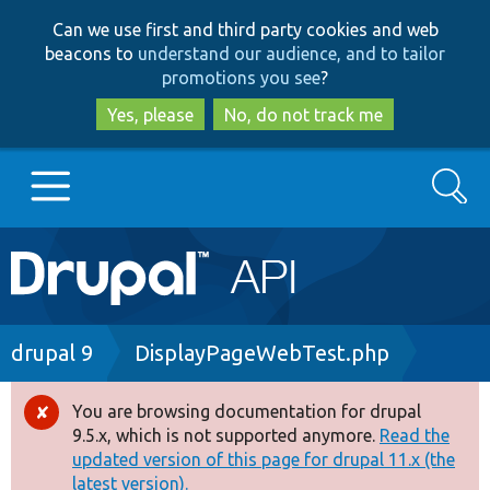
Skip
Skip
Can we use first and third party cookies and web
to
to
beacons to
understand our audience, and to tailor
main
search
promotions you see
?
content
Yes, please
No, do not track me
Search
Main
Go to Drupal.org
navigation
Drupal 7
Breadcrumb
drupal 9
DisplayPageWebTest.php
Drupal 8+
You are browsing documentation for drupal
Error
9.5.x, which is not supported anymore.
Read the
message
updated version of this page for drupal 11.x (the
Other projects
latest version).