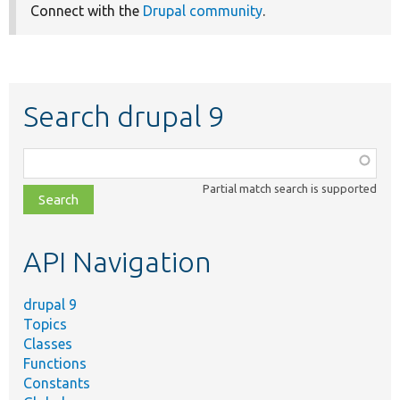
Connect with the
Drupal community
.
Search drupal 9
Function,
class,
Partial match search is supported
file,
topic,
etc.
API Navigation
drupal 9
Topics
Classes
Functions
Constants