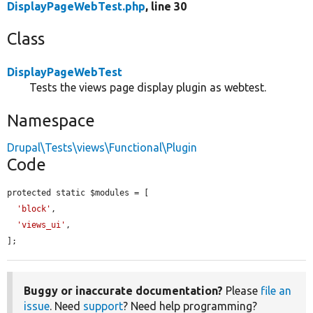
DisplayPageWebTest.php
, line 30
Class
DisplayPageWebTest
Tests the views page display plugin as webtest.
Namespace
Drupal\Tests\views\Functional\Plugin
Code
protected static $modules = [

'block'
,

'views_ui'
,

];
Buggy or inaccurate documentation?
Please
file an
issue
. Need
support
? Need help programming?