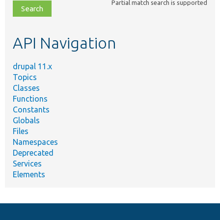
Partial match search is supported
file,
topic,
etc.
API Navigation
drupal 11.x
Topics
Classes
Functions
Constants
Globals
Files
Namespaces
Deprecated
Services
Elements