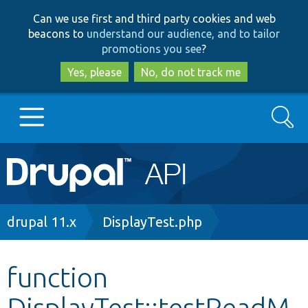
Skip
Skip
Can we use first and third party cookies and web
to
to
beacons to
understand our audience, and to tailor
main
search
promotions you see
?
content
Yes, please
No, do not track me
Search
Main
Go to Drupal.org
navigation
Drupal 7
Breadcrumb
drupal 11.x
DisplayTest.php
Drupal 8+
function
DisplayTest::testReadM
Other projects