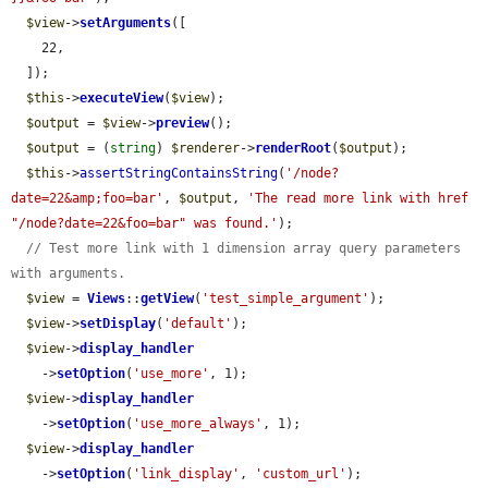
$view
->
setArguments
([

    22,

  ]);

$this
->
executeView
(
$view
);

$output
 = 
$view
->
preview
();

$output
 = (
string
) 
$renderer
->
renderRoot
(
$output
);

$this
->
assertStringContainsString
(
'/node?
date=22&amp;foo=bar'
, 
$output
, 
'The read more link with href 
"/node?date=22&foo=bar" was found.'
);

// Test more link with 1 dimension array query parameters 
with arguments.
$view
 = 
Views
::
getView
(
'test_simple_argument'
);

$view
->
setDisplay
(
'default'
);

$view
->
display_handler
    ->
setOption
(
'use_more'
, 1);

$view
->
display_handler
    ->
setOption
(
'use_more_always'
, 1);

$view
->
display_handler
    ->
setOption
(
'link_display'
, 
'custom_url'
);
