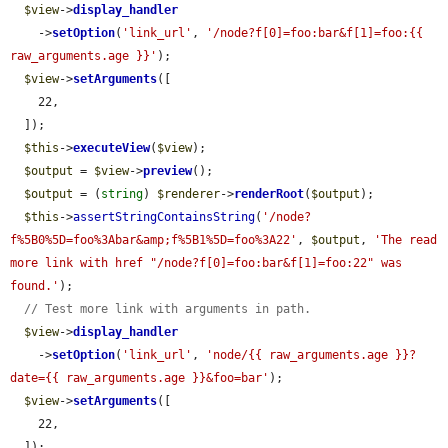
$view
->
display_handler
    ->
setOption
(
'link_url'
, 
'/node?f[0]=foo:bar&f[1]=foo:{{ 
raw_arguments.age }}'
);

$view
->
setArguments
([

    22,

  ]);

$this
->
executeView
(
$view
);

$output
 = 
$view
->
preview
();

$output
 = (
string
) 
$renderer
->
renderRoot
(
$output
);

$this
->
assertStringContainsString
(
'/node?
f%5B0%5D=foo%3Abar&amp;f%5B1%5D=foo%3A22'
, 
$output
, 
'The read 
more link with href "/node?f[0]=foo:bar&f[1]=foo:22" was 
found.'
);

// Test more link with arguments in path.
$view
->
display_handler
    ->
setOption
(
'link_url'
, 
'node/{{ raw_arguments.age }}?
date={{ raw_arguments.age }}&foo=bar'
);

$view
->
setArguments
([

    22,

  ]);
