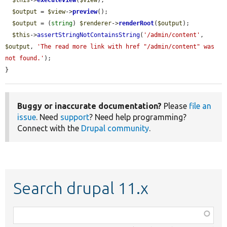
$this
->
executeView
(
$view
);

$output
 = 
$view
->
preview
();

$output
 = (
string
) 
$renderer
->
renderRoot
(
$output
);

$this
->
assertStringNotContainsString
(
'/admin/content'
, 
$output
, 
'The read more link with href "/admin/content" was 
not found.'
);

}
Buggy or inaccurate documentation?
Please
file an
issue
. Need
support
? Need help programming?
Connect with the
Drupal community
.
Search drupal 11.x
Function,
class,