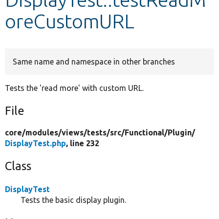
oreCustomURL
Develop for Drupal
Same name and namespace in other branches
Tests the 'read more' with custom URL.
File
core/
modules/
views/
tests/
src/
Functional/
Plugin/
DisplayTest.php
, line 232
Class
DisplayTest
Tests the basic display plugin.