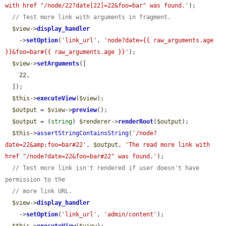
with href "/node/22?date[22]=22&foo=bar" was found.'
);

// Test more link with arguments in fragment.
$view
->
display_handler
    ->
setOption
(
'link_url'
, 
'node?date={{ raw_arguments.age 
}}&foo=bar#{{ raw_arguments.age }}'
);

$view
->
setArguments
([

    22,

  ]);

$this
->
executeView
(
$view
);

$output
 = 
$view
->
preview
();

$output
 = (
string
) 
$renderer
->
renderRoot
(
$output
);

$this
->
assertStringContainsString
(
'/node?
date=22&amp;foo=bar#22'
, 
$output
, 
'The read more link with 
href "/node?date=22&foo=bar#22" was found.'
);

// Test more link isn't rendered if user doesn't have 
permission to the
// more link URL.
$view
->
display_handler
    ->
setOption
(
'link_url'
, 
'admin/content'
);
