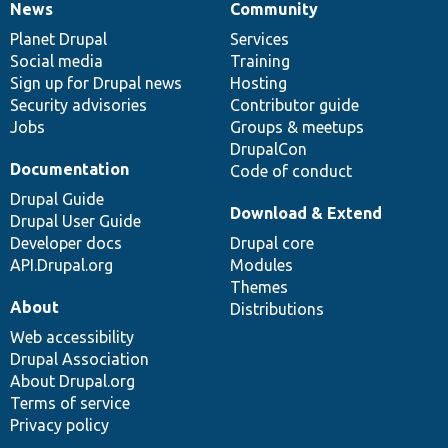
News
Community
News
Our
Documentation
Drupal
Governance
items
Planet Drupal
community
code
of
Services
Social media
base
community
Training
Sign up for Drupal news
Hosting
Security advisories
Contributor guide
Jobs
Groups & meetups
DrupalCon
Documentation
Code of conduct
Drupal Guide
Download & Extend
Drupal User Guide
Developer docs
Drupal core
API.Drupal.org
Modules
Themes
About
Distributions
Web accessibility
Drupal Association
About Drupal.org
Terms of service
Privacy policy