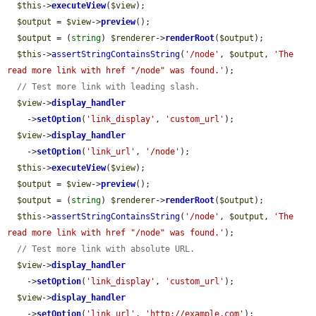
$this
->
executeView
(
$view
);

$output
 = 
$view
->
preview
();

$output
 = (
string
) 
$renderer
->
renderRoot
(
$output
);

$this
->
assertStringContainsString
(
'/node'
, 
$output
, 
'The 
read more link with href "/node" was found.'
);

// Test more link with leading slash.
$view
->
display_handler
    ->
setOption
(
'link_display'
, 
'custom_url'
);

$view
->
display_handler
    ->
setOption
(
'link_url'
, 
'/node'
);

$this
->
executeView
(
$view
);

$output
 = 
$view
->
preview
();

$output
 = (
string
) 
$renderer
->
renderRoot
(
$output
);

$this
->
assertStringContainsString
(
'/node'
, 
$output
, 
'The 
read more link with href "/node" was found.'
);

// Test more link with absolute URL.
$view
->
display_handler
    ->
setOption
(
'link_display'
, 
'custom_url'
);

$view
->
display_handler
    ->
setOption
(
'link_url'
, 
'http://example.com'
);
