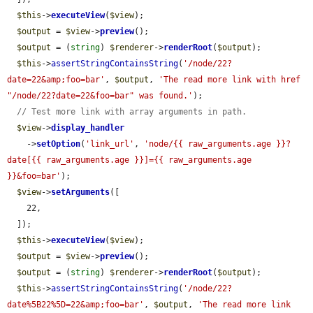
$this
->
executeView
(
$view
);

$output
 = 
$view
->
preview
();

$output
 = (
string
) 
$renderer
->
renderRoot
(
$output
);

$this
->
assertStringContainsString
(
'/node/22?
date=22&amp;foo=bar'
, 
$output
, 
'The read more link with href 
"/node/22?date=22&foo=bar" was found.'
);

// Test more link with array arguments in path.
$view
->
display_handler
    ->
setOption
(
'link_url'
, 
'node/{{ raw_arguments.age }}?
date[{{ raw_arguments.age }}]={{ raw_arguments.age 
}}&foo=bar'
);

$view
->
setArguments
([

    22,

  ]);

$this
->
executeView
(
$view
);

$output
 = 
$view
->
preview
();

$output
 = (
string
) 
$renderer
->
renderRoot
(
$output
);

$this
->
assertStringContainsString
(
'/node/22?
date%5B22%5D=22&amp;foo=bar'
, 
$output
, 
'The read more link 