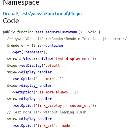
Namespace
Drupal\Tests\views\Functional\Plugin
Code
public 
function
testReadMoreCustomURL
() : void {

/** @var \Drupal\Core\Render\RendererInterface $renderer */
$renderer
 = 
$this
->
container
    ->
get
(
'
renderer
'
);

$view
 = 
Views
::
getView
(
'test_display_more'
);

$view
->
setDisplay
(
'default'
);

$view
->
display_handler
    ->
setOption
(
'use_more'
, 1);

$view
->
display_handler
    ->
setOption
(
'use_more_always'
, 1);

$view
->
display_handler
    ->
setOption
(
'link_display'
, 
'custom_url'
);

// Test more link without leading slash.
$view
->
display_handler
    ->
setOption
(
'link_url'
, 
'node'
);
