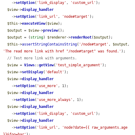
    ->
setOption
(
'link_display'
, 
'custom_url'
);

$view
->
display_handler
    ->
setOption
(
'link_url'
, 
'node#target'
);

$this
->
executeView
(
$view
);

$output
 = 
$view
->
preview
();

$output
 = (
string
) 
$renderer
->
renderRoot
(
$output
);

$this
->
assertStringContainsString
(
'/node#target'
, 
$output
, 
'The read more link with href "/node#target" was found.'
);

// Test more link with arguments.
$view
 = 
Views
::
getView
(
'test_simple_argument'
);

$view
->
setDisplay
(
'default'
);

$view
->
display_handler
    ->
setOption
(
'use_more'
, 1);

$view
->
display_handler
    ->
setOption
(
'use_more_always'
, 1);

$view
->
display_handler
    ->
setOption
(
'link_display'
, 
'custom_url'
);

$view
->
display_handler
    ->
setOption
(
'link_url'
, 
'node?date={{ raw_arguments.age 
}}&foo=bar'
);
