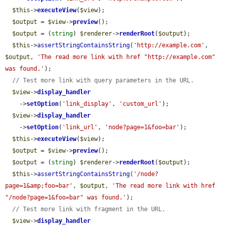
$this
->
executeView
(
$view
);

$output
 = 
$view
->
preview
();

$output
 = (
string
) 
$renderer
->
renderRoot
(
$output
);

$this
->
assertStringContainsString
(
'http://example.com'
, 
$output
, 
'The read more link with href "http://example.com" 
was found.'
);

// Test more link with query parameters in the URL.
$view
->
display_handler
    ->
setOption
(
'link_display'
, 
'custom_url'
);

$view
->
display_handler
    ->
setOption
(
'link_url'
, 
'node?page=1&foo=bar'
);

$this
->
executeView
(
$view
);

$output
 = 
$view
->
preview
();

$output
 = (
string
) 
$renderer
->
renderRoot
(
$output
);

$this
->
assertStringContainsString
(
'/node?
page=1&amp;foo=bar'
, 
$output
, 
'The read more link with href 
"/node?page=1&foo=bar" was found.'
);

// Test more link with fragment in the URL.
$view
->
display_handler