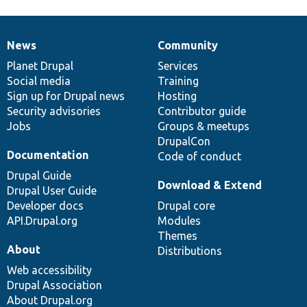
News
Community
News
Our
Documentation
Drupal
Governance
items
Planet Drupal
community
code
of
Services
Social media
base
community
Training
Sign up for Drupal news
Hosting
Security advisories
Contributor guide
Jobs
Groups & meetups
DrupalCon
Documentation
Code of conduct
Drupal Guide
Download & Extend
Drupal User Guide
Developer docs
Drupal core
API.Drupal.org
Modules
Themes
About
Distributions
Web accessibility
Drupal Association
About Drupal.org