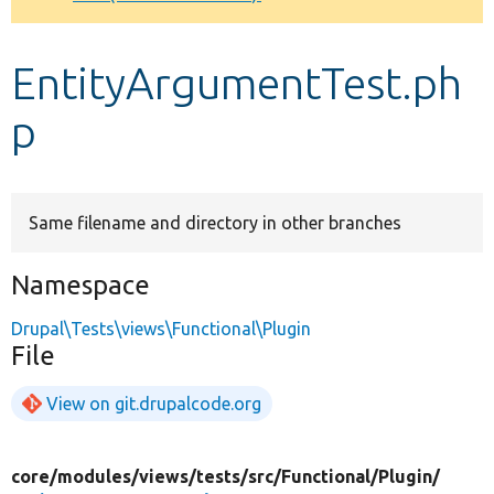
Develop for Drupal
EntityArgumentTest.ph
p
Same filename and directory in other branches
Namespace
Drupal\Tests\views\Functional\Plugin
File
View on git.drupalcode.org
core/
modules/
views/
tests/
src/
Functional/
Plugin/