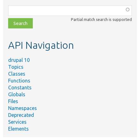
Function,
class,
Partial match search is supported
file,
topic,
etc.
API Navigation
drupal 10
Topics
Classes
Functions
Constants
Globals
Files
Namespaces
Deprecated
Services
Elements