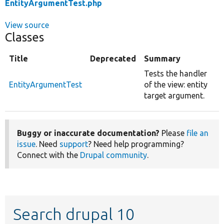
EntityArgumentTest.php
View source
Classes
Title
Deprecated
Summary
Tests the handler
EntityArgumentTest
of the view: entity
target argument.
Buggy or inaccurate documentation?
Please
file an
issue
. Need
support
? Need help programming?
Connect with the
Drupal community
.
Search drupal 10