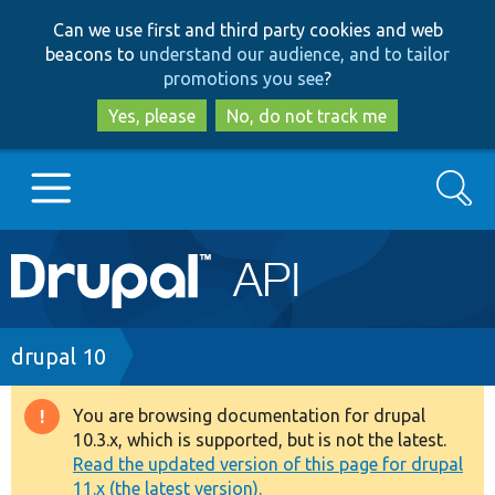
Skip
Skip
Can we use first and third party cookies and web
to
to
beacons to
understand our audience, and to tailor
main
search
promotions you see
?
content
Yes, please
No, do not track me
Search
Main
Go to Drupal.org
navigation
Drupal 7
Breadcrumb
drupal 10
Drupal 8+
You are browsing documentation for drupal
Warning
10.3.x, which is supported, but is not the latest.
message
Read the updated version of this page for drupal
Other projects
11.x (the latest version).