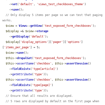
    ->
set
(
'default'
, 
'views_test_checkboxes_theme'
)

    ->
save
();

// Only display 5 items per page so we can test that paging 
works.
$view
 = 
Views
::
getView
(
'test_exposed_form_checkboxes'
);

$display
 =& 
$view
->
storage
    ->
getDisplay
(
'default'
);

$display
[
'display_options'
][
'pager'
][
'options'
]
[
'items_per_page'
] = 5;

$view
->
save
();

$this
->
drupalGet
(
'test_exposed_form_checkboxes'
);

$this
->
assertSame
(
'checkbox'
, 
$this
->
assertSession
()

    ->
fieldExists
(
'type[article]'
)

    ->
getAttribute
(
'type'
));

$this
->
assertSame
(
'checkbox'
, 
$this
->
assertSession
()

    ->
fieldExists
(
'type[page]'
)

    ->
getAttribute
(
'type'
));

// Ensure that all results are displayed.
// 5 rows are displayed by default on the first page when 