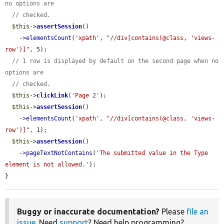
no options are
// checked.
$this
->
assertSession
()

    ->
elementsCount
(
'xpath'
, 
"//div[contains(@class, 'views-
row')]"
, 5);

// 1 row is displayed by default on the second page when no 
options are
// checked.
$this
->
clickLink
(
'Page 2'
);

$this
->
assertSession
()

    ->
elementsCount
(
'xpath'
, 
"//div[contains(@class, 'views-
row')]"
, 1);

$this
->
assertSession
()

    ->
pageTextNotContains
(
'The submitted value in the Type 
element is not allowed.'
);

}
Buggy or inaccurate documentation?
Please
file an
issue
. Need
support
? Need help programming?