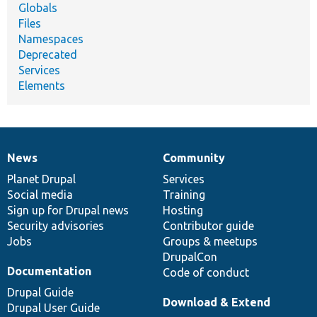
Globals
Files
Namespaces
Deprecated
Services
Elements
News
Community
News
Our
Documentation
Drupal
Governance
items
Planet Drupal
community
code
of
Services
Social media
base
community
Training
Sign up for Drupal news
Hosting
Security advisories
Contributor guide
Jobs
Groups & meetups
DrupalCon
Documentation
Code of conduct
Drupal Guide
Download & Extend
Drupal User Guide