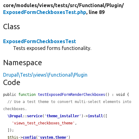
core/
modules/
views/
tests/
src/
Functional/
Plugin/
ExposedFormCheckboxesTest.php
, line 89
Class
ExposedFormCheckboxesTest
Tests exposed forms functionality.
Namespace
Drupal\Tests\views\Functional\Plugin
Code
public 
function
testExposedFormRenderCheckboxes
() : void {

// Use a test theme to convert multi-select elements into 
checkboxes.
\Drupal
::
service
(
'
theme_installer
'
)->
install
([

'views_test_checkboxes_theme'
,

  ]);

$this
->
config
(
'
system.theme
'
)
