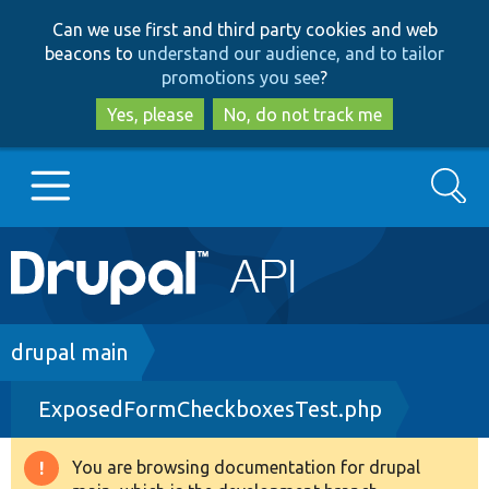
Skip
Skip
Can we use first and third party cookies and web
to
to
beacons to
understand our audience, and to tailor
main
search
promotions you see
?
content
Yes, please
No, do not track me
Search
Main
Go to Drupal.org
navigation
Drupal 7
Breadcrumb
drupal main
ExposedFormCheckboxesTest.php
Drupal 8+
You are browsing documentation for drupal
Warning
Other projects