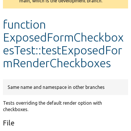
main, which is the development branch.
message
Develop for Drupal
function
ExposedFormCheckbox
esTest::testExposedFor
mRenderCheckboxes
Same name and namespace in other branches
Tests overriding the default render option with
checkboxes.
File