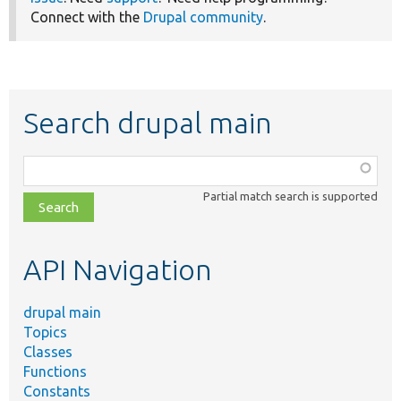
Connect with the
Drupal community
.
Search drupal main
Function,
class,
Partial match search is supported
file,
topic,
etc.
API Navigation
drupal main
Topics
Classes
Functions
Constants