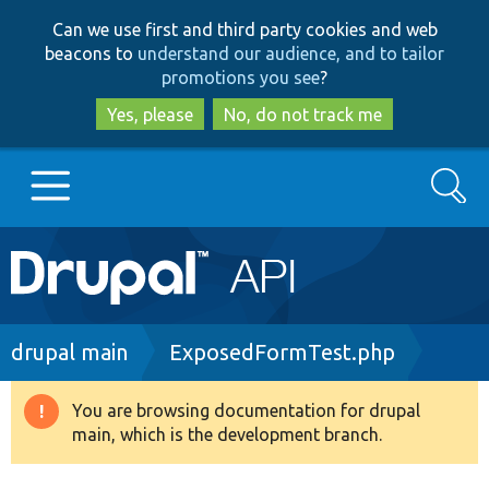
Skip
Skip
Can we use first and third party cookies and web
to
to
beacons to
understand our audience, and to tailor
main
search
promotions you see
?
content
Yes, please
No, do not track me
Search
Main
Go to Drupal.org
navigation
Drupal 7
Breadcrumb
drupal main
ExposedFormTest.php
Drupal 8+
You are browsing documentation for drupal
Warning
main, which is the development branch.
message
Other projects