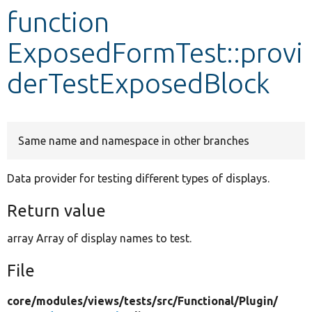
function
Develop for Drupal
ExposedFormTest::provi
derTestExposedBlock
Same name and namespace in other branches
Data provider for testing different types of displays.
Return value
array Array of display names to test.
File
core/
modules/
views/
tests/
src/
Functional/
Plugin/