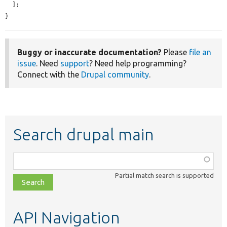
  ];

}
Buggy or inaccurate documentation?
Please
file an
issue
. Need
support
? Need help programming?
Connect with the
Drupal community
.
Search drupal main
Function,
class,
Partial match search is supported
file,
topic,
etc.
API Navigation