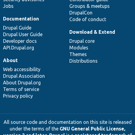
Jobs
Groups & meetups
DrupalCon
Documentation
Code of conduct
Drupal Guide
Download & Extend
Drupal User Guide
Developer docs
Drupal core
API.Drupal.org
Modules
Themes
About
Distributions
Web accessibility
Drupal Association
About Drupal.org
Terms of service
Privacy policy
All source code and documentation on this site is released
under the terms of the
GNU General Public License,