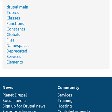
drupal main
Topics
Classes
Functions
Constants
Globals
Files
Namespaces
Deprecated
Services
Elements
News
Community
News
Our
Documentation
Drupal
Governance
items
Planet Drupal
community
code
of
Services
Social media
base
community
Training
Sign up for Drupal news
Hosting
Security advisories
Contributor guide