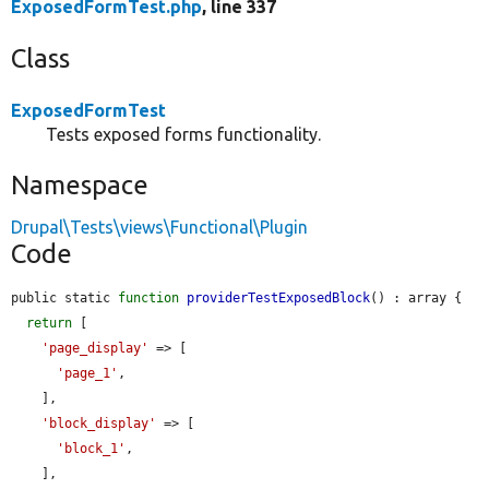
ExposedFormTest.php
, line 337
Class
ExposedFormTest
Tests exposed forms functionality.
Namespace
Drupal\Tests\views\Functional\Plugin
Code
public static 
function
providerTestExposedBlock
() : array {

return
 [

'page_display'
 => [

'page_1'
,

    ],

'block_display'
 => [

'block_1'
,

    ],
