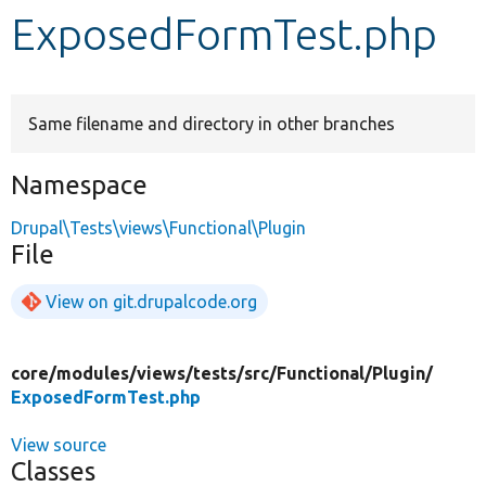
ExposedFormTest.php
Develop for Drupal
Same filename and directory in other branches
Namespace
Drupal\Tests\views\Functional\Plugin
File
View on git.drupalcode.org
core/
modules/
views/
tests/
src/
Functional/
Plugin/
ExposedFormTest.php
View source
Classes