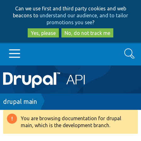
Skip
Skip
Can we use first and third party cookies and web
to
to
beacons to
understand our audience, and to tailor
main
search
promotions you see
?
content
Yes, please
No, do not track me
Search
Main
Go to Drupal.org
navigation
Drupal 7
Breadcrumb
drupal main
Drupal 8+
You are browsing documentation for drupal
Warning
main, which is the development branch.
message
Other projects