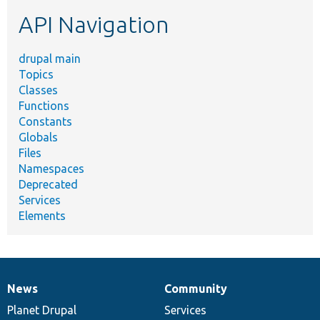
etc.
API Navigation
drupal main
Topics
Classes
Functions
Constants
Globals
Files
Namespaces
Deprecated
Services
Elements
News
Community
News
Our
Documentation
Drupal
Governance
items
Planet Drupal
community
code
of
Services