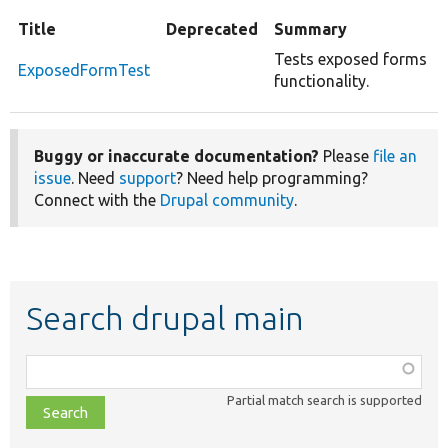
Title
Deprecated
Summary
Tests exposed forms
ExposedFormTest
functionality.
Buggy or inaccurate documentation?
Please
file an
issue
. Need
support
? Need help programming?
Connect with the
Drupal community
.
Search drupal main
Function,
class,
Partial match search is supported
file,
topic,