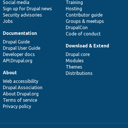
Social media
base
community
Training
Sign up for Drupal news
Hosting
Security advisories
Contributor guide
Jobs
Groups & meetups
DrupalCon
Documentation
Code of conduct
Drupal Guide
Download & Extend
Drupal User Guide
Developer docs
Drupal core
API.Drupal.org
Modules
Themes
About
Distributions
Web accessibility
Drupal Association
About Drupal.org
Terms of service
Privacy policy