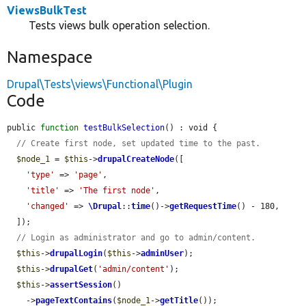
ViewsBulkTest
Tests views bulk operation selection.
Namespace
Drupal\Tests\views\Functional\Plugin
Code
public 
function
testBulkSelection
() : void {

// Create first node, set updated time to the past.
$node_1
 = 
$this
->
drupalCreateNode
([

'type'
 => 
'page'
,

'title'
 => 
'The first node'
,

'changed'
 => 
\Drupal
::
time
()->
getRequestTime
() - 180,

  ]);

// Login as administrator and go to admin/content.
$this
->
drupalLogin
(
$this
->
adminUser
);

$this
->
drupalGet
(
'admin/content'
);

$this
->
assertSession
()

    ->
pageTextContains
(
$node_1
->
getTitle
());
