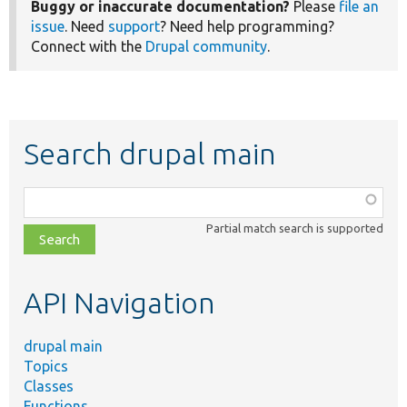
Buggy or inaccurate documentation?
Please
file an
issue
. Need
support
? Need help programming?
Connect with the
Drupal community
.
Search drupal main
Function,
class,
Partial match search is supported
file,
topic,
etc.
API Navigation
drupal main
Topics
Classes
Functions