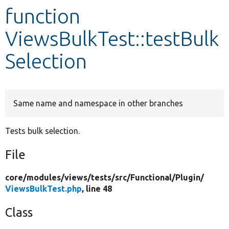
function
Develop for Drupal
ViewsBulkTest::testBulk
Selection
Same name and namespace in other branches
Tests bulk selection.
File
core/
modules/
views/
tests/
src/
Functional/
Plugin/
ViewsBulkTest.php
, line 48
Class