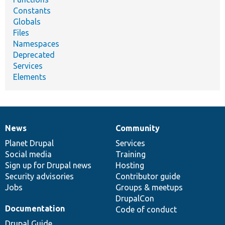
Constants
Globals
Files
Namespaces
Deprecated
Services
Elements
News
Community
News
Our
Documentation
Drupal
Governance
items
Planet Drupal
community
code
of
Services
Social media
base
community
Training
Sign up for Drupal news
Hosting
Security advisories
Contributor guide
Jobs
Groups & meetups
DrupalCon
Documentation
Code of conduct
Drupal Guide