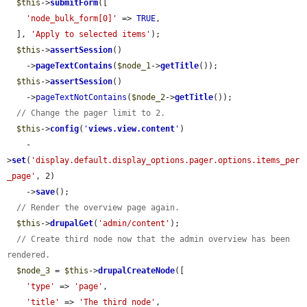
$this
->
submitForm
([

'node_bulk_form[0]'
 => 
TRUE
,

  ], 
'Apply to selected items'
);

$this
->
assertSession
()

    ->
pageTextContains
(
$node_1
->
getTitle
());

$this
->
assertSession
()

    ->
pageTextNotContains
(
$node_2
->
getTitle
());

// Change the pager limit to 2.
$this
->
config
(
'
views.view.content
'
)

    -
>
set
(
'display.default.display_options.pager.options.items_per
_page'
, 2)

    ->
save
();

// Render the overview page again.
$this
->
drupalGet
(
'admin/content'
);

// Create third node now that the admin overview has been 
rendered.
$node_3
 = 
$this
->
drupalCreateNode
([

'type'
 => 
'page'
,

'title'
 => 
'The third node'
,
