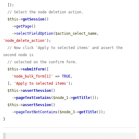
  ]);

// Select the node deletion action.
$this
->
getSession
()

    ->
getPage
()

    ->
selectFieldOption
(
$action_select_name
, 
'node_delete_action'
);

// Now click 'Apply to selected items' and assert the 
second node is
// selected on the confirm form.
$this
->
submitForm
([

'node_bulk_form[1]'
 => 
TRUE
,

  ], 
'Apply to selected items'
);

$this
->
assertSession
()

    ->
pageTextContains
(
$node_1
->
getTitle
());

$this
->
assertSession
()

    ->
pageTextNotContains
(
$node_3
->
getTitle
());

}