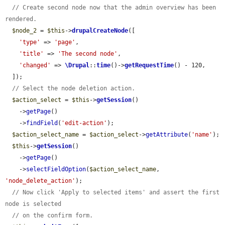
// Create second node now that the admin overview has been 
rendered.
$node_2
 = 
$this
->
drupalCreateNode
([

'type'
 => 
'page'
,

'title'
 => 
'The second node'
,

'changed'
 => 
\Drupal
::
time
()->
getRequestTime
() - 120,

  ]);

// Select the node deletion action.
$action_select
 = 
$this
->
getSession
()

    ->
getPage
()

    ->
findField
(
'edit-action'
);

$action_select_name
 = 
$action_select
->
getAttribute
(
'name'
);

$this
->
getSession
()

    ->
getPage
()

    ->
selectFieldOption
(
$action_select_name
, 
'node_delete_action'
);

// Now click 'Apply to selected items' and assert the first 
node is selected
// on the confirm form.