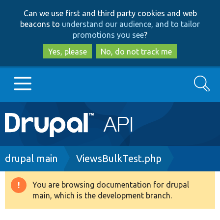
Skip
Skip
Can we use first and third party cookies and web
to
to
beacons to
understand our audience, and to tailor
main
search
promotions you see
?
content
Yes, please
No, do not track me
Search
Main
Go to Drupal.org
navigation
Drupal 7
Breadcrumb
drupal main
ViewsBulkTest.php
Drupal 8+
You are browsing documentation for drupal
Warning
main, which is the development branch.
message
Other projects