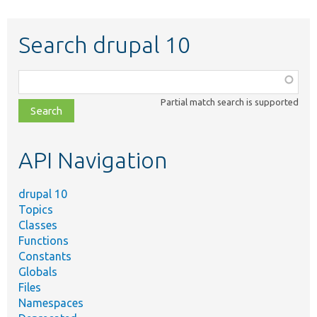
Search drupal 10
Function,
class,
Partial match search is supported
file,
topic,
etc.
API Navigation
drupal 10
Topics
Classes
Functions
Constants
Globals
Files
Namespaces