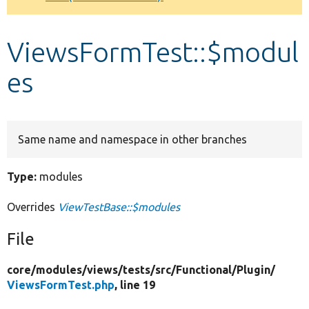
Develop for Drupal
ViewsFormTest::$modul
es
Same name and namespace in other branches
Type:
modules
Overrides
ViewTestBase::$modules
File
core/
modules/
views/
tests/
src/
Functional/
Plugin/
ViewsFormTest.php
, line 19