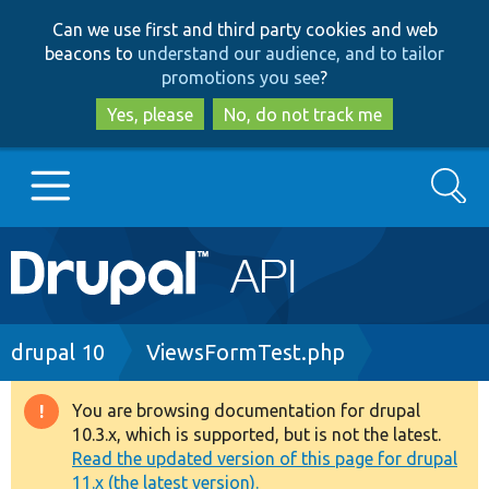
Skip
Skip
Can we use first and third party cookies and web
to
to
beacons to
understand our audience, and to tailor
main
search
promotions you see
?
content
Yes, please
No, do not track me
Search
Main
Go to Drupal.org
navigation
Drupal 7
Breadcrumb
drupal 10
ViewsFormTest.php
Drupal 8+
You are browsing documentation for drupal
Warning
10.3.x, which is supported, but is not the latest.
message
Read the updated version of this page for drupal
Other projects
11.x (the latest version).