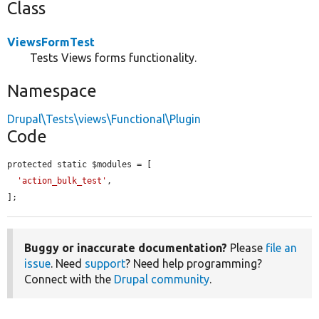
Class
ViewsFormTest
Tests Views forms functionality.
Namespace
Drupal\Tests\views\Functional\Plugin
Code
protected static $modules = [

'action_bulk_test'
,

];
Buggy or inaccurate documentation?
Please
file an
issue
. Need
support
? Need help programming?
Connect with the
Drupal community
.