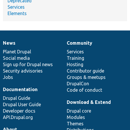
Deprecated
Services
Elements
News
Community
News
Our
Documentation
Drupal
Governance
items
Planet Drupal
community
code
of
Services
Social media
base
community
Training
Sign up for Drupal news
Hosting
Security advisories
Contributor guide
Jobs
Groups & meetups
DrupalCon
Documentation
Code of conduct
Drupal Guide
Download & Extend
Drupal User Guide
Developer docs
Drupal core
API.Drupal.org
Modules
Themes
About
Distributions