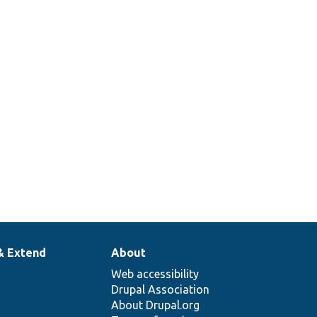
& Extend
About
Web accessibility
Drupal Association
About Drupal.org