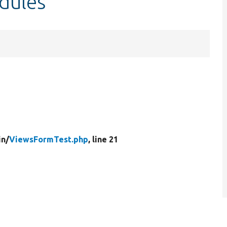
dules
in/
ViewsFormTest.php
, line 21