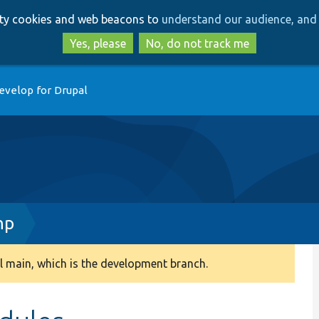
Skip
Skip
arty cookies and web beacons to
understand our audience, and 
to
to
main
search
Yes, please
No, do not track me
content
evelop for Drupal
hp
 main, which is the development branch.