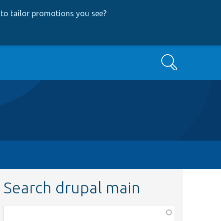
to tailor promotions you see
?
Search
Search drupal main
Function,