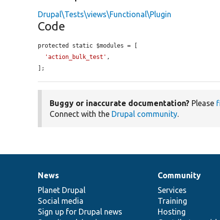
Drupal\Tests\views\Functional\Plugin
Code
protected static $modules = [

'action_bulk_test'
,

];
Buggy or inaccurate documentation?
Please
f
Connect with the
Drupal community
.
News
Community
News
Our
Documentation
Drupal
Governance
items
Planet Drupal
community
code
of
Services
Social media
base
community
Training
Sign up for Drupal news
Hosting