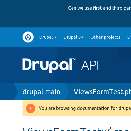
Can we use first and third p
Main
Drupal 7
Drupal 8+
Other projects
D
navigation
Breadcrumb
drupal main
ViewsFormTest.p
You are browsing documentation for drupal
Warning
message