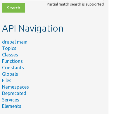
class,
Partial match search is supported
file,
topic,
etc.
API Navigation
drupal main
Topics
Classes
Functions
Constants
Globals
Files
Namespaces
Deprecated
Services
Elements