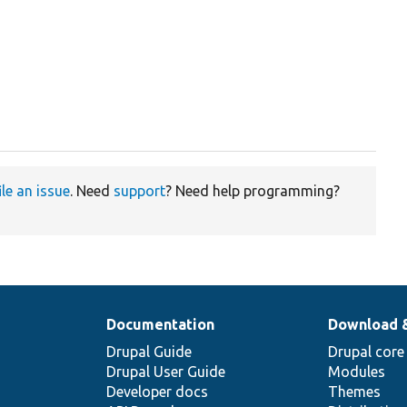
ile an issue
. Need
support
? Need help programming?
Documentation
Download 
Drupal Guide
Drupal core
Drupal User Guide
Modules
Developer docs
Themes