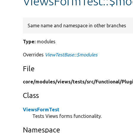
ViewsFormTest::$mo
Same name and namespace in other branches
Type:
modules
Overrides
ViewTestBase::$modules
File
core/
modules/
views/
tests/
src/
Functional/
Plug
Class
ViewsFormTest
Tests Views forms functionality.
Namespace