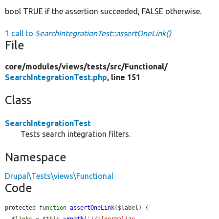
bool TRUE if the assertion succeeded, FALSE otherwise.
1 call to
SearchIntegrationTest::assertOneLink()
File
core/
modules/
views/
tests/
src/
Functional/
SearchIntegrationTest.php
, line 151
Class
SearchIntegrationTest
Tests search integration filters.
Namespace
Drupal\Tests\views\Functional
Code
protected 
function
assertOneLink
(
$label
) {

$links
 = 
$this
->
xpath
(
'//a[normalize-