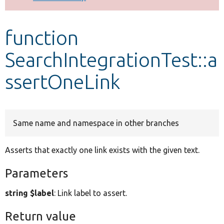
Develop for Drupal
function
SearchIntegrationTest::a
ssertOneLink
Same name and namespace in other branches
Asserts that exactly one link exists with the given text.
Parameters
string $label
: Link label to assert.
Return value