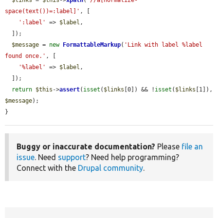
space(text())=:label]'
, [

':label'
 => 
$label
,

  ]);

$message
 = 
new
FormattableMarkup
(
'Link with label %label 
found once.'
, [

'%label'
 => 
$label
,

  ]);

return
$this
->
assert
(
isset
(
$links
[0]) && !
isset
(
$links
[1]), 
$message
);

}
Buggy or inaccurate documentation?
Please
file an
issue
. Need
support
? Need help programming?
Connect with the
Drupal community
.