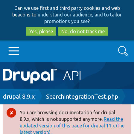
Skip
Skip
Can we use first and third party cookies and web
to
to
beacons to
understand our audience, and to tailor
main
search
promotions you see
?
content
Yes, please
No, do not track me
Search
Main
Go to Drupal.org
navigation
Drupal 7
Breadcrumb
drupal 8.9.x
SearchIntegrationTest.php
Drupal 8+
You are browsing documentation for drupal
Error
8.9.x, which is not supported anymore.
Read the
message
updated version of this page for drupal 11.x (the
Other projects
latest version).