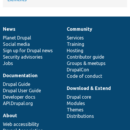
News
Community
News
Our
Documentation
Drupal
Governance
items
Planet Drupal
community
code
of
Services
Social media
base
community
Training
Sign up for Drupal news
Hosting
Security advisories
Contributor guide
Jobs
Groups & meetups
DrupalCon
Documentation
Code of conduct
Drupal Guide
Download & Extend
Drupal User Guide
Developer docs
Drupal core
API.Drupal.org
Modules
Themes
About
Distributions
Web accessibility