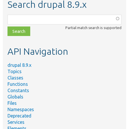
Search drupal 8.9.x
Function,
class,
Partial match search is supported
file,
topic,
etc.
API Navigation
drupal 8.9.x
Topics
Classes
Functions
Constants
Globals
Files
Namespaces
Deprecated
Services
Elements