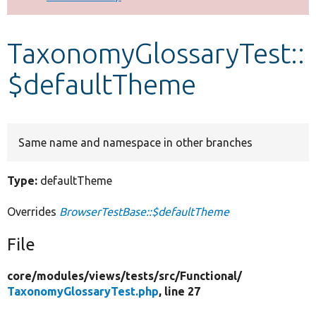
Develop for Drupal
TaxonomyGlossaryTest::
$defaultTheme
Same name and namespace in other branches
Type:
defaultTheme
Overrides
BrowserTestBase::$defaultTheme
File
core/
modules/
views/
tests/
src/
Functional/
TaxonomyGlossaryTest.php
, line 27