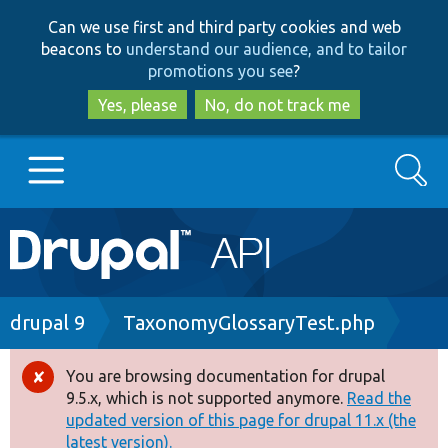
Skip
Skip
Can we use first and third party cookies and web
to
to
beacons to
understand our audience, and to tailor
main
search
promotions you see
?
content
Yes, please
No, do not track me
Search
Main
Go to Drupal.org
navigation
Drupal 7
Breadcrumb
drupal 9
TaxonomyGlossaryTest.php
Drupal 8+
You are browsing documentation for drupal
Error
9.5.x, which is not supported anymore.
Read the
message
updated version of this page for drupal 11.x (the
Other projects
latest version).