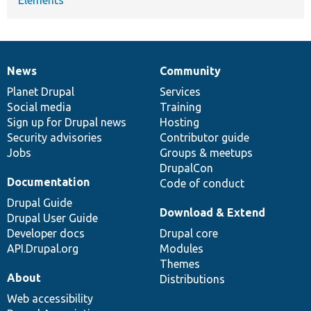
News
Community
News
Our
Documentation
Drupal
Governance
items
Planet Drupal
community
code
of
Services
Social media
base
community
Training
Sign up for Drupal news
Hosting
Security advisories
Contributor guide
Jobs
Groups & meetups
DrupalCon
Documentation
Code of conduct
Drupal Guide
Download & Extend
Drupal User Guide
Developer docs
Drupal core
API.Drupal.org
Modules
Themes
About
Distributions
Web accessibility