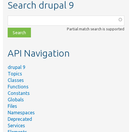
Search drupal 9
Function,
class,
Partial match search is supported
file,
topic,
etc.
API Navigation
drupal 9
Topics
Classes
Functions
Constants
Globals
Files
Namespaces
Deprecated
Services
Elements