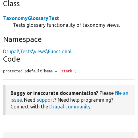
Class
TaxonomyGlossaryTest
Tests glossary functionality of taxonomy views.
Namespace
Drupal\Tests\views\Functional
Code
protected $defaultTheme = 
'stark'
;
Buggy or inaccurate documentation?
Please
file an
issue
. Need
support
? Need help programming?
Connect with the
Drupal community
.