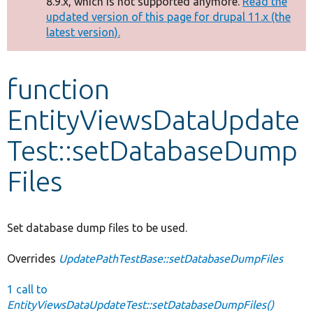
8.9.x, which is not supported anymore.
Read the
message
updated version of this page for drupal 11.x (the
latest version).
Develop for Drupal
function
EntityViewsDataUpdate
Test::setDatabaseDump
Files
Set database dump files to be used.
Overrides
UpdatePathTestBase::setDatabaseDumpFiles
1 call to
EntityViewsDataUpdateTest::setDatabaseDumpFiles()