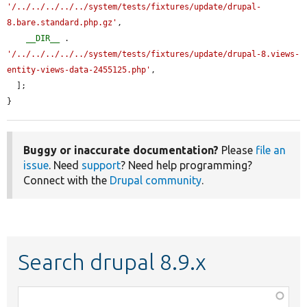
'/../../../../../system/tests/fixtures/update/drupal-
8.bare.standard.php.gz'
,

__DIR__
 . 
'/../../../../../system/tests/fixtures/update/drupal-8.views-
entity-views-data-2455125.php'
,

  ];

}
Buggy or inaccurate documentation?
Please
file an
issue
. Need
support
? Need help programming?
Connect with the
Drupal community
.
Search drupal 8.9.x
Function,