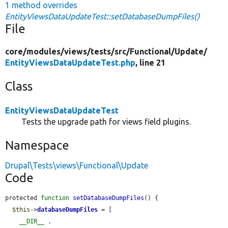
1 method overrides
EntityViewsDataUpdateTest::setDatabaseDumpFiles()
File
core/
modules/
views/
tests/
src/
Functional/
Update/
EntityViewsDataUpdateTest.php
, line 21
Class
EntityViewsDataUpdateTest
Tests the upgrade path for views field plugins.
Namespace
Drupal\Tests\views\Functional\Update
Code
protected 
function
setDatabaseDumpFiles
() {

$this
->
databaseDumpFiles
 = [

__DIR__
 . 