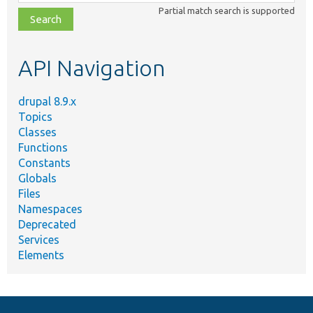
class,
Partial match search is supported
file,
topic,
etc.
API Navigation
drupal 8.9.x
Topics
Classes
Functions
Constants
Globals
Files
Namespaces
Deprecated
Services
Elements