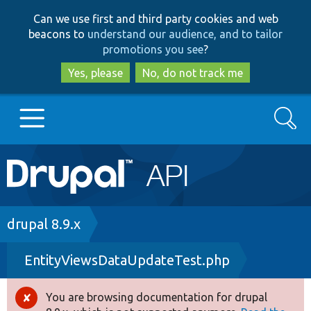
Skip
Skip
Can we use first and third party cookies and web
to
to
beacons to
understand our audience, and to tailor
main
search
promotions you see
?
content
Yes, please
No, do not track me
Search
Main
Go to Drupal.org
navigation
Drupal 7
Breadcrumb
drupal 8.9.x
EntityViewsDataUpdateTest.php
Drupal 8+
You are browsing documentation for drupal
Error
Other projects