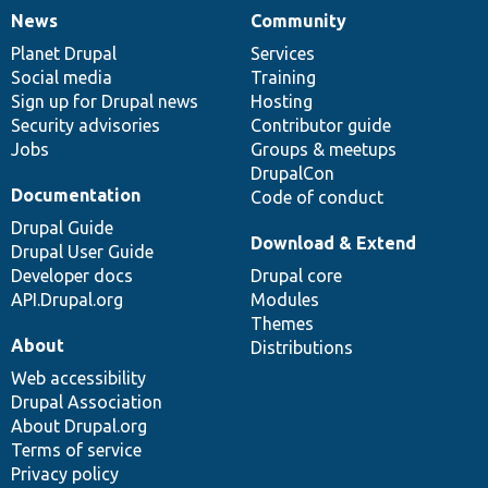
News
Community
News
Our
Documentation
Drupal
Governance
items
Planet Drupal
community
code
of
Services
Social media
base
community
Training
Sign up for Drupal news
Hosting
Security advisories
Contributor guide
Jobs
Groups & meetups
DrupalCon
Documentation
Code of conduct
Drupal Guide
Download & Extend
Drupal User Guide
Developer docs
Drupal core
API.Drupal.org
Modules
Themes
About
Distributions
Web accessibility
Drupal Association
About Drupal.org
Terms of service
Privacy policy