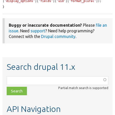
[
'display_options'
][
'fields'
][
'uid'
][
'format_plural'
]);

}
Buggy or inaccurate documentation?
Please
file an
issue
. Need
support
? Need help programming?
Connect with the
Drupal community
.
Search drupal 11.x
Function,
class,
Partial match search is supported
file,
topic,
etc.
API Navigation