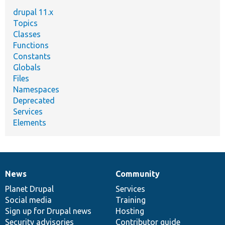
drupal 11.x
Topics
Classes
Functions
Constants
Globals
Files
Namespaces
Deprecated
Services
Elements
News
Community
News
Our
Documentation
Drupal
Governance
items
Planet Drupal
community
code
of
Services
Social media
base
community
Training
Sign up for Drupal news
Hosting
Security advisories
Contributor guide