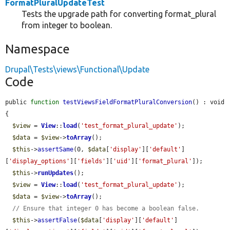
FormatPluralUpdateTest
Tests the upgrade path for converting format_plural
from integer to boolean.
Namespace
Drupal\Tests\views\Functional\Update
Code
public 
function
testViewsFieldFormatPluralConversion
() : void 
{

$view
 = 
View
::
load
(
'test_format_plural_update'
);

$data
 = 
$view
->
toArray
();

$this
->
assertSame
(0, 
$data
[
'display'
][
'default'
]
[
'display_options'
][
'fields'
][
'uid'
][
'format_plural'
]);

$this
->
runUpdates
();

$view
 = 
View
::
load
(
'test_format_plural_update'
);

$data
 = 
$view
->
toArray
();

// Ensure that integer 0 has become a boolean false.
$this
->
assertFalse
(
$data
[
'display'
][
'default'
]