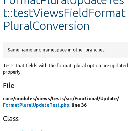
t::testViewsFieldFormat
Develop for Drupal
PluralConversion
Same name and namespace in other branches
Tests that fields with the format_plural option are updated
properly.
File
core/
modules/
views/
tests/
src/
Functional/
Update/
FormatPluralUpdateTest.php
, line 36
Class