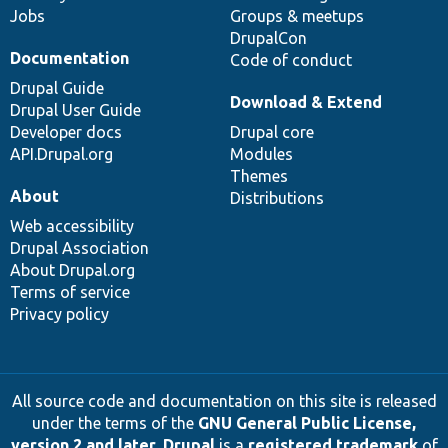
Jobs
Groups & meetups
DrupalCon
Documentation
Code of conduct
Drupal Guide
Download & Extend
Drupal User Guide
Developer docs
Drupal core
API.Drupal.org
Modules
Themes
About
Distributions
Web accessibility
Drupal Association
About Drupal.org
Terms of service
Privacy policy
All source code and documentation on this site is released
under the terms of the
GNU General Public License,
version 2 and later
.
Drupal
is a
registered trademark
of