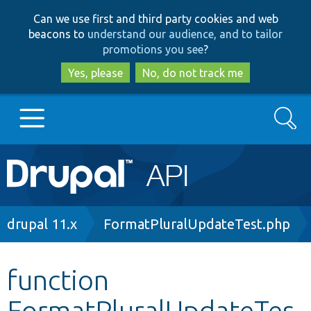
Skip
Skip
Can we use first and third party cookies and web
to
to
beacons to
understand our audience, and to tailor
main
search
promotions you see
?
content
Yes, please
No, do not track me
Search
Main
Go to Drupal.org
navigation
Drupal 7
Breadcrumb
drupal 11.x
FormatPluralUpdateTest.php
Drupal 8+
function
FormatPluralUpdateTes
Other projects