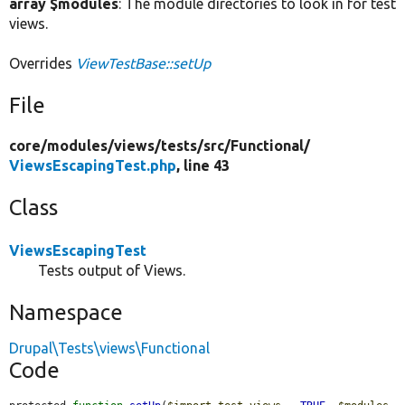
array $modules
: The module directories to look in for test
views.
Overrides
ViewTestBase::setUp
File
core/
modules/
views/
tests/
src/
Functional/
ViewsEscapingTest.php
, line 43
Class
ViewsEscapingTest
Tests output of Views.
Namespace
Drupal\Tests\views\Functional
Code