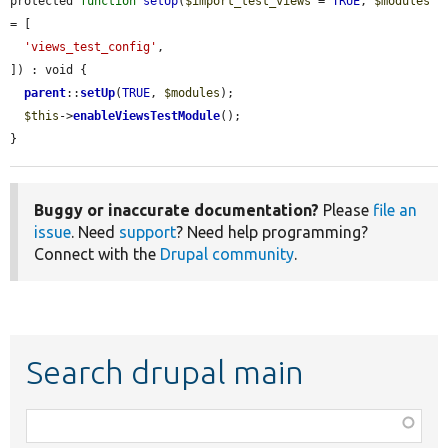
protected 
function
setUp
(
$import_test_views
 = 
TRUE
, 
$modules
= [

'views_test_config'
,

]) : void {

parent
::
setUp
(
TRUE
, 
$modules
);

$this
->
enableViewsTestModule
();

}
Buggy or inaccurate documentation?
Please
file an
issue
. Need
support
? Need help programming?
Connect with the
Drupal community
.
Search drupal main
Function,
class,