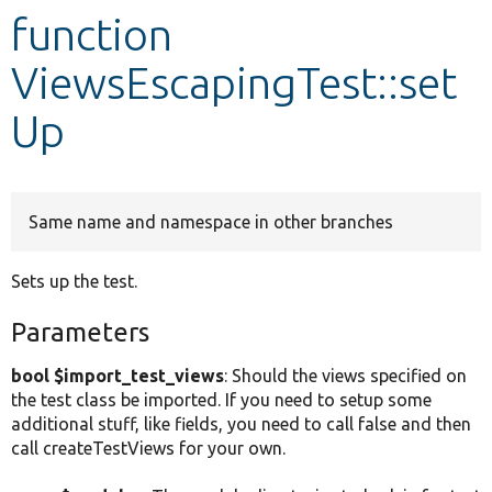
function
Develop for Drupal
ViewsEscapingTest::set
Up
Same name and namespace in other branches
Sets up the test.
Parameters
bool $import_test_views
: Should the views specified on
the test class be imported. If you need to setup some
additional stuff, like fields, you need to call false and then
call createTestViews for your own.