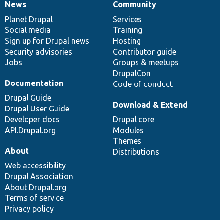
News
Community
News
Our
Documentation
Drupal
Governance
items
Planet Drupal
community
code
of
Services
Social media
base
community
Training
Sign up for Drupal news
Hosting
Security advisories
Contributor guide
Jobs
Groups & meetups
DrupalCon
Documentation
Code of conduct
Drupal Guide
Download & Extend
Drupal User Guide
Developer docs
Drupal core
API.Drupal.org
Modules
Themes
About
Distributions
Web accessibility
Drupal Association
About Drupal.org
Terms of service
Privacy policy