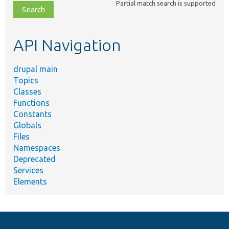
Partial match search is supported
file,
topic,
etc.
API Navigation
drupal main
Topics
Classes
Functions
Constants
Globals
Files
Namespaces
Deprecated
Services
Elements