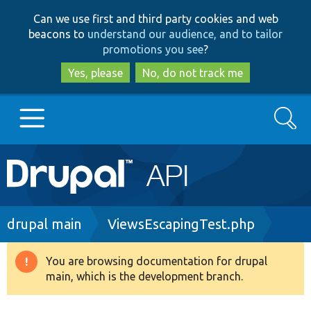
Skip
Skip
Can we use first and third party cookies and web
to
to
beacons to
understand our audience, and to tailor
main
search
promotions you see
?
content
Yes, please
No, do not track me
Search
Main
Go to Drupal.org
navigation
Drupal 7
Breadcrumb
drupal main
ViewsEscapingTest.php
Drupal 8+
You are browsing documentation for drupal
Warning
main, which is the development branch.
message
Other projects