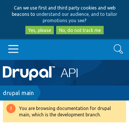
Skip
Skip
Can we use first and third party cookies and web
to
to
beacons to
understand our audience, and to tailor
main
search
promotions you see
?
content
Yes, please
No, do not track me
Search
Main
Go to Drupal.org
navigation
Drupal 7
Breadcrumb
drupal main
Drupal 8+
You are browsing documentation for drupal
Warning
main, which is the development branch.
message
Other projects