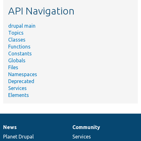
etc.
API Navigation
drupal main
Topics
Classes
Functions
Constants
Globals
Files
Namespaces
Deprecated
Services
Elements
News
Community
News
Our
Documentation
Drupal
Governance
items
Planet Drupal
community
code
of
Services