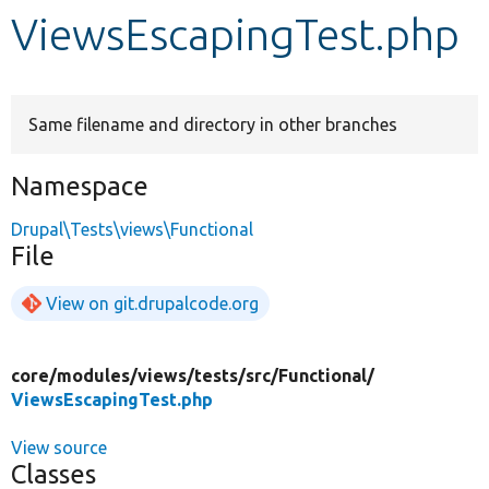
ViewsEscapingTest.php
Develop for Drupal
Same filename and directory in other branches
Namespace
Drupal\Tests\views\Functional
File
View on git.drupalcode.org
core/
modules/
views/
tests/
src/
Functional/
ViewsEscapingTest.php
View source
Classes