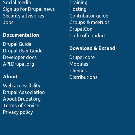
Social media
base
community
Training
Sign up for Drupal news
Hosting
Security advisories
Contributor guide
Jobs
Groups & meetups
DrupalCon
Documentation
Code of conduct
Drupal Guide
Download & Extend
Drupal User Guide
Developer docs
Drupal core
API.Drupal.org
Modules
Themes
About
Distributions
Web accessibility
Drupal Association
About Drupal.org
Terms of service
Privacy policy