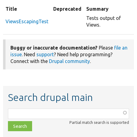
Title
Deprecated
Summary
Tests output of
ViewsEscapingTest
Views.
Buggy or inaccurate documentation?
Please
file an
issue
. Need
support
? Need help programming?
Connect with the
Drupal community
.
Search drupal main
Function,
class,
Partial match search is supported
file,
topic,