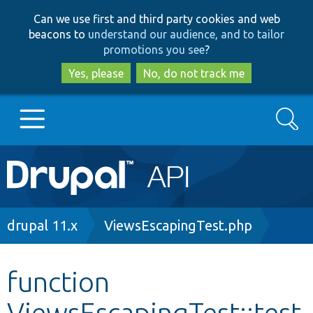
Skip
Skip
Can we use first and third party cookies and web
to
to
beacons to
understand our audience, and to tailor
main
search
promotions you see
?
content
Yes, please
No, do not track me
Search
Main
Go to Drupal.org
navigation
Drupal 7
Breadcrumb
drupal 11.x
ViewsEscapingTest.php
Drupal 8+
function
ViewsEscapingTest::test
Other projects