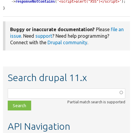
    ->
responseNotContains
(
'<script>alert("XSS")</script>'
);

}
Buggy or inaccurate documentation?
Please
file an
issue
. Need
support
? Need help programming?
Connect with the
Drupal community
.
Search drupal 11.x
Function,
class,
Partial match search is supported
file,
topic,
etc.
API Navigation