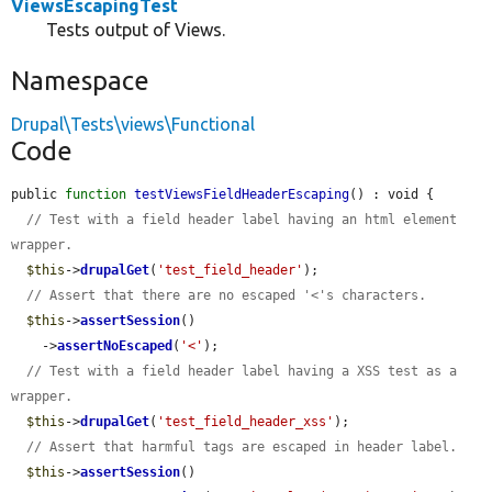
ViewsEscapingTest
Tests output of Views.
Namespace
Drupal\Tests\views\Functional
Code
public 
function
testViewsFieldHeaderEscaping
() : void {

// Test with a field header label having an html element 
wrapper.
$this
->
drupalGet
(
'test_field_header'
);

// Assert that there are no escaped '<'s characters.
$this
->
assertSession
()

    ->
assertNoEscaped
(
'<'
);

// Test with a field header label having a XSS test as a 
wrapper.
$this
->
drupalGet
(
'test_field_header_xss'
);

// Assert that harmful tags are escaped in header label.
$this
->
assertSession
()
