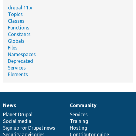
drupal 11.x
Topics
Classes
Functions
Constants
Globals
Files
Namespaces
Deprecated
Services
Elements
News
Community
News
Our
Documentation
Drupal
Governance
items
Planet Drupal
community
code
of
Services
Social media
base
community
Training
Sign up for Drupal news
Hosting
Security advisories
Contributor guide