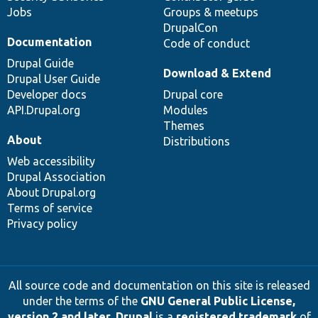
Jobs
Groups & meetups
DrupalCon
Documentation
Code of conduct
Drupal Guide
Download & Extend
Drupal User Guide
Developer docs
Drupal core
API.Drupal.org
Modules
Themes
About
Distributions
Web accessibility
Drupal Association
About Drupal.org
Terms of service
Privacy policy
All source code and documentation on this site is released
under the terms of the
GNU General Public License,
version 2 and later
.
Drupal
is a
registered trademark
of