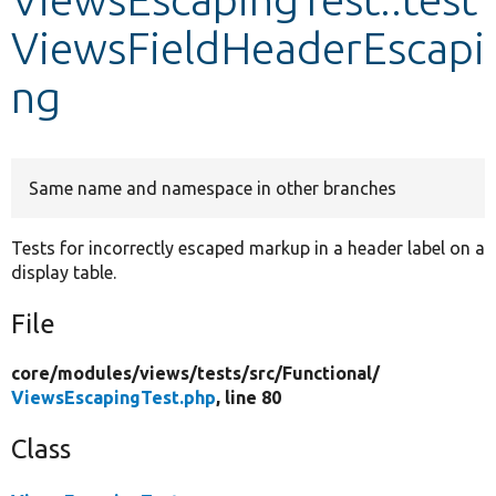
ViewsFieldHeaderEscapi
Develop for Drupal
ng
Same name and namespace in other branches
Tests for incorrectly escaped markup in a header label on a
display table.
File
core/
modules/
views/
tests/
src/
Functional/
ViewsEscapingTest.php
, line 80
Class