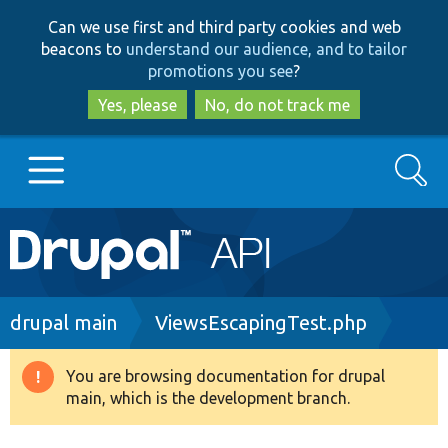
Skip
Skip
Can we use first and third party cookies and web
to
to
beacons to
understand our audience, and to tailor
main
search
promotions you see
?
content
Yes, please
No, do not track me
Search
Main
Go to Drupal.org
navigation
Drupal 7
Breadcrumb
drupal main
ViewsEscapingTest.php
Drupal 8+
You are browsing documentation for drupal
Warning
main, which is the development branch.
message
Other projects