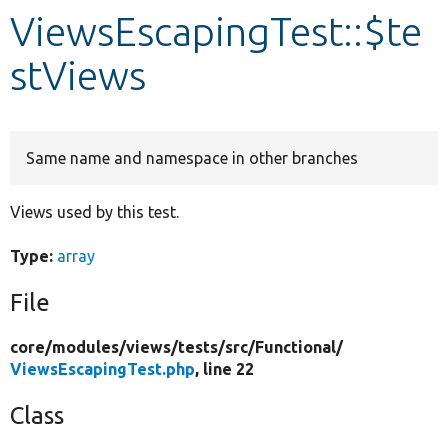
ViewsEscapingTest::$te
Develop for Drupal
stViews
Same name and namespace in other branches
Views used by this test.
Type:
array
File
core/
modules/
views/
tests/
src/
Functional/
ViewsEscapingTest.php
, line 22
Class