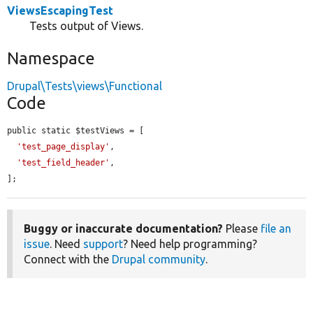
ViewsEscapingTest
Tests output of Views.
Namespace
Drupal\Tests\views\Functional
Code
public static $testViews = [

'test_page_display'
,

'test_field_header'
,

];
Buggy or inaccurate documentation?
Please
file an
issue
. Need
support
? Need help programming?
Connect with the
Drupal community
.