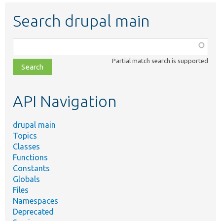
Search drupal main
Function,
class,
Partial match search is supported
file,
topic,
etc.
API Navigation
drupal main
Topics
Classes
Functions
Constants
Globals
Files
Namespaces
Deprecated