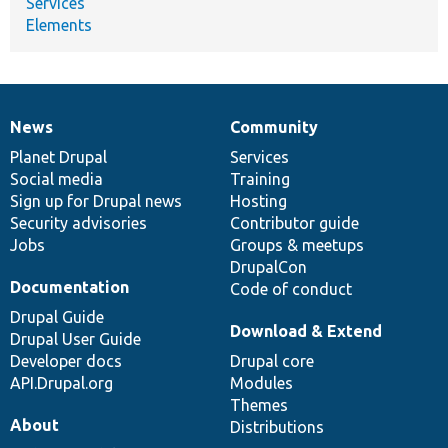
Services
Elements
News
Community
News
Our
Documentation
Drupal
Governance
items
Planet Drupal
community
code
of
Services
Social media
base
community
Training
Sign up for Drupal news
Hosting
Security advisories
Contributor guide
Jobs
Groups & meetups
DrupalCon
Documentation
Code of conduct
Drupal Guide
Download & Extend
Drupal User Guide
Developer docs
Drupal core
API.Drupal.org
Modules
Themes
About
Distributions