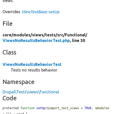
views.
Overrides
ViewTestBase::setUp
File
core/
modules/
views/
tests/
src/
Functional/
ViewsNoResultsBehaviorTest.php
, line 30
Class
ViewsNoResultsBehaviorTest
Tests no results behavior.
Namespace
Drupal\Tests\views\Functional
Code
protected 
function
setUp
(
$import_test_views
 = 
TRUE
, 
$modules