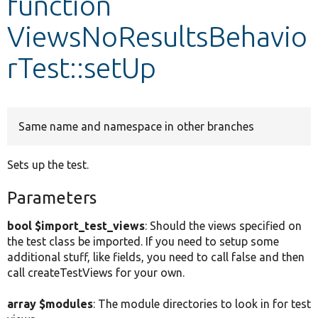
function
ViewsNoResultsBehavio
Develop for Drupal
rTest::setUp
Same name and namespace in other branches
Sets up the test.
Parameters
bool $import_test_views
: Should the views specified on
the test class be imported. If you need to setup some
additional stuff, like fields, you need to call false and then
call createTestViews for your own.
array $modules
: The module directories to look in for test