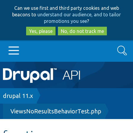
Skip
Skip
Can we use first and third party cookies and web
to
to
beacons to
understand our audience, and to tailor
main
search
promotions you see
?
content
Yes, please
No, do not track me
Search
Main
Go to Drupal.org
navigation
Drupal 7
Breadcrumb
drupal 11.x
ViewsNoResultsBehaviorTest.php
Drupal 8+
Other projects