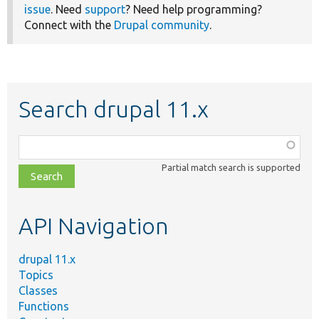
issue
. Need
support
? Need help programming?
Connect with the
Drupal community
.
Search drupal 11.x
Function,
class,
Partial match search is supported
file,
topic,
etc.
API Navigation
drupal 11.x
Topics
Classes
Functions