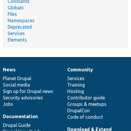
Constants
Globals
Files
Namespaces
Deprecated
Services
Elements
News
Community
News
Our
Documentation
Drupal
Governance
items
Planet Drupal
community
code
of
Services
Social media
base
community
Training
Sign up for Drupal news
Hosting
Security advisories
Contributor guide
Jobs
Groups & meetups
DrupalCon
Documentation
Code of conduct
Drupal Guide
Download & Extend