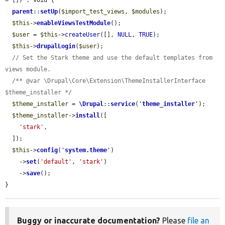
= []) : void {

parent
::
setUp
(
$import_test_views
, 
$modules
);

$this
->
enableViewsTestModule
();

$user
 = 
$this
->
createUser
([], 
NULL
, 
TRUE
);

$this
->
drupalLogin
(
$user
);

// Set the Stark theme and use the default templates from 
views module.
/** @var \Drupal\Core\Extension\ThemeInstallerInterface 
$theme_installer */
$theme_installer
 = 
\Drupal
::
service
(
'
theme_installer
'
);

$theme_installer
->
install
([

'stark'
,

  ]);

$this
->
config
(
'
system.theme
'
)

    ->
set
(
'default'
, 
'stark'
)

    ->
save
();

}
Buggy or inaccurate documentation?
Please
file an