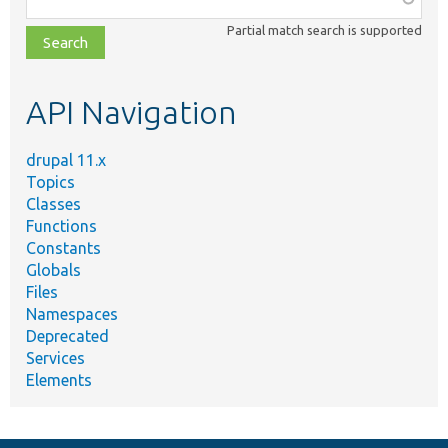
class,
Partial match search is supported
file,
topic,
etc.
API Navigation
drupal 11.x
Topics
Classes
Functions
Constants
Globals
Files
Namespaces
Deprecated
Services
Elements