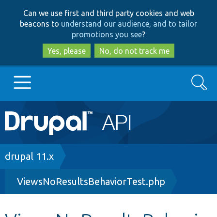
Skip
Skip
Can we use first and third party cookies and web
to
to
beacons to
understand our audience, and to tailor
main
search
promotions you see
?
content
Yes, please
No, do not track me
Search
Main
Go to Drupal.org
navigation
Drupal 7
Breadcrumb
drupal 11.x
ViewsNoResultsBehaviorTest.php
Drupal 8+
Other projects