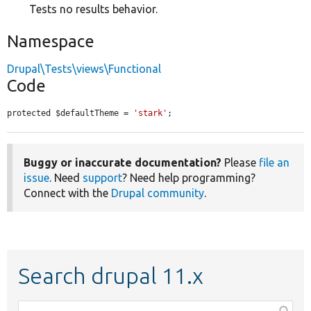
Tests no results behavior.
Namespace
Drupal\Tests\views\Functional
Code
protected $defaultTheme = 
'stark'
;
Buggy or inaccurate documentation?
Please
file an
issue
. Need
support
? Need help programming?
Connect with the
Drupal community
.
Search drupal 11.x
Function,