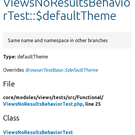
ViewsNoResultsBehavio
rTest::$defaultTheme
Develop for Drupal
Same name and namespace in other branches
Type:
defaultTheme
Overrides
BrowserTestBase::$defaultTheme
File
core/
modules/
views/
tests/
src/
Functional/
ViewsNoResultsBehaviorTest.php
, line 25
Class
ViewsNoResultsBehaviorTest