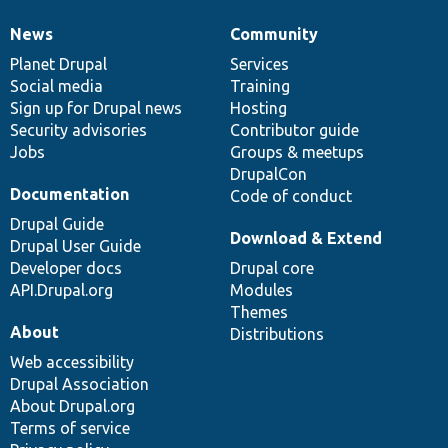
News
Community
News
Our
Documentation
Drupal
Governance
items
Planet Drupal
community
code
of
Services
Social media
base
community
Training
Sign up for Drupal news
Hosting
Security advisories
Contributor guide
Jobs
Groups & meetups
DrupalCon
Documentation
Code of conduct
Drupal Guide
Download & Extend
Drupal User Guide
Developer docs
Drupal core
API.Drupal.org
Modules
Themes
About
Distributions
Web accessibility
Drupal Association
About Drupal.org
Terms of service