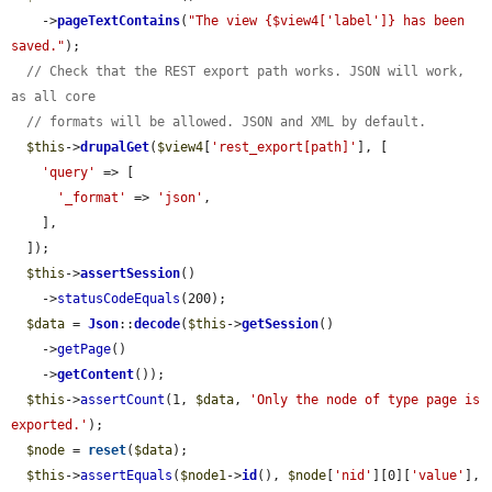
    ->
pageTextContains
(
"The view {$view4['label']} has been 
saved."
);

// Check that the REST export path works. JSON will work, 
as all core
// formats will be allowed. JSON and XML by default.
$this
->
drupalGet
(
$view4
[
'rest_export[path]'
], [

'query'
 => [

'_format'
 => 
'json'
,

    ],

  ]);

$this
->
assertSession
()

    ->
statusCodeEquals
(200);

$data
 = 
Json
::
decode
(
$this
->
getSession
()

    ->
getPage
()

    ->
getContent
());

$this
->
assertCount
(1, 
$data
, 
'Only the node of type page is 
exported.'
);

$node
 = 
reset
(
$data
);

$this
->
assertEquals
(
$node1
->
id
(), 
$node
[
'nid'
][0][
'value'
], 