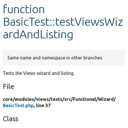
function
Develop for Drupal
BasicTest::testViewsWiz
ardAndListing
Same name and namespace in other branches
Tests the Views wizard and listing.
File
core/
modules/
views/
tests/
src/
Functional/
Wizard/
BasicTest.php
, line 37
Class