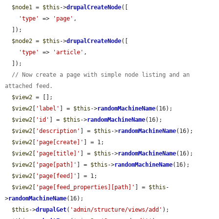
$node1
 = 
$this
->
drupalCreateNode
([

'type'
 => 
'page'
,

  ]);

$node2
 = 
$this
->
drupalCreateNode
([

'type'
 => 
'article'
,

  ]);

// Now create a page with simple node listing and an 
attached feed.
$view2
 = [];

$view2
[
'label'
] = 
$this
->
randomMachineName
(16);

$view2
[
'id'
] = 
$this
->
randomMachineName
(16);

$view2
[
'description'
] = 
$this
->
randomMachineName
(16);

$view2
[
'page[create]'
] = 1;

$view2
[
'page[title]'
] = 
$this
->
randomMachineName
(16);

$view2
[
'page[path]'
] = 
$this
->
randomMachineName
(16);

$view2
[
'page[feed]'
] = 1;

$view2
[
'page[feed_properties][path]'
] = 
$this
-
>
randomMachineName
(16);

$this
->
drupalGet
(
'admin/structure/views/add'
);
