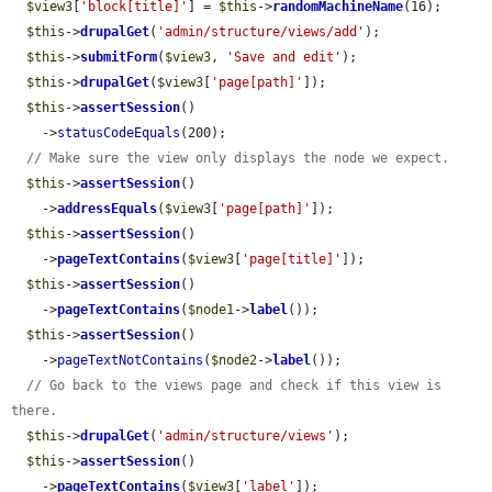
$view3
[
'block[title]'
] = 
$this
->
randomMachineName
(16);

$this
->
drupalGet
(
'admin/structure/views/add'
);

$this
->
submitForm
(
$view3
, 
'Save and edit'
);

$this
->
drupalGet
(
$view3
[
'page[path]'
]);

$this
->
assertSession
()

    ->
statusCodeEquals
(200);

// Make sure the view only displays the node we expect.
$this
->
assertSession
()

    ->
addressEquals
(
$view3
[
'page[path]'
]);

$this
->
assertSession
()

    ->
pageTextContains
(
$view3
[
'page[title]'
]);

$this
->
assertSession
()

    ->
pageTextContains
(
$node1
->
label
());

$this
->
assertSession
()

    ->
pageTextNotContains
(
$node2
->
label
());

// Go back to the views page and check if this view is 
there.
$this
->
drupalGet
(
'admin/structure/views'
);

$this
->
assertSession
()

    ->
pageTextContains
(
$view3
[
'label'
]);
