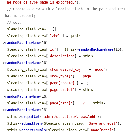
'The node of type page is exported.'
);

// Create a view with a leading slash in the path and test 
that is properly
// set.
$leading_slash_view
 = [];

$leading_slash_view
[
'label'
] = 
$this
-
>
randomMachineName
(16);

$leading_slash_view
[
'id'
] = 
$this
->
randomMachineName
(16);

$leading_slash_view
[
'description'
] = 
$this
-
>
randomMachineName
(16);

$leading_slash_view
[
'show[wizard_key]'
] = 
'node'
;

$leading_slash_view
[
'show[type]'
] = 
'page'
;

$leading_slash_view
[
'page[create]'
] = 1;

$leading_slash_view
[
'page[title]'
] = 
$this
-
>
randomMachineName
(16);

$leading_slash_view
[
'page[path]'
] = 
'/'
 . 
$this
-
>
randomMachineName
(16);

$this
->
drupalGet
(
'admin/structure/views/add'
);

$this
->
submitForm
(
$leading_slash_view
, 
'Save and edit'
);

$this
->
assertEquals
(
$leading_slash_view
[
'page[path]'
], 