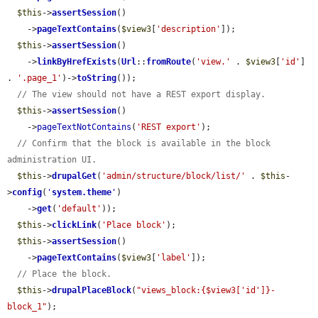
$this
->
assertSession
()

    ->
pageTextContains
(
$view3
[
'description'
]);

$this
->
assertSession
()

    ->
linkByHrefExists
(
Url
::
fromRoute
(
'view.'
 . 
$view3
[
'id'
] 
. 
'.page_1'
)->
toString
());

// The view should not have a REST export display.
$this
->
assertSession
()

    ->
pageTextNotContains
(
'REST export'
);

// Confirm that the block is available in the block 
administration UI.
$this
->
drupalGet
(
'admin/structure/block/list/'
 . 
$this
-
>
config
(
'
system.theme
'
)

    ->
get
(
'default'
));

$this
->
clickLink
(
'Place block'
);

$this
->
assertSession
()

    ->
pageTextContains
(
$view3
[
'label'
]);

// Place the block.
$this
->
drupalPlaceBlock
(
"views_block:{$view3['id']}-
block_1"
);
