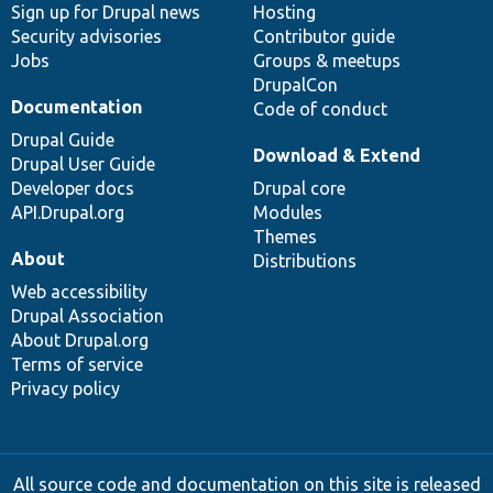
Sign up for Drupal news
Hosting
Security advisories
Contributor guide
Jobs
Groups & meetups
DrupalCon
Documentation
Code of conduct
Drupal Guide
Download & Extend
Drupal User Guide
Developer docs
Drupal core
API.Drupal.org
Modules
Themes
About
Distributions
Web accessibility
Drupal Association
About Drupal.org
Terms of service
Privacy policy
All source code and documentation on this site is released