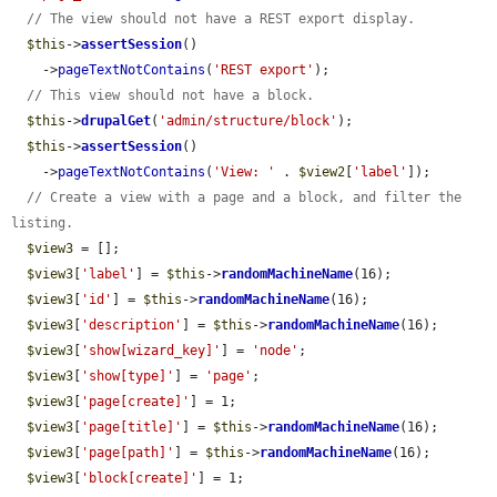
// The view should not have a REST export display.
$this
->
assertSession
()

    ->
pageTextNotContains
(
'REST export'
);

// This view should not have a block.
$this
->
drupalGet
(
'admin/structure/block'
);

$this
->
assertSession
()

    ->
pageTextNotContains
(
'View: '
 . 
$view2
[
'label'
]);

// Create a view with a page and a block, and filter the 
listing.
$view3
 = [];

$view3
[
'label'
] = 
$this
->
randomMachineName
(16);

$view3
[
'id'
] = 
$this
->
randomMachineName
(16);

$view3
[
'description'
] = 
$this
->
randomMachineName
(16);

$view3
[
'show[wizard_key]'
] = 
'node'
;

$view3
[
'show[type]'
] = 
'page'
;

$view3
[
'page[create]'
] = 1;

$view3
[
'page[title]'
] = 
$this
->
randomMachineName
(16);

$view3
[
'page[path]'
] = 
$this
->
randomMachineName
(16);

$view3
[
'block[create]'
] = 1;
