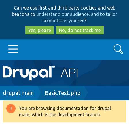
Skip
Skip
Can we use first and third party cookies and web
to
to
beacons to
understand our audience, and to tailor
main
search
promotions you see
?
content
Yes, please
No, do not track me
Search
Main
Go to Drupal.org
navigation
Drupal 7
Breadcrumb
drupal main
BasicTest.php
Drupal 8+
You are browsing documentation for drupal
Warning
main, which is the development branch.
message
Other projects