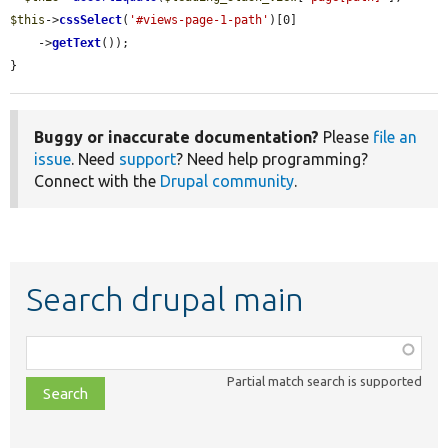
$this
->
cssSelect
(
'#views-page-1-path'
)[0]

    ->
getText
());

}
Buggy or inaccurate documentation?
Please
file an
issue
. Need
support
? Need help programming?
Connect with the
Drupal community
.
Search drupal main
Function,
class,
Partial match search is supported
file,
topic,
etc.