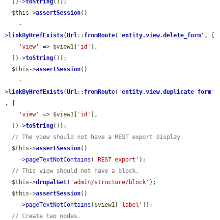
  ])->
toString
());

$this
->
assertSession
()

    -
>
linkByHrefExists
(
Url
::
fromRoute
(
'
entity.view.delete_form
'
, [

'view'
 => 
$view1
[
'id'
],

  ])->
toString
());

$this
->
assertSession
()

    -
>
linkByHrefExists
(
Url
::
fromRoute
(
'
entity.view.duplicate_form
'
, [

'view'
 => 
$view1
[
'id'
],

  ])->
toString
());

// The view should not have a REST export display.
$this
->
assertSession
()

    ->
pageTextNotContains
(
'REST export'
);

// This view should not have a block.
$this
->
drupalGet
(
'admin/structure/block'
);

$this
->
assertSession
()

    ->
pageTextNotContains
(
$view1
[
'label'
]);

// Create two nodes.