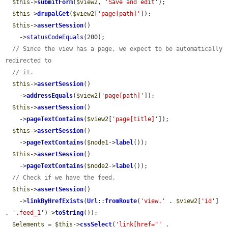
$this
->
submitForm
(
$view2
, 
'Save and edit'
);

$this
->
drupalGet
(
$view2
[
'page[path]'
]);

$this
->
assertSession
()

    ->
statusCodeEquals
(200);

// Since the view has a page, we expect to be automatically 
redirected to
// it.
$this
->
assertSession
()

    ->
addressEquals
(
$view2
[
'page[path]'
]);

$this
->
assertSession
()

    ->
pageTextContains
(
$view2
[
'page[title]'
]);

$this
->
assertSession
()

    ->
pageTextContains
(
$node1
->
label
());

$this
->
assertSession
()

    ->
pageTextContains
(
$node2
->
label
());

// Check if we have the feed.
$this
->
assertSession
()

    ->
linkByHrefExists
(
Url
::
fromRoute
(
'view.'
 . 
$view2
[
'id'
] 
. 
'.feed_1'
)->
toString
());

$elements
 = 
$this
->
cssSelect
(
'link[href="'
 . 