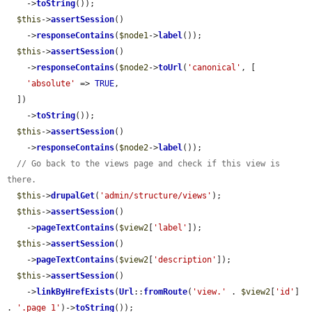
    ->
toString
());

$this
->
assertSession
()

    ->
responseContains
(
$node1
->
label
());

$this
->
assertSession
()

    ->
responseContains
(
$node2
->
toUrl
(
'canonical'
, [

'absolute'
 => 
TRUE
,

  ])

    ->
toString
());

$this
->
assertSession
()

    ->
responseContains
(
$node2
->
label
());

// Go back to the views page and check if this view is 
there.
$this
->
drupalGet
(
'admin/structure/views'
);

$this
->
assertSession
()

    ->
pageTextContains
(
$view2
[
'label'
]);

$this
->
assertSession
()

    ->
pageTextContains
(
$view2
[
'description'
]);

$this
->
assertSession
()

    ->
linkByHrefExists
(
Url
::
fromRoute
(
'view.'
 . 
$view2
[
'id'
] 
. 
'.page_1'
)->
toString
());
