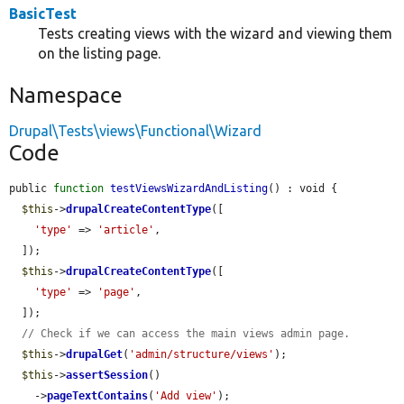
BasicTest
Tests creating views with the wizard and viewing them
on the listing page.
Namespace
Drupal\Tests\views\Functional\Wizard
Code
public 
function
testViewsWizardAndListing
() : void {

$this
->
drupalCreateContentType
([

'type'
 => 
'article'
,

  ]);

$this
->
drupalCreateContentType
([

'type'
 => 
'page'
,

  ]);

// Check if we can access the main views admin page.
$this
->
drupalGet
(
'admin/structure/views'
);

$this
->
assertSession
()

    ->
pageTextContains
(
'Add view'
);
