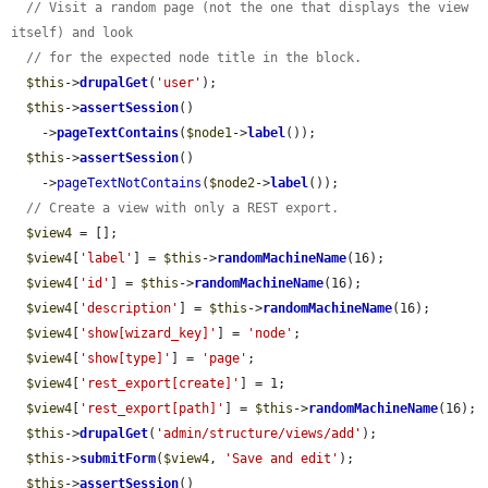
// Visit a random page (not the one that displays the view 
itself) and look
// for the expected node title in the block.
$this
->
drupalGet
(
'user'
);

$this
->
assertSession
()

    ->
pageTextContains
(
$node1
->
label
());

$this
->
assertSession
()

    ->
pageTextNotContains
(
$node2
->
label
());

// Create a view with only a REST export.
$view4
 = [];

$view4
[
'label'
] = 
$this
->
randomMachineName
(16);

$view4
[
'id'
] = 
$this
->
randomMachineName
(16);

$view4
[
'description'
] = 
$this
->
randomMachineName
(16);

$view4
[
'show[wizard_key]'
] = 
'node'
;

$view4
[
'show[type]'
] = 
'page'
;

$view4
[
'rest_export[create]'
] = 1;

$view4
[
'rest_export[path]'
] = 
$this
->
randomMachineName
(16);

$this
->
drupalGet
(
'admin/structure/views/add'
);

$this
->
submitForm
(
$view4
, 
'Save and edit'
);

$this
->
assertSession
()
