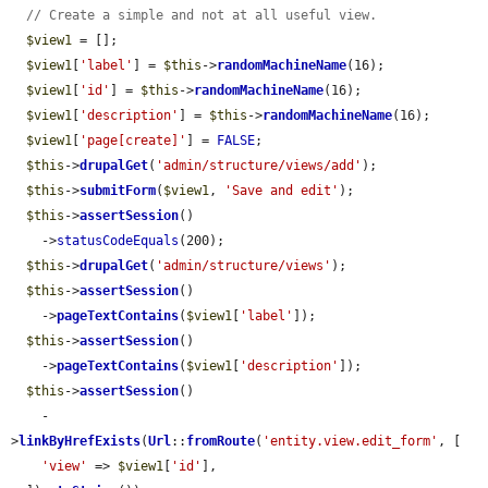
// Create a simple and not at all useful view.
$view1
 = [];

$view1
[
'label'
] = 
$this
->
randomMachineName
(16);

$view1
[
'id'
] = 
$this
->
randomMachineName
(16);

$view1
[
'description'
] = 
$this
->
randomMachineName
(16);

$view1
[
'page[create]'
] = 
FALSE
;

$this
->
drupalGet
(
'admin/structure/views/add'
);

$this
->
submitForm
(
$view1
, 
'Save and edit'
);

$this
->
assertSession
()

    ->
statusCodeEquals
(200);

$this
->
drupalGet
(
'admin/structure/views'
);

$this
->
assertSession
()

    ->
pageTextContains
(
$view1
[
'label'
]);

$this
->
assertSession
()

    ->
pageTextContains
(
$view1
[
'description'
]);

$this
->
assertSession
()

    -
>
linkByHrefExists
(
Url
::
fromRoute
(
'entity.view.edit_form'
, [

'view'
 => 
$view1
[
'id'
],
