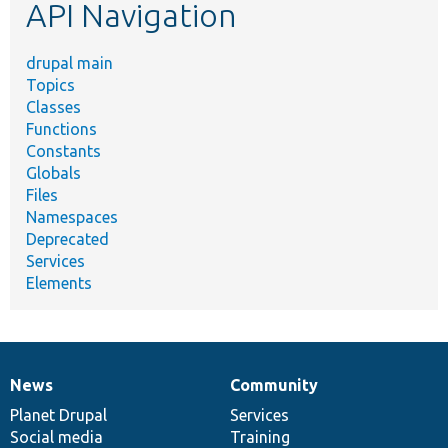
API Navigation
drupal main
Topics
Classes
Functions
Constants
Globals
Files
Namespaces
Deprecated
Services
Elements
News
Community
News
Our
Documentation
Drupal
Governance
items
Planet Drupal
community
code
of
Services
Social media
base
community
Training