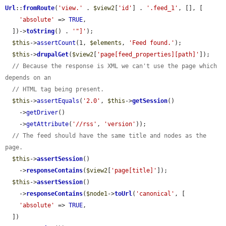
Url
::
fromRoute
(
'view.'
 . 
$view2
[
'id'
] . 
'.feed_1'
, [], [

'absolute'
 => 
TRUE
,

  ])->
toString
() . 
'"]'
);

$this
->
assertCount
(1, 
$elements
, 
'Feed found.'
);

$this
->
drupalGet
(
$view2
[
'page[feed_properties][path]'
]);

// Because the response is XML we can't use the page which 
depends on an
// HTML tag being present.
$this
->
assertEquals
(
'2.0'
, 
$this
->
getSession
()

    ->
getDriver
()

    ->
getAttribute
(
'//rss'
, 
'version'
));

// The feed should have the same title and nodes as the 
page.
$this
->
assertSession
()

    ->
responseContains
(
$view2
[
'page[title]'
]);

$this
->
assertSession
()

    ->
responseContains
(
$node1
->
toUrl
(
'canonical'
, [

'absolute'
 => 
TRUE
,

  ])
