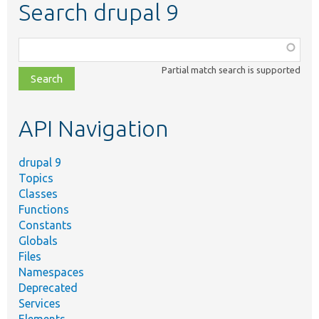
Search drupal 9
Function,
class,
Partial match search is supported
file,
topic,
etc.
API Navigation
drupal 9
Topics
Classes
Functions
Constants
Globals
Files
Namespaces
Deprecated
Services
Elements