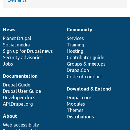
News
Community
News
Our
Documentation
Drupal
Governance
items
Planet Drupal
community
code
of
Services
Social media
base
community
Training
Sign up for Drupal news
Hosting
Security advisories
Contributor guide
Jobs
Groups & meetups
DrupalCon
Documentation
Code of conduct
Drupal Guide
Download & Extend
Drupal User Guide
Developer docs
Drupal core
API.Drupal.org
Modules
Themes
About
Distributions
Web accessibility