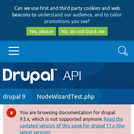
Skip
Skip
Can we use first and third party cookies and web
to
to
beacons to
understand our audience, and to tailor
main
search
promotions you see
?
content
Yes, please
No, do not track me
Search
Main
Go to Drupal.org
navigation
Drupal 7
Breadcrumb
drupal 9
NodeWizardTest.php
Drupal 8+
You are browsing documentation for drupal
Error
9.5.x, which is not supported anymore.
Read the
message
updated version of this page for drupal 11.x (the
Other projects
latest version).