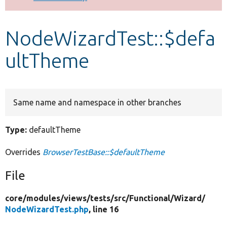
Develop for Drupal
NodeWizardTest::$defa
ultTheme
Same name and namespace in other branches
Type:
defaultTheme
Overrides
BrowserTestBase::$defaultTheme
File
core/
modules/
views/
tests/
src/
Functional/
Wizard/
NodeWizardTest.php
, line 16