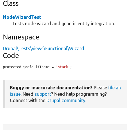
Class
NodeWizardTest
Tests node wizard and generic entity integration.
Namespace
Drupal\Tests\views\Functional\Wizard
Code
protected $defaultTheme = 
'stark'
;
Buggy or inaccurate documentation?
Please
file an
issue
. Need
support
? Need help programming?
Connect with the
Drupal community
.