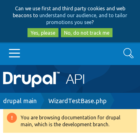
Skip
Skip
Can we use first and third party cookies and web
to
to
beacons to
understand our audience, and to tailor
main
search
promotions you see
?
content
Yes, please
No, do not track me
Search
Main
Go to Drupal.org
navigation
Drupal 7
Breadcrumb
drupal main
WizardTestBase.php
Drupal 8+
You are browsing documentation for drupal
Warning
main, which is the development branch.
message
Other projects