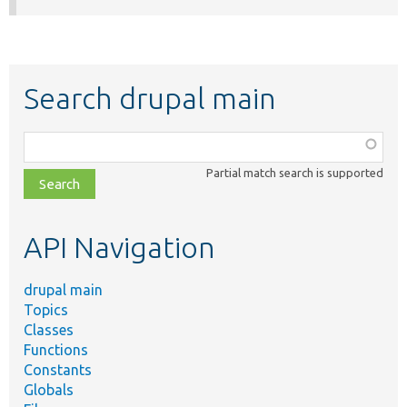
Search drupal main
Function,
class,
Partial match search is supported
file,
topic,
etc.
API Navigation
drupal main
Topics
Classes
Functions
Constants
Globals