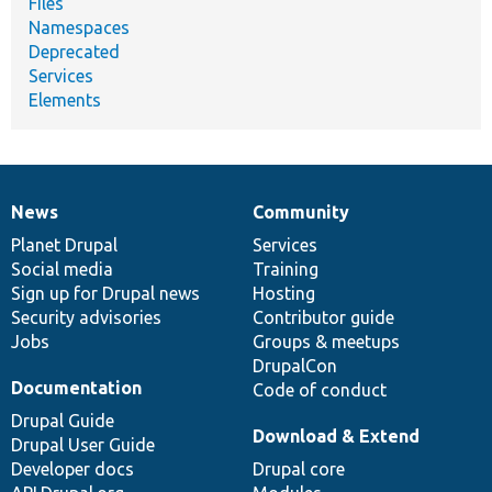
Files
Namespaces
Deprecated
Services
Elements
News
Community
News
Our
Documentation
Drupal
Governance
items
Planet Drupal
community
code
of
Services
Social media
base
community
Training
Sign up for Drupal news
Hosting
Security advisories
Contributor guide
Jobs
Groups & meetups
DrupalCon
Documentation
Code of conduct
Drupal Guide
Download & Extend
Drupal User Guide
Developer docs
Drupal core