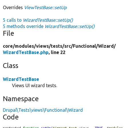
Overrides
ViewTestBase::setUp
5 calls to
WizardTestBase::setUp()
5 methods override
WizardTestBase::setUp()
File
core/
modules/
views/
tests/
src/
Functional/
Wizard/
WizardTestBase.php
, line 22
Class
WizardTestBase
Views UI wizard tests.
Namespace
Drupal\Tests\views\Functional\Wizard
Code