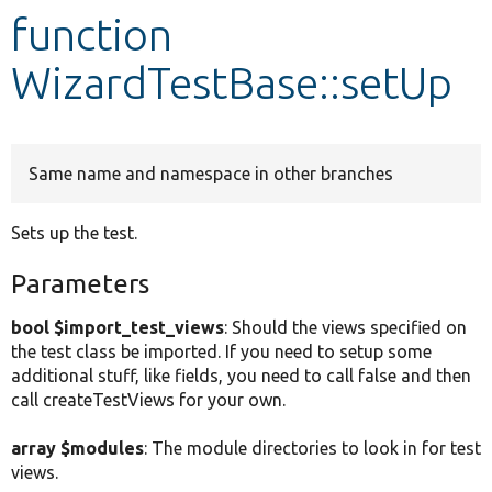
function
Develop for Drupal
WizardTestBase::setUp
Same name and namespace in other branches
Sets up the test.
Parameters
bool $import_test_views
: Should the views specified on
the test class be imported. If you need to setup some
additional stuff, like fields, you need to call false and then
call createTestViews for your own.
array $modules
: The module directories to look in for test
views.