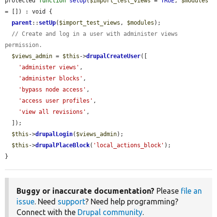
protected 
function
setUp
(
$import_test_views
 = 
TRUE
, 
$modules
= []) : void {

parent
::
setUp
(
$import_test_views
, 
$modules
);

// Create and log in a user with administer views 
permission.
$views_admin
 = 
$this
->
drupalCreateUser
([

'administer views'
,

'administer blocks'
,

'bypass node access'
,

'access user profiles'
,

'view all revisions'
,

  ]);

$this
->
drupalLogin
(
$views_admin
);

$this
->
drupalPlaceBlock
(
'local_actions_block'
);

}
Buggy or inaccurate documentation?
Please
file an
issue
. Need
support
? Need help programming?
Connect with the
Drupal community
.