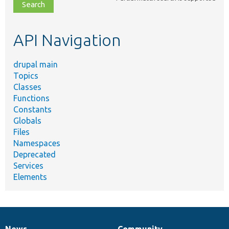
file,
topic,
etc.
API Navigation
drupal main
Topics
Classes
Functions
Constants
Globals
Files
Namespaces
Deprecated
Services
Elements
News
Community