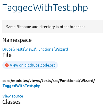
TaggedWithTest.php
Develop for Drupal
Same filename and directory in other branches
Namespace
Drupal\Tests\views\Functional\Wizard
File
View on git.drupalcode.org
core/
modules/
views/
tests/
src/
Functional/
Wizard/
TaggedWithTest.php
View source
Classes