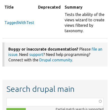
Title
Deprecated
Summary
Tests the ability of the
views wizard to create
TaggedWithTest
views filtered by
taxonomy.
Buggy or inaccurate documentation?
Please
file an
issue
. Need
support
? Need help programming?
Connect with the
Drupal community
.
Search drupal main
Function,
class,
Partial match search is supported