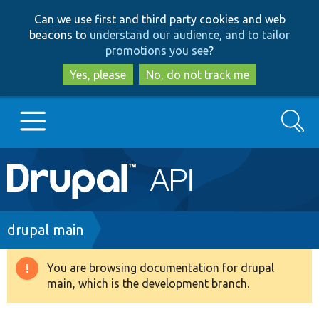
Skip
Skip
Can we use first and third party cookies and web
to
to
beacons to
understand our audience, and to tailor
main
search
promotions you see
?
content
Yes, please
No, do not track me
Search
Main
Go to Drupal.org
navigation
Drupal 7
Breadcrumb
drupal main
Drupal 8+
You are browsing documentation for drupal
Warning
main, which is the development branch.
message
Other projects