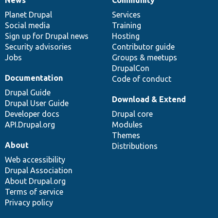
News
Our
Documentation
Drupal
Governance
items
Planet Drupal
community
code
of
Services
Social media
base
community
Training
Sign up for Drupal news
Hosting
Security advisories
Contributor guide
Jobs
Groups & meetups
DrupalCon
Documentation
Code of conduct
Drupal Guide
Download & Extend
Drupal User Guide
Developer docs
Drupal core
API.Drupal.org
Modules
Themes
About
Distributions
Web accessibility
Drupal Association
About Drupal.org
Terms of service
Privacy policy