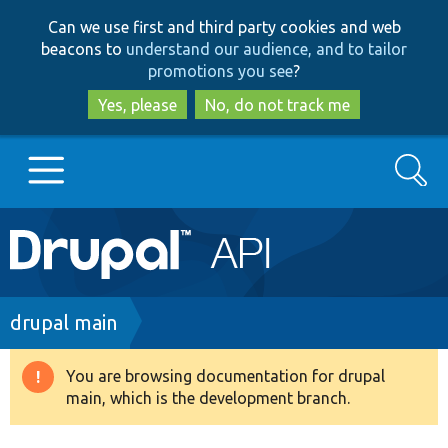
Skip
Skip
Can we use first and third party cookies and web
to
to
beacons to
understand our audience, and to tailor
main
search
promotions you see
?
content
Yes, please
No, do not track me
Search
Main
Go to Drupal.org
navigation
Drupal 7
Breadcrumb
drupal main
Drupal 8+
You are browsing documentation for drupal
Warning
main, which is the development branch.
message
Other projects