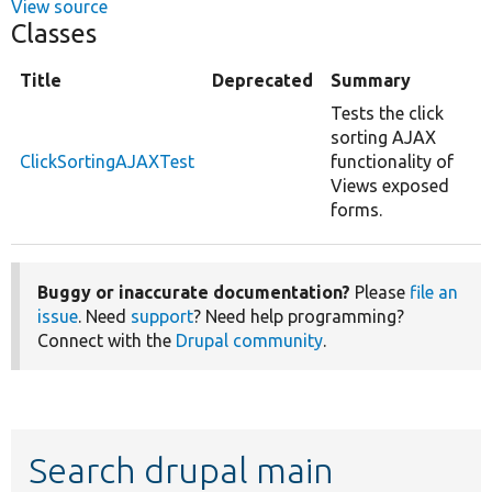
View source
Classes
Title
Deprecated
Summary
Tests the click
sorting AJAX
ClickSortingAJAXTest
functionality of
Views exposed
forms.
Buggy or inaccurate documentation?
Please
file an
issue
. Need
support
? Need help programming?
Connect with the
Drupal community
.
Search drupal main