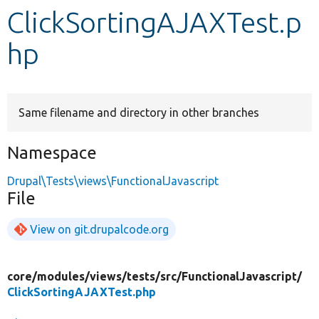
ClickSortingAJAXTest.p
Develop for Drupal
hp
Same filename and directory in other branches
Namespace
Drupal\Tests\views\FunctionalJavascript
File
View on git.drupalcode.org
core/
modules/
views/
tests/
src/
FunctionalJavascript/
ClickSortingAJAXTest.php