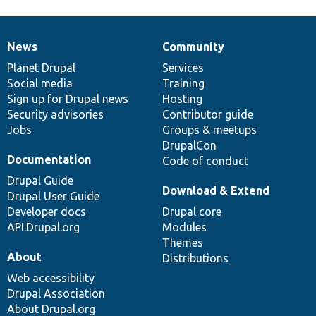
News
Community
News
Our
Documentation
Drupal
Governance
items
Planet Drupal
community
code
of
Services
Social media
base
community
Training
Sign up for Drupal news
Hosting
Security advisories
Contributor guide
Jobs
Groups & meetups
DrupalCon
Documentation
Code of conduct
Drupal Guide
Download & Extend
Drupal User Guide
Developer docs
Drupal core
API.Drupal.org
Modules
Themes
About
Distributions
Web accessibility
Drupal Association
About Drupal.org