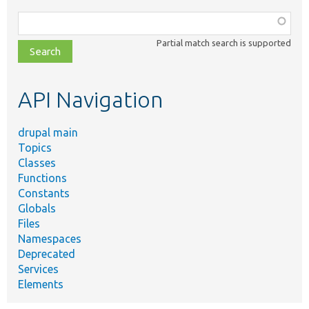
Function,
class,
Partial match search is supported
file,
topic,
etc.
API Navigation
drupal main
Topics
Classes
Functions
Constants
Globals
Files
Namespaces
Deprecated
Services
Elements