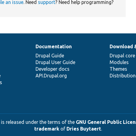
ile an issue
. Need
support
? Need help programming?
Documentation
Download 
Drupal Guide
Drupal core
Drupal User Guide
Modules
Developer docs
Themes
e
API.Drupal.org
Distributio
s
 is released under the terms of the
GNU General Public Licens
trademark
of
Dries Buytaert
.