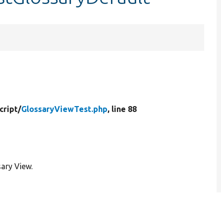
cript/
GlossaryViewTest.php
, line 88
sary View.