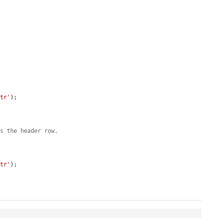


 tr'
);

us the header row.
 tr'
);
