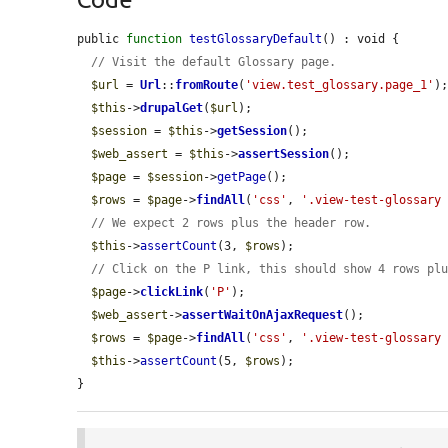
public 
function
testGlossaryDefault
() : void {

// Visit the default Glossary page.
$url
 = 
Url
::
fromRoute
(
'view.test_glossary.page_1'
);
$this
->
drupalGet
(
$url
);

$session
 = 
$this
->
getSession
();

$web_assert
 = 
$this
->
assertSession
();

$page
 = 
$session
->
getPage
();

$rows
 = 
$page
->
findAll
(
'css'
, 
'.view-test-glossary
// We expect 2 rows plus the header row.
$this
->
assertCount
(3, 
$rows
);

// Click on the P link, this should show 4 rows pl
$page
->
clickLink
(
'P'
);

$web_assert
->
assertWaitOnAjaxRequest
();

$rows
 = 
$page
->
findAll
(
'css'
, 
'.view-test-glossary
$this
->
assertCount
(5, 
$rows
);

}