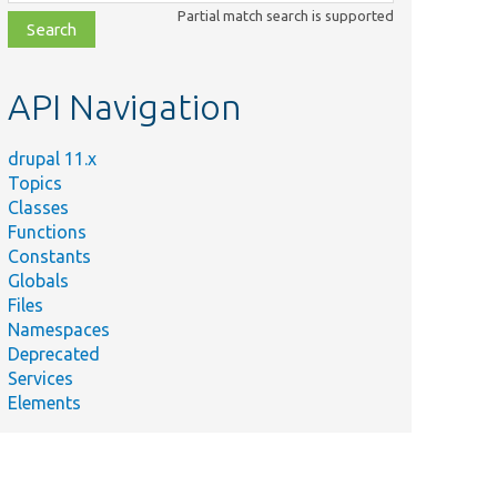
class,
Partial match search is supported
file,
topic,
etc.
API Navigation
drupal 11.x
Topics
Classes
Functions
Constants
Globals
Files
Namespaces
Deprecated
Services
Elements