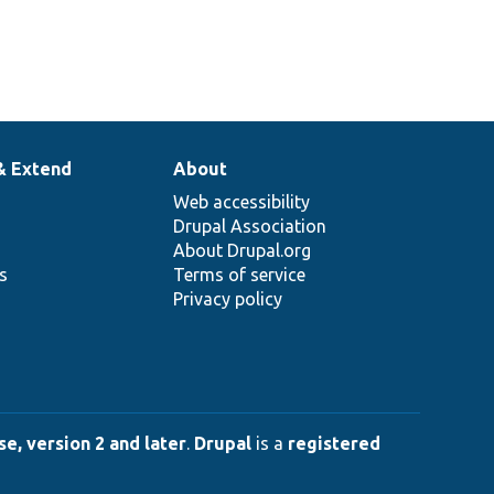
& Extend
About
Web accessibility
Drupal Association
About Drupal.org
ns
Terms of service
Privacy policy
e, version 2 and later
.
Drupal
is a
registered