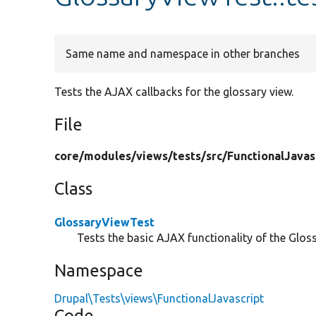
Same name and namespace in other branches
Tests the AJAX callbacks for the glossary view.
File
core/
modules/
views/
tests/
src/
FunctionalJavas
Class
GlossaryViewTest
Tests the basic AJAX functionality of the Glos
Namespace
Drupal\Tests\views\FunctionalJavascript
Code