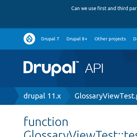
Can we use first and third p
Main
Drupal 7
Drupal 8+
Other projects
D
navigation
Breadcrumb
drupal 11.x
GlossaryViewTest
function
GlossaryViewTest::te