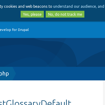
Skip
Skip
arty cookies and web beacons to
understand our audience, and 
to
to
main
search
Yes, please
No, do not track me
content
evelop for Drupal
.php
stGlossaryDefault