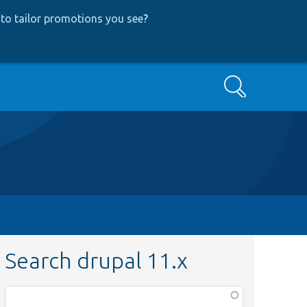
to tailor promotions you see
?
Search
Search drupal 11.x
Function,