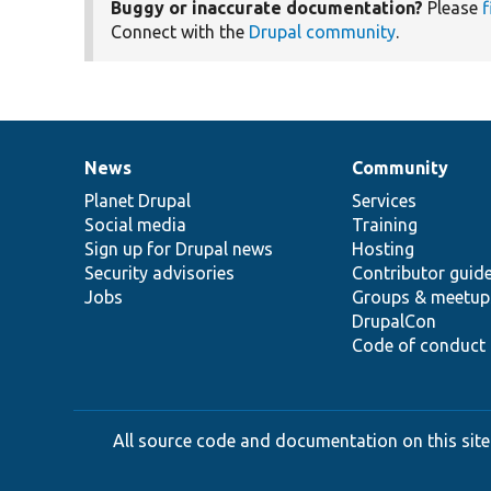
Buggy or inaccurate documentation?
Please
f
Connect with the
Drupal community
.
News
Community
News
Our
Documentation
Drupal
Governance
items
Planet Drupal
community
code
of
Services
Social media
base
community
Training
Sign up for Drupal news
Hosting
Security advisories
Contributor guid
Jobs
Groups & meetup
DrupalCon
Code of conduct
All source code and documentation on this site