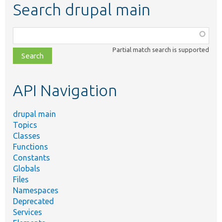
Search drupal main
Function,
class,
Partial match search is supported
file,
topic,
etc.
API Navigation
drupal main
Topics
Classes
Functions
Constants
Globals
Files
Namespaces
Deprecated
Services