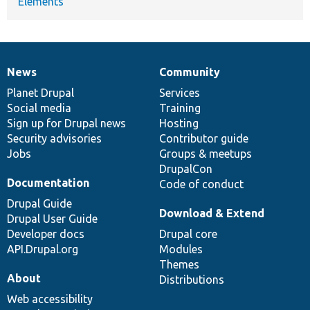
Elements
News
Community
News
Our
Documentation
Drupal
Governance
items
Planet Drupal
community
code
of
Services
Social media
base
community
Training
Sign up for Drupal news
Hosting
Security advisories
Contributor guide
Jobs
Groups & meetups
DrupalCon
Documentation
Code of conduct
Drupal Guide
Download & Extend
Drupal User Guide
Developer docs
Drupal core
API.Drupal.org
Modules
Themes
About
Distributions
Web accessibility