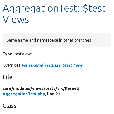
AggregationTest::$test
Develop for Drupal
Views
Same name and namespace in other branches
Type:
testViews
Overrides
ViewsKernelTestBase::$testViews
File
core/
modules/
views/
tests/
src/
Kernel/
AggregationTest.php
, line 21
Class