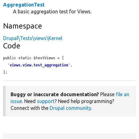
AggregationTest
A basic aggregation test for Views.
Namespace
Drupal\Tests\views\Kernel
Code
public static $testViews = [

'
views.view.test_aggregation
'
,

];
Buggy or inaccurate documentation?
Please
file an
issue
. Need
support
? Need help programming?
Connect with the
Drupal community
.