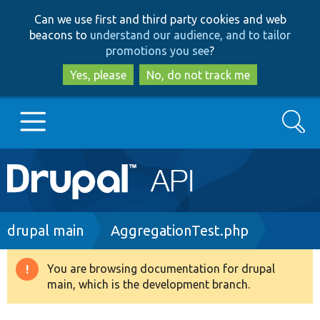
Skip
Skip
Can we use first and third party cookies and web
to
to
beacons to
understand our audience, and to tailor
main
search
promotions you see
?
content
Yes, please
No, do not track me
Search
Main
Go to Drupal.org
navigation
Drupal 7
Breadcrumb
drupal main
AggregationTest.php
Drupal 8+
You are browsing documentation for drupal
Warning
main, which is the development branch.
message
Other projects