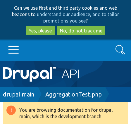
Skip
Skip
Can we use first and third party cookies and web
to
to
beacons to
understand our audience, and to tailor
main
search
promotions you see
?
content
Yes, please
No, do not track me
Search
Main
Go to Drupal.org
navigation
Drupal 7
Breadcrumb
drupal main
AggregationTest.php
Drupal 8+
You are browsing documentation for drupal
Warning
main, which is the development branch.
message
Other projects