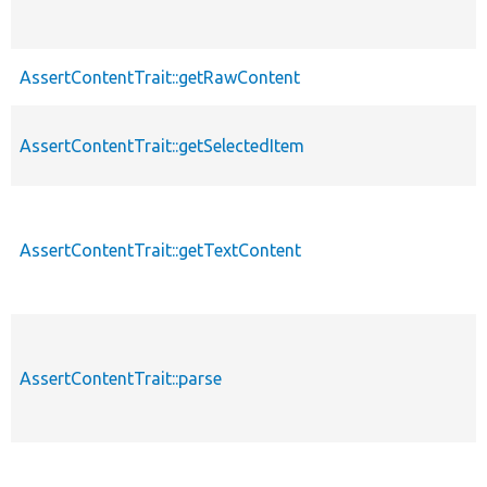
AssertContentTrait::getRawContent
AssertContentTrait::getSelectedItem
AssertContentTrait::getTextContent
AssertContentTrait::parse