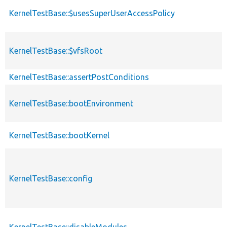
KernelTestBase::$usesSuperUserAccessPolicy
KernelTestBase::$vfsRoot
KernelTestBase::assertPostConditions
KernelTestBase::bootEnvironment
KernelTestBase::bootKernel
KernelTestBase::config
KernelTestBase::disableModules