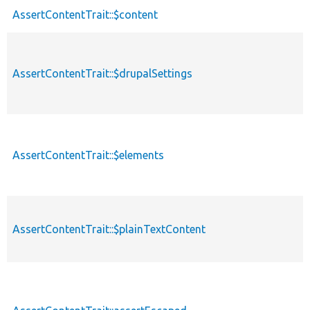
AssertContentTrait::$content
AssertContentTrait::$drupalSettings
AssertContentTrait::$elements
AssertContentTrait::$plainTextContent