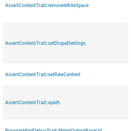
AssertContentTrait::removeWhiteSpace
AssertContentTrait::setDrupalSettings
AssertContentTrait::setRawContent
AssertContentTrait::xpath
BrowserHtmlDebugTrait::$htmlOutputBaseUrl