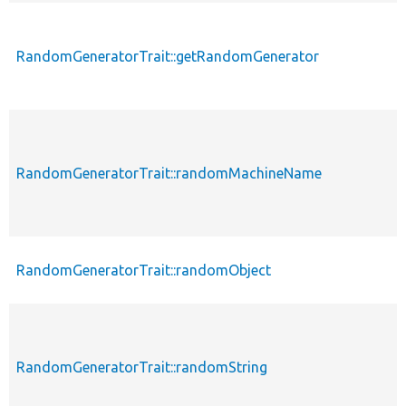
RandomGeneratorTrait::getRandomGenerator
RandomGeneratorTrait::randomMachineName
RandomGeneratorTrait::randomObject
RandomGeneratorTrait::randomString