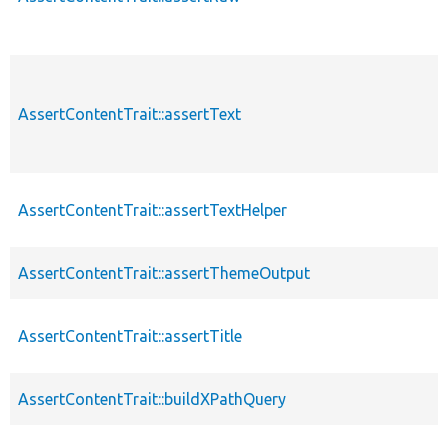
AssertContentTrait::assertText
AssertContentTrait::assertTextHelper
AssertContentTrait::assertThemeOutput
AssertContentTrait::assertTitle
AssertContentTrait::buildXPathQuery