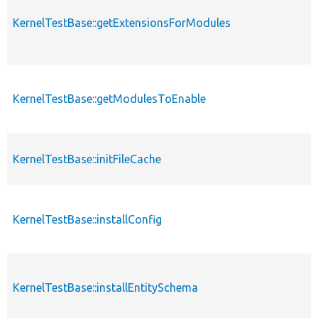
KernelTestBase::getExtensionsForModules
KernelTestBase::getModulesToEnable
KernelTestBase::initFileCache
KernelTestBase::installConfig
KernelTestBase::installEntitySchema