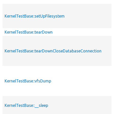
KernelTestBase::setUpFilesystem
KernelTestBase::tearDown
KernelTestBase::tearDownCloseDatabaseConnection
KernelTestBase::vfsDump
KernelTestBase::__sleep