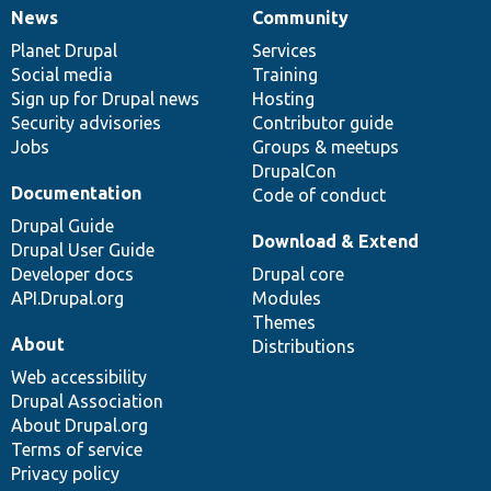
News
Community
News
Our
Documentation
Drupal
Governance
items
Planet Drupal
community
code
of
Services
Social media
base
community
Training
Sign up for Drupal news
Hosting
Security advisories
Contributor guide
Jobs
Groups & meetups
DrupalCon
Documentation
Code of conduct
Drupal Guide
Download & Extend
Drupal User Guide
Developer docs
Drupal core
API.Drupal.org
Modules
Themes
About
Distributions
Web accessibility
Drupal Association
About Drupal.org
Terms of service
Privacy policy