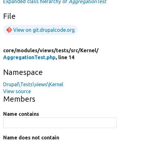
Expanded class hierarchy of
AggregationTest
File
View on git.drupalcode.org
core/
modules/
views/
tests/
src/
Kernel/
AggregationTest.php
, line 14
Namespace
Drupal\Tests\views\Kernel
View source
Members
Name contains
Name does not contain