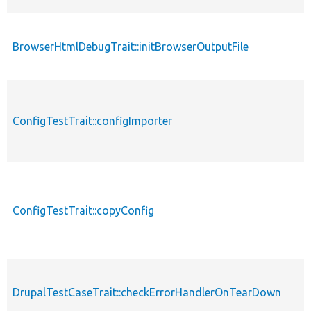
BrowserHtmlDebugTrait::initBrowserOutputFile
ConfigTestTrait::configImporter
ConfigTestTrait::copyConfig
DrupalTestCaseTrait::checkErrorHandlerOnTearDown