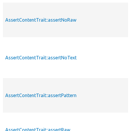
AssertContentTrait::assertNoRaw
AssertContentTrait::assertNoText
AssertContentTrait::assertPattern
AssertContentTrait::assertRaw