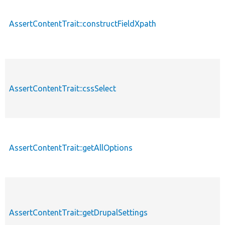
AssertContentTrait::constructFieldXpath
AssertContentTrait::cssSelect
AssertContentTrait::getAllOptions
AssertContentTrait::getDrupalSettings