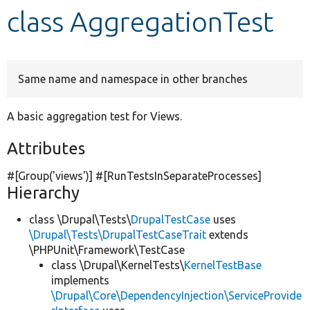
class AggregationTest
Develop for Drupal
Same name and namespace in other branches
A basic aggregation test for Views.
Attributes
#[Group(
'views'
)] #[RunTestsInSeparateProcesses]
Hierarchy
class \Drupal\Tests\
DrupalTestCase
uses
\Drupal\Tests\DrupalTestCaseTrait
extends
\PHPUnit\Framework\TestCase
class \Drupal\KernelTests\
KernelTestBase
implements
\Drupal\Core\DependencyInjection\ServiceProvide