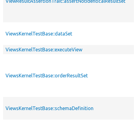
ViewResultAssertionTrait::assertNotIdenticalResultset
ViewsKernelTestBase::dataSet
ViewsKernelTestBase::executeView
ViewsKernelTestBase::orderResultSet
ViewsKernelTestBase::schemaDefinition