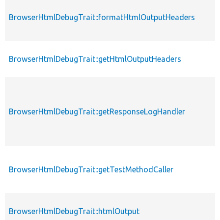
BrowserHtmlDebugTrait::formatHtmlOutputHeaders
BrowserHtmlDebugTrait::getHtmlOutputHeaders
BrowserHtmlDebugTrait::getResponseLogHandler
BrowserHtmlDebugTrait::getTestMethodCaller
BrowserHtmlDebugTrait::htmlOutput