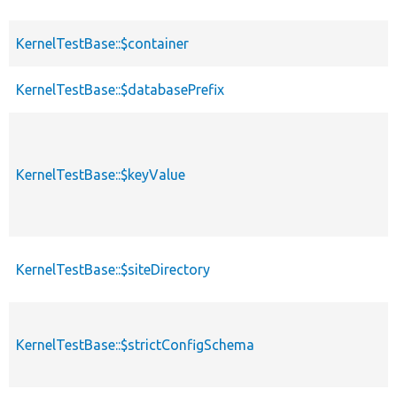
KernelTestBase::$container
KernelTestBase::$databasePrefix
KernelTestBase::$keyValue
KernelTestBase::$siteDirectory
KernelTestBase::$strictConfigSchema