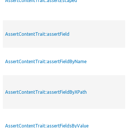
AssertContentTrait::assertEscaped
AssertContentTrait::assertField
AssertContentTrait::assertFieldByName
AssertContentTrait::assertFieldByXPath
AssertContentTrait::assertFieldsByValue