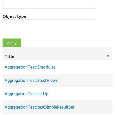
Object type
Title
Sort
des
AggregationTest::$modules
AggregationTest::$testViews
AggregationTest::setUp
AggregationTest::testSimpleResultSet