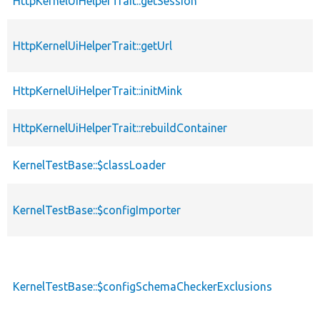
HttpKernelUiHelperTrait::getSession
HttpKernelUiHelperTrait::getUrl
HttpKernelUiHelperTrait::initMink
HttpKernelUiHelperTrait::rebuildContainer
KernelTestBase::$classLoader
KernelTestBase::$configImporter
KernelTestBase::$configSchemaCheckerExclusions