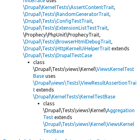
rInterface
uses
\Drupal\KernelTests\AssertContentTrait
,
\Drupal\Tests\RandomGeneratorTrait
,
\Drupal\Tests\ConfigTestTrait
,
\Drupal\Tests\ExtensionListTestTrait
,
\Prophecy\PhpUnit\ProphecyTrait,
\Drupal\Tests\BrowserHtmlDebugTrait
,
\Drupal\Tests\HttpKernelUiHelperTrait
extends
\Drupal\Tests\DrupalTestCase
class
\Drupal\Tests\views\Kernel\
ViewsKernelTest
Base
uses
\Drupal\views\Tests\ViewResultAssertionTrai
t
extends
\Drupal\KernelTests\KernelTestBase
class
\Drupal\Tests\views\Kernel\
Aggregation
Test
extends
\Drupal\Tests\views\Kernel\ViewsKernel
TestBase