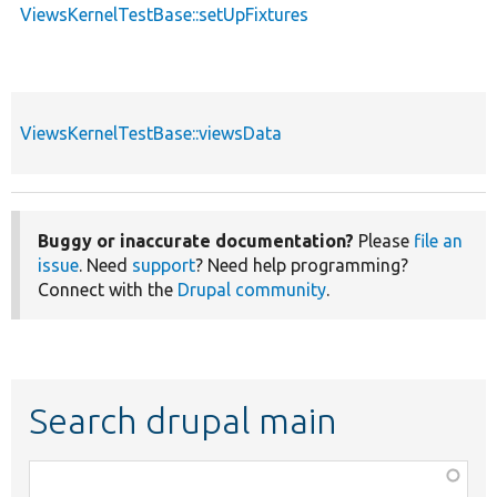
ViewsKernelTestBase::setUpFixtures
ViewsKernelTestBase::viewsData
Buggy or inaccurate documentation?
Please
file an
issue
. Need
support
? Need help programming?
Connect with the
Drupal community
.
Search drupal main
Function,