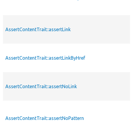
AssertContentTrait::assertLink
AssertContentTrait::assertLinkByHref
AssertContentTrait::assertNoLink
AssertContentTrait::assertNoPattern