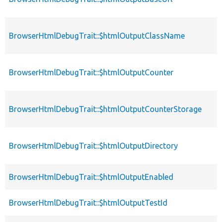
BrowserHtmlDebugTrait::$htmlOutputClassName
BrowserHtmlDebugTrait::$htmlOutputCounter
BrowserHtmlDebugTrait::$htmlOutputCounterStorage
BrowserHtmlDebugTrait::$htmlOutputDirectory
BrowserHtmlDebugTrait::$htmlOutputEnabled
BrowserHtmlDebugTrait::$htmlOutputTestId