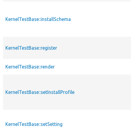
KernelTestBase::installSchema
KernelTestBase::register
KernelTestBase::render
KernelTestBase::setInstallProfile
KernelTestBase::setSetting