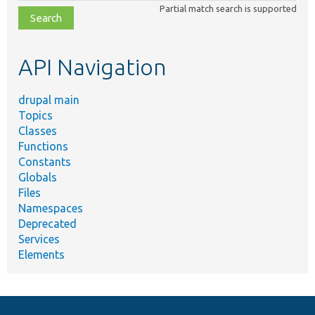
class,
Partial match search is supported
file,
topic,
etc.
API Navigation
drupal main
Topics
Classes
Functions
Constants
Globals
Files
Namespaces
Deprecated
Services
Elements