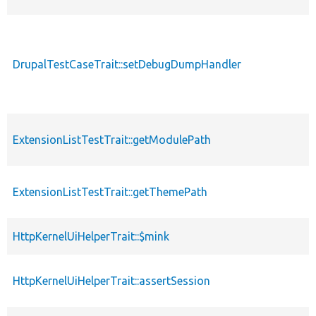
DrupalTestCaseTrait::setDebugDumpHandler
ExtensionListTestTrait::getModulePath
ExtensionListTestTrait::getThemePath
HttpKernelUiHelperTrait::$mink
HttpKernelUiHelperTrait::assertSession