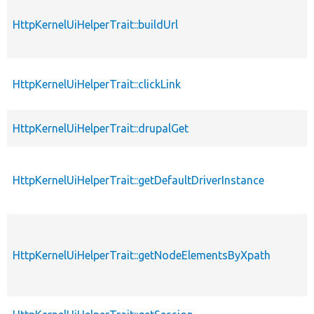
HttpKernelUiHelperTrait::buildUrl
HttpKernelUiHelperTrait::clickLink
HttpKernelUiHelperTrait::drupalGet
HttpKernelUiHelperTrait::getDefaultDriverInstance
HttpKernelUiHelperTrait::getNodeElementsByXpath