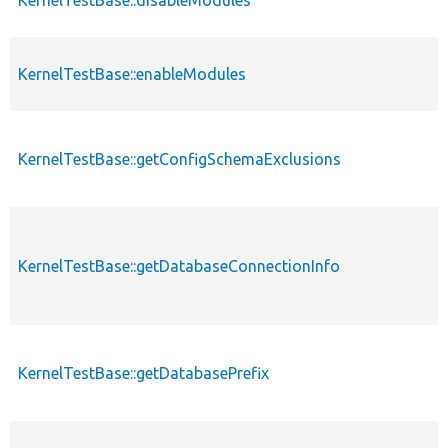
KernelTestBase::enableModules
KernelTestBase::getConfigSchemaExclusions
KernelTestBase::getDatabaseConnectionInfo
KernelTestBase::getDatabasePrefix