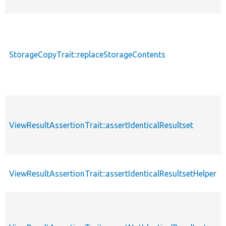
StorageCopyTrait::replaceStorageContents
ViewResultAssertionTrait::assertIdenticalResultset
ViewResultAssertionTrait::assertIdenticalResultsetHelper