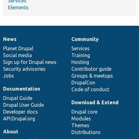
Services
Elements
News
Community
News
Our
Documentation
Drupal
Governance
items
Planet Drupal
community
code
of
Services
Social media
base
community
Training
Sign up for Drupal news
Hosting
Security advisories
Contributor guide
Jobs
Groups & meetups
DrupalCon
Documentation
Code of conduct
Drupal Guide
Download & Extend
Drupal User Guide
Developer docs
Drupal core
API.Drupal.org
Modules
Themes
About
Distributions