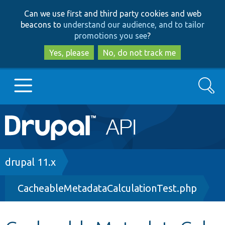
Skip
Skip
Can we use first and third party cookies and web
to
to
beacons to
understand our audience, and to tailor
main
search
promotions you see
?
content
Yes, please
No, do not track me
Search
Main
Go to Drupal.org
navigation
Drupal 7
Breadcrumb
drupal 11.x
CacheableMetadataCalculationTest.php
Drupal 8+
Other projects