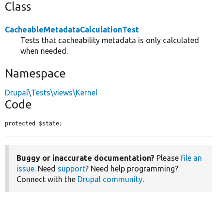
Class
CacheableMetadataCalculationTest
Tests that cacheability metadata is only calculated
when needed.
Namespace
Drupal\Tests\views\Kernel
Code
protected $state;
Buggy or inaccurate documentation?
Please
file an
issue
. Need
support
? Need help programming?
Connect with the
Drupal community
.