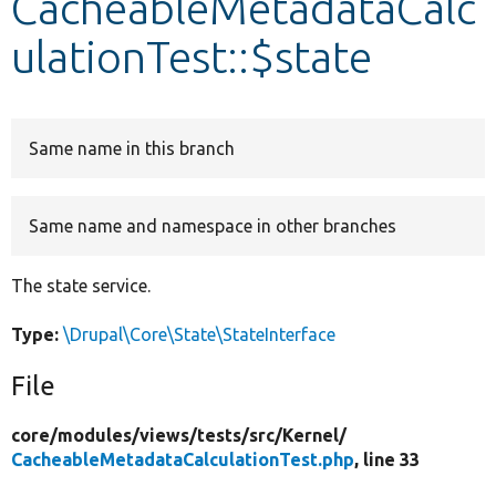
CacheableMetadataCalc
ulationTest::$state
Develop for Drupal
Same name in this branch
Same name and namespace in other branches
The state service.
Type:
\Drupal\Core\State\StateInterface
File
core/
modules/
views/
tests/
src/
Kernel/
CacheableMetadataCalculationTest.php
, line 33