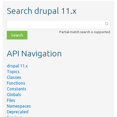
Search drupal 11.x
Function,
class,
Partial match search is supported
file,
topic,
etc.
API Navigation
drupal 11.x
Topics
Classes
Functions
Constants
Globals
Files
Namespaces
Deprecated