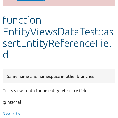
Develop for Drupal
function
EntityViewsDataTest::as
sertEntityReferenceFiel
d
Same name and namespace in other branches
Tests views data for an entity reference field.
@internal
3 calls to