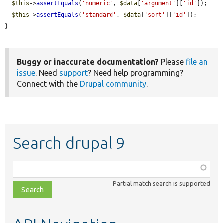
$this
->
assertEquals
(
'numeric'
, 
$data
[
'argument'
][
'id'
]);

$this
->
assertEquals
(
'standard'
, 
$data
[
'sort'
][
'id'
]);

}
Buggy or inaccurate documentation?
Please
file an
issue
. Need
support
? Need help programming?
Connect with the
Drupal community
.
Search drupal 9
Function,
class,
Partial match search is supported
file,
topic,
etc.