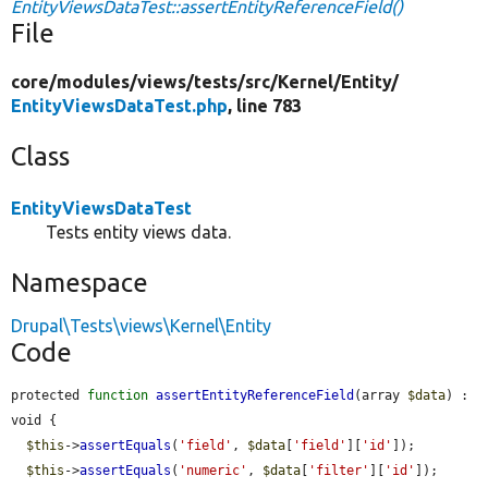
EntityViewsDataTest::assertEntityReferenceField()
File
core/
modules/
views/
tests/
src/
Kernel/
Entity/
EntityViewsDataTest.php
, line 783
Class
EntityViewsDataTest
Tests entity views data.
Namespace
Drupal\Tests\views\Kernel\Entity
Code
protected 
function
assertEntityReferenceField
(array 
$data
) : 
void {

$this
->
assertEquals
(
'field'
, 
$data
[
'field'
][
'id'
]);

$this
->
assertEquals
(
'numeric'
, 
$data
[
'filter'
][
'id'
]);
