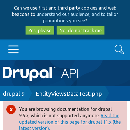
Skip
Skip
Can we use first and third party cookies and web
to
to
beacons to
understand our audience, and to tailor
main
search
promotions you see
?
content
Yes, please
No, do not track me
Search
Main
Go to Drupal.org
navigation
Drupal 7
Breadcrumb
drupal 9
EntityViewsDataTest.php
Drupal 8+
You are browsing documentation for drupal
Error
9.5.x, which is not supported anymore.
Read the
message
updated version of this page for drupal 11.x (the
Other projects
latest version).