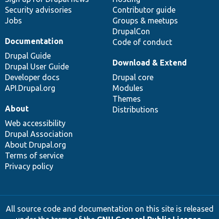
Security advisories
Contributor guide
Jobs
Groups & meetups
DrupalCon
Documentation
Code of conduct
Drupal Guide
Download & Extend
Drupal User Guide
Developer docs
Drupal core
API.Drupal.org
Modules
Themes
About
Distributions
Web accessibility
Drupal Association
About Drupal.org
Terms of service
Privacy policy
All source code and documentation on this site is released