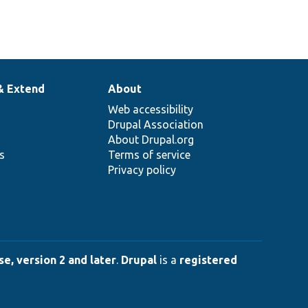
& Extend
About
Web accessibility
Drupal Association
About Drupal.org
ns
Terms of service
Privacy policy
e, version 2 and later
.
Drupal
is a
registered