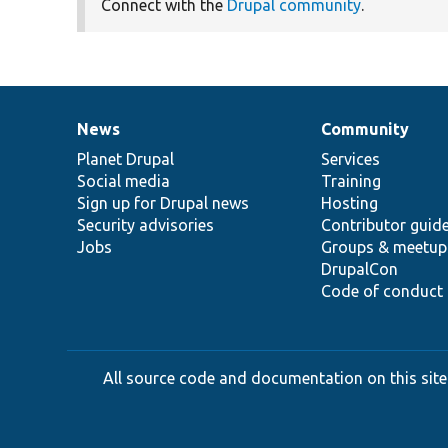
Connect with the
Drupal community
.
News
Community
News
Our
Documentation
Drupal
Governance
items
Planet Drupal
community
code
of
Services
Social media
base
community
Training
Sign up for Drupal news
Hosting
Security advisories
Contributor guid
Jobs
Groups & meetup
DrupalCon
Code of conduct
All source code and documentation on this site