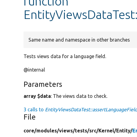
function
EntityViewsDataTest
Same name and namespace in other branches
Tests views data for a language field.
@internal
Parameters
array $data
: The views data to check.
3 calls to
EntityViewsDataTest::assertLanguageField
File
core/
modules/
views/
tests/
src/
Kernel/
Entity/
E