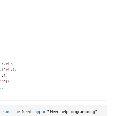
 void {

'
][
'id'
]);

d'
]);

'id'
]);

);

ile an issue
. Need
support
? Need help programming?