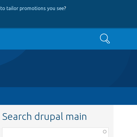
to tailor promotions you see
?
Search
Search drupal main
Function,