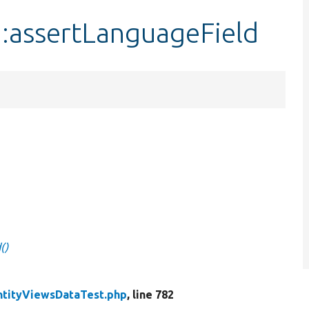
::assertLanguageField
()
ntityViewsDataTest.php
, line 782