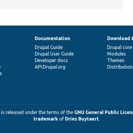
Documentation
Download 
Drupal Guide
Drupal core
Drupal User Guide
Modules
Developer docs
Themes
e
API.Drupal.org
Distributio
s
 is released under the terms of the
GNU General Public Licens
trademark
of
Dries Buytaert
.