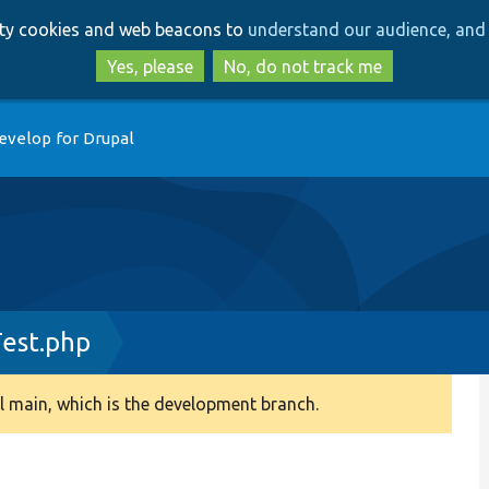
Skip
Skip
arty cookies and web beacons to
understand our audience, and 
to
to
main
search
Yes, please
No, do not track me
content
evelop for Drupal
est.php
 main, which is the development branch.