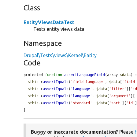
Class
EntityViewsDataTest
Tests entity views data.
Namespace
Drupal\Tests\views\Kernel\Entity
Code
protected 
function
assertLanguageField
(array 
$data
) :
$this
->
assertEquals
(
'field_language'
, 
$data
[
'field
$this
->
assertEquals
(
'
language
'
, 
$data
[
'filter'
][
'i
$this
->
assertEquals
(
'
language
'
, 
$data
[
'argument'
][
$this
->
assertEquals
(
'standard'
, 
$data
[
'sort'
][
'id'
]
}
Buggy or inaccurate documentation?
Please
f