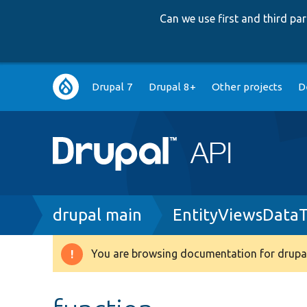
Can we use first and third p
Main
Drupal 7
Drupal 8+
Other projects
D
navigation
Breadcrumb
drupal main
EntityViewsDataT
You are browsing documentation for drupal
Warning
message