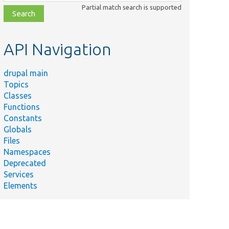
class,
Partial match search is supported
file,
topic,
etc.
API Navigation
drupal main
Topics
Classes
Functions
Constants
Globals
Files
Namespaces
Deprecated
Services
Elements