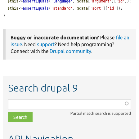
$this
->
assertEquals
(
'
language
'
, 
$data
[
'argument'
][
'id'
]);

$this
->
assertEquals
(
'standard'
, 
$data
[
'sort'
][
'id'
]);

}
Buggy or inaccurate documentation?
Please
file an
issue
. Need
support
? Need help programming?
Connect with the
Drupal community
.
Search drupal 9
Function,
class,
Partial match search is supported
file,
topic,
etc.
API Navigation