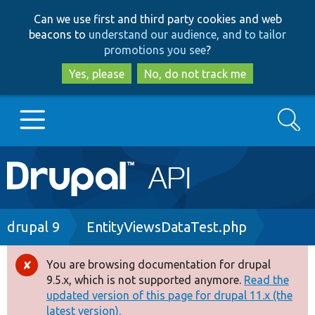
Skip
Skip
Can we use first and third party cookies and web
to
to
beacons to
understand our audience, and to tailor
main
search
promotions you see
?
content
Yes, please
No, do not track me
Search
Main
Go to Drupal.org
navigation
Drupal 7
Breadcrumb
drupal 9
EntityViewsDataTest.php
Drupal 8+
You are browsing documentation for drupal
Error
9.5.x, which is not supported anymore.
Read the
message
updated version of this page for drupal 11.x (the
Other projects
latest version).