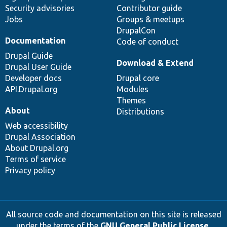
Security advisories
Contributor guide
Jobs
Groups & meetups
DrupalCon
Documentation
Code of conduct
Drupal Guide
Download & Extend
Drupal User Guide
Developer docs
Drupal core
API.Drupal.org
Modules
Themes
About
Distributions
Web accessibility
Drupal Association
About Drupal.org
Terms of service
Privacy policy
All source code and documentation on this site is released
under the terms of the
GNU General Public License,