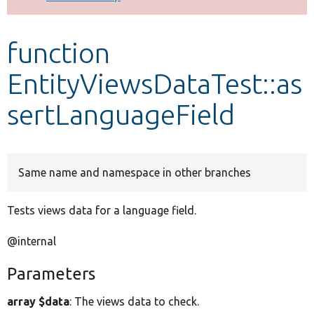
Develop for Drupal
function
EntityViewsDataTest::as
sertLanguageField
Same name and namespace in other branches
Tests views data for a language field.
@internal
Parameters
array $data
: The views data to check.