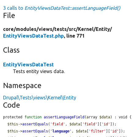
3 calls to
EntityViewsDataTest::assertLanguageField()
File
core/
modules/
views/
tests/
src/
Kernel/
Entity/
EntityViewsDataTest.php
, line 771
Class
EntityViewsDataTest
Tests entity views data.
Namespace
Drupal\Tests\views\Kernel\Entity
Code
protected 
function
assertLanguageField
(array 
$data
) : void {

$this
->
assertEquals
(
'field'
, 
$data
[
'field'
][
'id'
]);

$this
->
assertEquals
(
'
language
'
, 
$data
[
'filter'
][
'id'
]);
